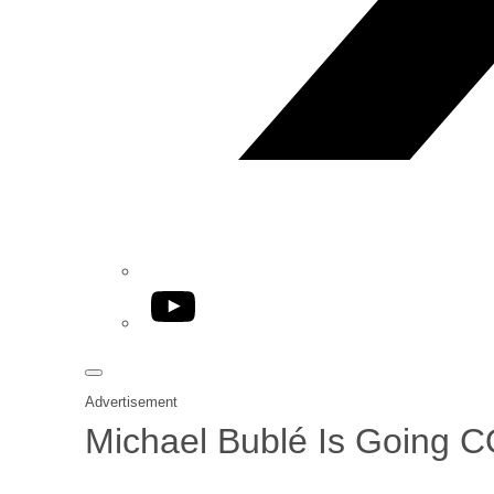
YouTube
Advertisement
Michael Bublé Is Going 