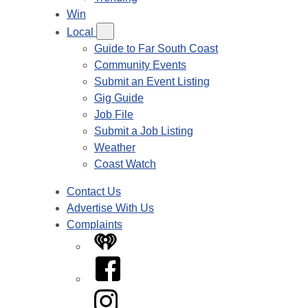
Win
Local
Guide to Far South Coast
Community Events
Submit an Event Listing
Gig Guide
Job File
Submit a Job Listing
Weather
Coast Watch
Contact Us
Advertise With Us
Complaints
iHeart
Facebook
Instagram