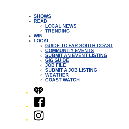
SHOWS
READ
LOCAL NEWS
TRENDING
WIN
LOCAL
GUIDE TO FAR SOUTH COAST
COMMUNITY EVENTS
SUBMIT AN EVENT LISTING
GIG GUIDE
JOB FILE
SUBMIT A JOB LISTING
WEATHER
COAST WATCH
iHeart
Facebook
Instagram
Twitter/X