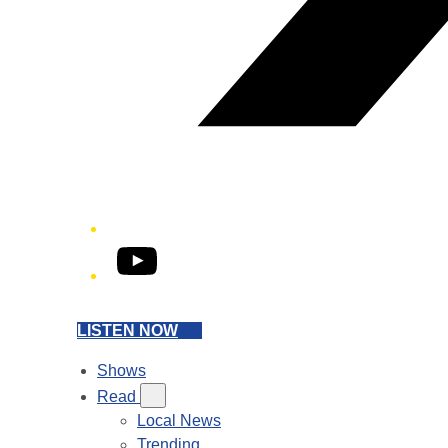
YouTube
LISTEN NOW
Shows
Read
Local News
Trending