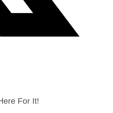
ere For It!