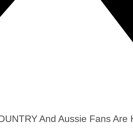
COUNTRY And Aussie Fans Are H