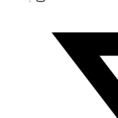
Twitter/X