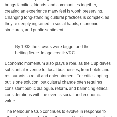
brings families, friends, and communities together,
creating an experience many feel is worth preserving.
Changing long-standing cultural practices is complex, as
they’re deeply ingrained in social habits, economic
structures, and public sentiment.
By 1933 the crowds were bigger and the
betting fierce. Image credit: VRC
Economic momentum also plays a role, as the Cup drives
substantial revenue for local businesses, from hotels and
restaurants to retail and entertainment. For critics, opting
out is one solution, but cultural change often requires
consistent public dialogue, reform, and balancing ethical
considerations with the event’s social and economic
value.
The Melbourne Cup continues to evolve in response to