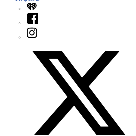
iHeart
Facebook
Instagram
Twitter/X