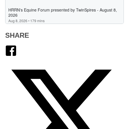
SHARE
Facebook