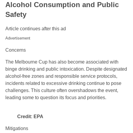
Alcohol Consumption and Public
Safety
Article continues after this ad
Advertisement
Concerns
The Melbourne Cup has also become associated with
binge drinking and public intoxication. Despite designated
alcohol-free zones and responsible service protocols,
incidents related to excessive drinking continue to pose
challenges. This culture often overshadows the event,
leading some to question its focus and priorities.
Credit: EPA
Mitigations