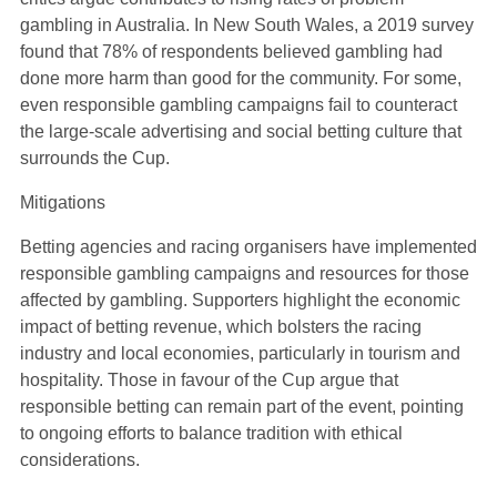
gambling in Australia. In New South Wales, a 2019 survey
found that 78% of respondents believed gambling had
done more harm than good for the community. For some,
even responsible gambling campaigns fail to counteract
the large-scale advertising and social betting culture that
surrounds the Cup.
Mitigations
Betting agencies and racing organisers have implemented
responsible gambling campaigns and resources for those
affected by gambling. Supporters highlight the economic
impact of betting revenue, which bolsters the racing
industry and local economies, particularly in tourism and
hospitality. Those in favour of the Cup argue that
responsible betting can remain part of the event, pointing
to ongoing efforts to balance tradition with ethical
considerations.