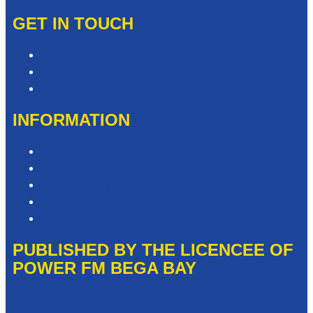
GET IN TOUCH
Contact & Complaints
Advertise with Us
Need Help with our Website?
INFORMATION
Competition T&Cs
Advertising T&Cs
Privacy Policy
Website Terms of Use
Local Content
PUBLISHED BY THE LICENCEE OF
POWER FM BEGA BAY
Address