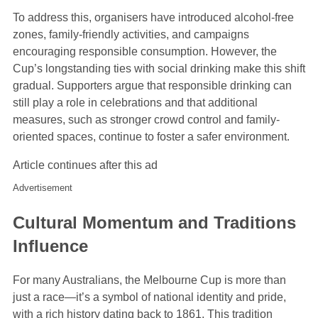
To address this, organisers have introduced alcohol-free
zones, family-friendly activities, and campaigns
encouraging responsible consumption. However, the
Cup’s longstanding ties with social drinking make this shift
gradual. Supporters argue that responsible drinking can
still play a role in celebrations and that additional
measures, such as stronger crowd control and family-
oriented spaces, continue to foster a safer environment.
Article continues after this ad
Advertisement
Cultural Momentum and Traditions
Influence
For many Australians, the Melbourne Cup is more than
just a race—it’s a symbol of national identity and pride,
with a rich history dating back to 1861. This tradition