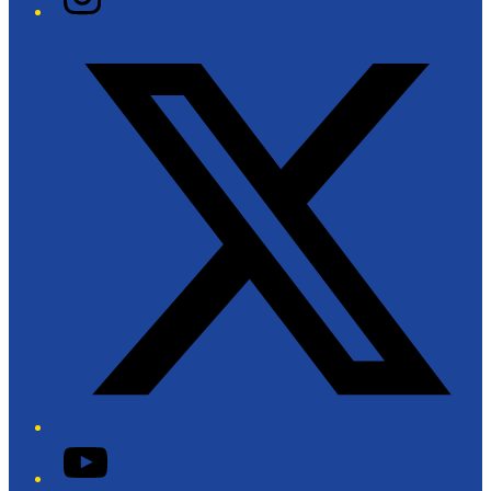
Twitter/X
YouTube