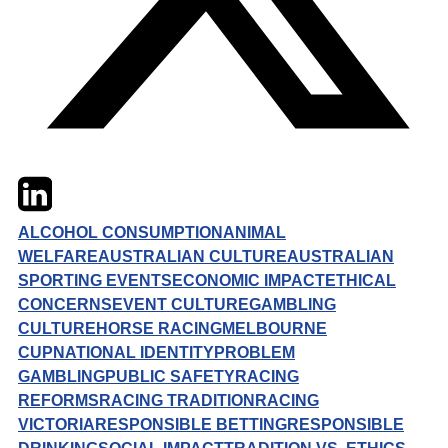
Twitter
LinkedIn
Email
ALCOHOL CONSUMPTION
ANIMAL
WELFARE
AUSTRALIAN CULTURE
AUSTRALIAN
SPORTING EVENTS
ECONOMIC IMPACT
ETHICAL
CONCERNS
EVENT CULTURE
GAMBLING
CULTURE
HORSE RACING
MELBOURNE
CUP
NATIONAL IDENTITY
PROBLEM
GAMBLING
PUBLIC SAFETY
RACING
REFORMS
RACING TRADITION
RACING
VICTORIA
RESPONSIBLE BETTING
RESPONSIBLE