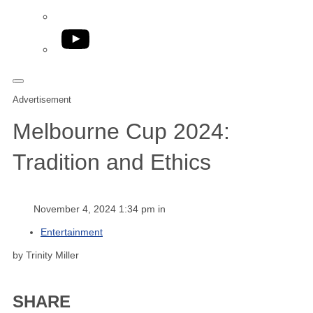
YouTube
Advertisement
Melbourne Cup 2024:
Tradition and Ethics
November 4, 2024 1:34 pm in
Entertainment
by Trinity Miller
SHARE