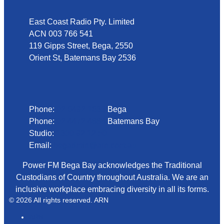
East Coast Radio Pty. Limited
ACN 003 766 541
119 Gipps Street, Bega, 2550
Orient St, Batemans Bay 2536
Phone
Phone:
02 6492 1633
Bega
Phone:
02 4472 4888
Batemans Bay
Studio:
1300 92 12 50
Email:
begadmin@arn.com.au
Power FM Bega Bay acknowledges the Traditional
Custodians of Country throughout Australia. We are an
inclusive workplace embracing diversity in all its forms.
© 2026 All rights reserved. ARN
ARN