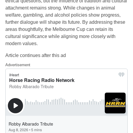
ethical questions, but the influence of tradition and cultural
attachment remains strong. While changes in animal
welfare, gambling, and alcohol policies show progress,
further dialogue will shape its future. By addressing these
areas thoughtfully, the Melbourne Cup can retain its
cultural significance while aligning more closely with
modern values.
Article continues after this ad
Advertisement