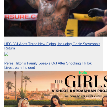
UFC 331 Adds Three New Fights, Including Gable Steveson’s
Return
Perez Hilton’s Family Speaks Out After Shocking TikTok
Livestream Incident