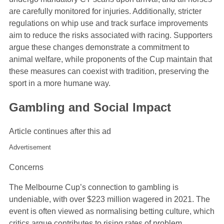
are carefully monitored for injuries. Additionally, stricter
regulations on whip use and track surface improvements
aim to reduce the risks associated with racing. Supporters
argue these changes demonstrate a commitment to
animal welfare, while proponents of the Cup maintain that
these measures can coexist with tradition, preserving the
sport in a more humane way.
Gambling and Social Impact
Article continues after this ad
Advertisement
Concerns
The Melbourne Cup’s connection to gambling is
undeniable, with over $223 million wagered in 2021. The
event is often viewed as normalising betting culture, which
critics argue contributes to rising rates of problem