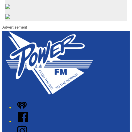
Advertisement
iHeart
Facebook
Instagram