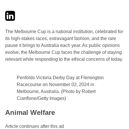
Twitter
LinkedIn
Email
The Melbourne Cup is a national institution, celebrated for
its high-stakes races, extravagant fashion, and the rare
pause it brings to Australia each year. As public opinions
evolve, the Melbourne Cup faces the challenge of staying
relevant while responding to the ethical concerns of today.
Penfolds Victoria Derby Day at Flemington
Racecourse on November 02, 2024 in
Melbourne, Australia. (Photo by Robert
Cianflone/Getty Images)
Animal Welfare
Article continues after this ad