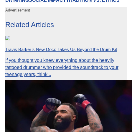
DRINKING
SOCIAL IMPACT
TRADITION VS. ETHICS
Advertisement
Related Articles
Travis Barker’s New Doco Takes Us Beyond the Drum Kit
If you thought you knew everything about the heavily
tattooed drummer who provided the soundtrack to your
teenage years, think...