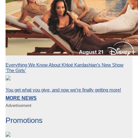
Everything We Know About Khloé Kardashian’s New Show
‘The Girls’
You get what you give, and now we’re finally getting more!
MORE NEWS
Advertisement
Promotions