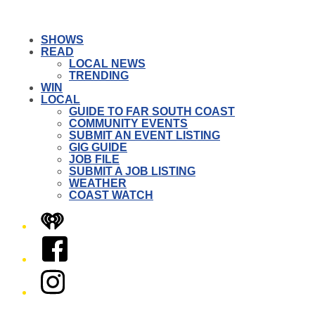
SHOWS
READ
LOCAL NEWS
TRENDING
WIN
LOCAL
GUIDE TO FAR SOUTH COAST
COMMUNITY EVENTS
SUBMIT AN EVENT LISTING
GIG GUIDE
JOB FILE
SUBMIT A JOB LISTING
WEATHER
COAST WATCH
iHeart
Facebook
Instagram
Twitter/X