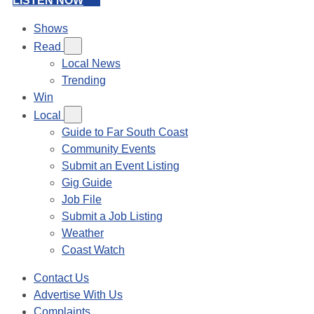
LISTEN NOW
Shows
Read
Local News
Trending
Win
Local
Guide to Far South Coast
Community Events
Submit an Event Listing
Gig Guide
Job File
Submit a Job Listing
Weather
Coast Watch
Contact Us
Advertise With Us
Complaints