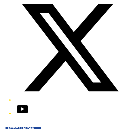
YouTube