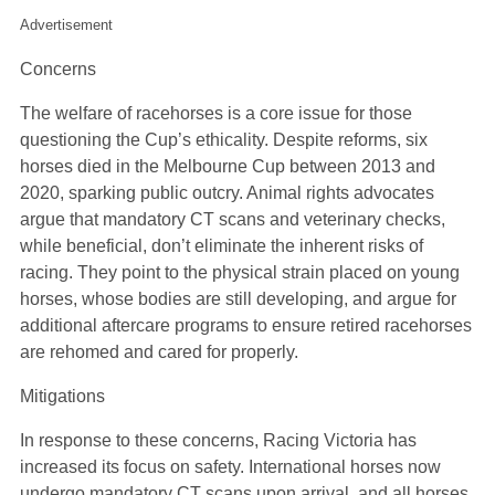
Advertisement
Concerns
The welfare of racehorses is a core issue for those
questioning the Cup’s ethicality. Despite reforms, six
horses died in the Melbourne Cup between 2013 and
2020, sparking public outcry. Animal rights advocates
argue that mandatory CT scans and veterinary checks,
while beneficial, don’t eliminate the inherent risks of
racing. They point to the physical strain placed on young
horses, whose bodies are still developing, and argue for
additional aftercare programs to ensure retired racehorses
are rehomed and cared for properly.
Mitigations
In response to these concerns, Racing Victoria has
increased its focus on safety. International horses now
undergo mandatory CT scans upon arrival, and all horses