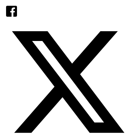
Facebook