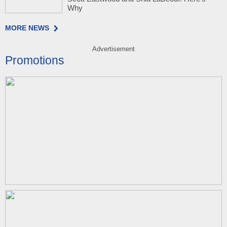
Why
MORE NEWS
Advertisement
Promotions