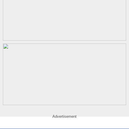
Advertisement