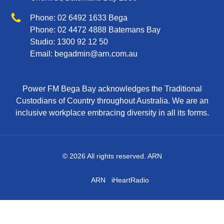
Phone
Phone:
02 6492 1633
Bega
Phone:
02 4472 4888
Batemans Bay
Studio:
1300 92 12 50
Email:
begadmin@arn.com.au
Power FM Bega Bay acknowledges the Traditional
Custodians of Country throughout Australia. We are an
inclusive workplace embracing diversity in all its forms.
© 2026 All rights reserved. ARN
ARN
iHeartRadio