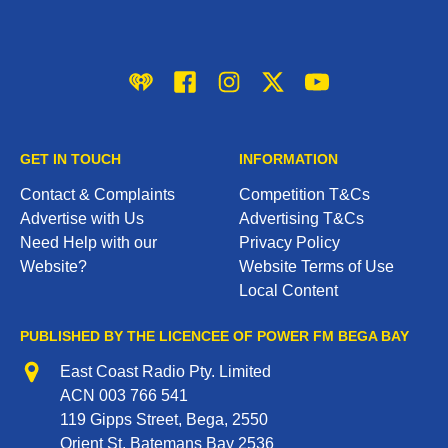
iHeart
Facebook
Instagram
Twitter/X
YouTube
GET IN TOUCH
INFORMATION
Contact & Complaints
Competition T&Cs
Advertise with Us
Advertising T&Cs
Need Help with our
Privacy Policy
Website?
Website Terms of Use
Local Content
PUBLISHED BY THE LICENCEE OF POWER FM BEGA BAY
Address
East Coast Radio Pty. Limited
ACN 003 766 541
119 Gipps Street, Bega, 2550
Orient St, Batemans Bay 2536