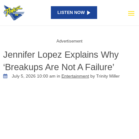
LISTEN NOW
Advertisement
Jennifer Lopez Explains Why
‘Breakups Are Not A Failure’
July 5, 2026 10:00 am in
Entertainment
by Trinity Miller