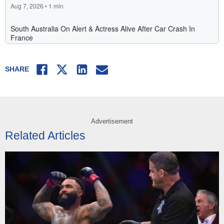
Facebook
Twitter
LinkedIn
Email
SHARE
Advertisement
Related Articles