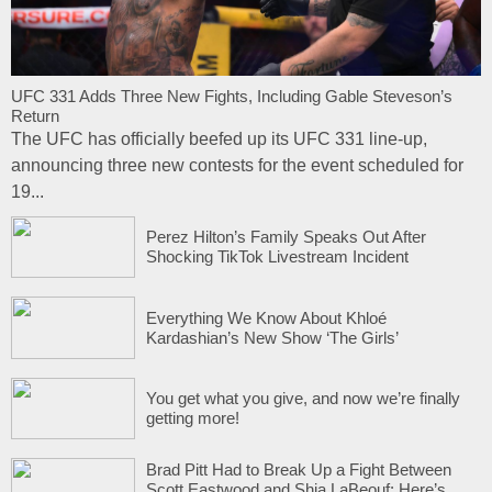
UFC 331 Adds Three New Fights, Including Gable Steveson’s
Return
The UFC has officially beefed up its UFC 331 line-up,
announcing three new contests for the event scheduled for
19...
Perez Hilton’s Family Speaks Out After
Shocking TikTok Livestream Incident
Everything We Know About Khloé
Kardashian’s New Show ‘The Girls’
You get what you give, and now we’re finally
getting more!
Brad Pitt Had to Break Up a Fight Between
Scott Eastwood and Shia LaBeouf: Here’s