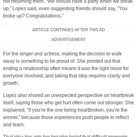
not mourning them. “We should have a party when we break
up,” Lopez said, even suggesting friends should say, “You
broke up? Congratulations.”
ARTICLE CONTINUES AFTER THIS AD
ADVERTISEMENT
For the singer and actress, making the decision to walk
away is something to be proud of. She pointed out that
ending a relationship often means it was the right move for
everyone involved, and taking that step requires clarity and
growth.
Lopez also shared an unexpected perspective on heartbreak
itself, saying those who get hurt often come out stronger. She
explained, “If you’re the one being heartbroken, you’re the
winner,” because those experiences push people to reflect
and learn.
That idea ties into her broader belief that difficult moments