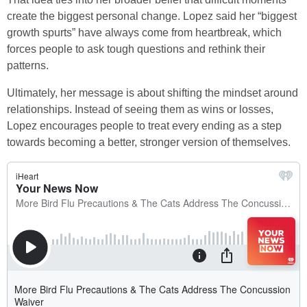
create the biggest personal change. Lopez said her “biggest
growth spurts” have always come from heartbreak, which
forces people to ask tough questions and rethink their
patterns.
Ultimately, her message is about shifting the mindset around
relationships. Instead of seeing them as wins or losses,
Lopez encourages people to treat every ending as a step
towards becoming a better, stronger version of themselves.