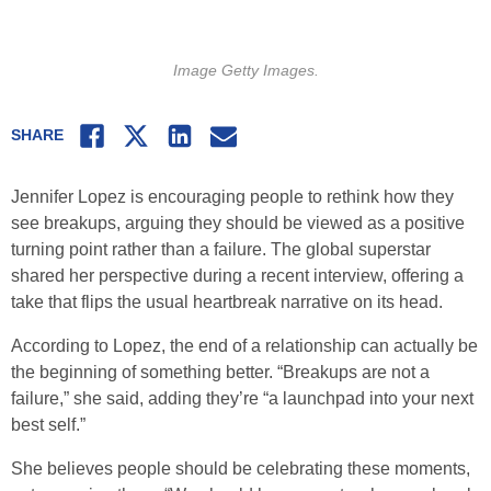
Image Getty Images.
Facebook
Twitter
LinkedIn
Email
SHARE
Jennifer Lopez is encouraging people to rethink how they
see breakups, arguing they should be viewed as a positive
turning point rather than a failure. The global superstar
shared her perspective during a recent interview, offering a
take that flips the usual heartbreak narrative on its head.
According to Lopez, the end of a relationship can actually be
the beginning of something better. “Breakups are not a
failure,” she said, adding they’re “a launchpad into your next
best self.”
She believes people should be celebrating these moments,