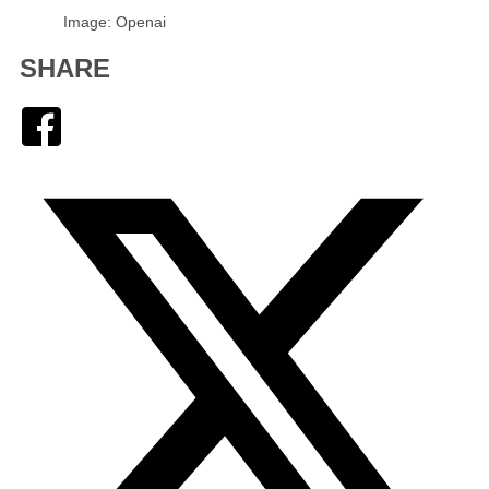
Image: Openai
SHARE
Facebook