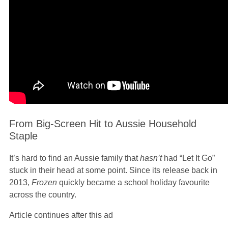
From Big-Screen Hit to Aussie Household
Staple
It’s hard to find an Aussie family that
hasn’t
had “Let It Go”
stuck in their head at some point. Since its release back in
2013,
Frozen
quickly became a school holiday favourite
across the country.
Article continues after this ad