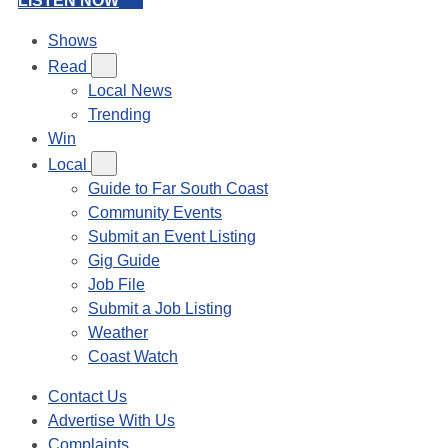
LISTEN NOW
Shows
Read
Local News
Trending
Win
Local
Guide to Far South Coast
Community Events
Submit an Event Listing
Gig Guide
Job File
Submit a Job Listing
Weather
Coast Watch
Contact Us
Advertise With Us
Complaints