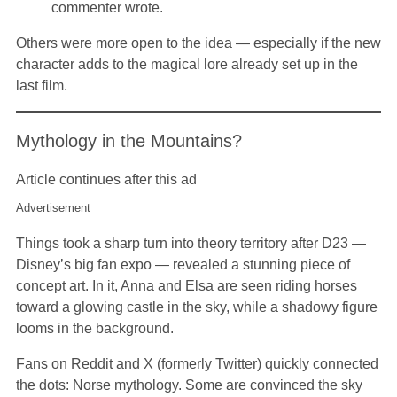
commenter wrote.
Others were more open to the idea — especially if the new
character adds to the magical lore already set up in the
last film.
Mythology in the Mountains?
Article continues after this ad
Advertisement
Things took a sharp turn into theory territory after D23 —
Disney’s big fan expo — revealed a stunning piece of
concept art. In it, Anna and Elsa are seen riding horses
toward a glowing castle in the sky, while a shadowy figure
looms in the background.
Fans on Reddit and X (formerly Twitter) quickly connected
the dots: Norse mythology. Some are convinced the sky