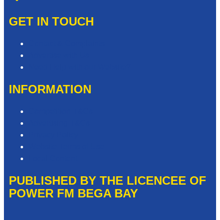
GET IN TOUCH
Contact & Complaints
Advertise with Us
Need Help with our Website?
INFORMATION
Competition T&Cs
Advertising T&Cs
Privacy Policy
Website Terms of Use
Local Content
PUBLISHED BY THE LICENCEE OF
POWER FM BEGA BAY
Address