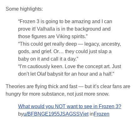
Some highlights:
“Frozen 3 is going to be amazing and I can
prove it! Valhalla is in the background and
those figures are Viking spirits.”
“This could get really deep — legacy, ancestry,
gods, and grief. Or… they could just slap a
baby on it and call it a day.”
“I’m cautiously keen. Love the concept art. Just
don’t let Olaf babysit for an hour and a half.”
Theories are flying thick and fast — but it’s clear fans are
hungry for more substance, not just more snow.
What would you NOT want to see in Frozen 3?
by
u/BFBNGE1955JSAGSSViet
in
Frozen