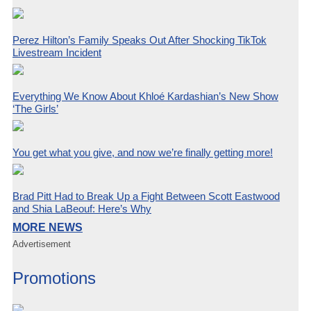
Perez Hilton’s Family Speaks Out After Shocking TikTok
Livestream Incident
Everything We Know About Khloé Kardashian’s New Show
‘The Girls’
You get what you give, and now we’re finally getting more!
Brad Pitt Had to Break Up a Fight Between Scott Eastwood
and Shia LaBeouf: Here’s Why
MORE NEWS
Advertisement
Promotions