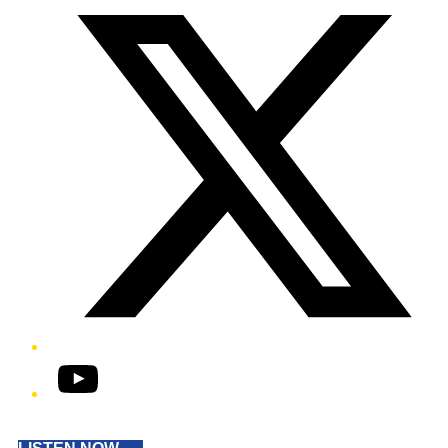
YouTube