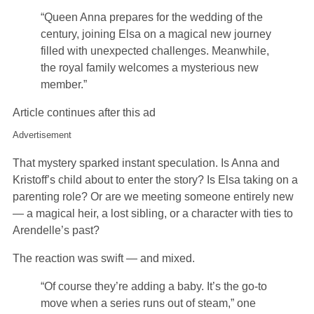
“Queen Anna prepares for the wedding of the
century, joining Elsa on a magical new journey
filled with unexpected challenges. Meanwhile,
the royal family welcomes a mysterious new
member.”
Article continues after this ad
Advertisement
That mystery sparked instant speculation. Is Anna and
Kristoff’s child about to enter the story? Is Elsa taking on a
parenting role? Or are we meeting someone entirely new
— a magical heir, a lost sibling, or a character with ties to
Arendelle’s past?
The reaction was swift — and mixed.
“Of course they’re adding a baby. It’s the go-to
move when a series runs out of steam,” one