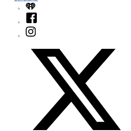
iHeart
Facebook
Instagram
Twitter/X