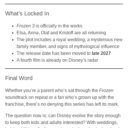
What’s Locked In
Frozen 3
is officially in the works
Elsa, Anna, Olaf and Kristoff are all returning
The plot includes a royal wedding, a mysterious new
family member, and signs of mythological influence
The release date has been moved to
late 2027
A fourth film is already on Disney’s radar
Final Word
Whether you’re a parent who’s sat through the
Frozen
soundtrack on repeat or a fan who’s grown up with the
franchise, there’s no denying this series has left its mark.
The question now is: can Disney evolve the story enough
to keep both kids and adults interested? With weddings,