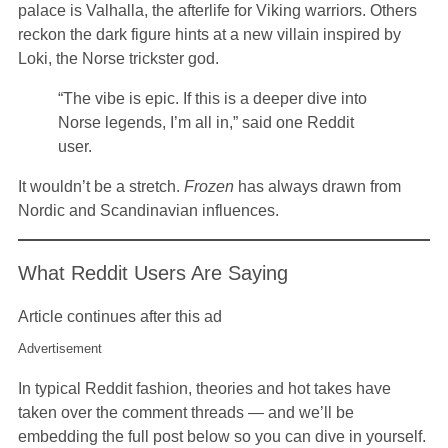
palace is Valhalla, the afterlife for Viking warriors. Others
reckon the dark figure hints at a new villain inspired by
Loki, the Norse trickster god.
“The vibe is epic. If this is a deeper dive into
Norse legends, I’m all in,” said one Reddit
user.
It wouldn’t be a stretch.
Frozen
has always drawn from
Nordic and Scandinavian influences.
What Reddit Users Are Saying
Article continues after this ad
Advertisement
In typical Reddit fashion, theories and hot takes have
taken over the comment threads — and we’ll be
embedding the full post below so you can dive in yourself.