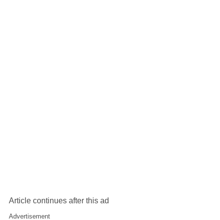
Article continues after this ad
Advertisement