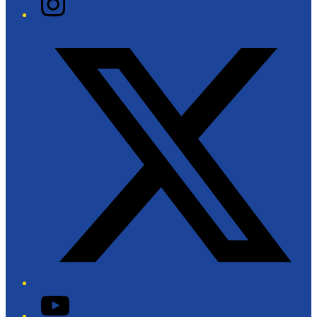
Twitter/X
YouTube