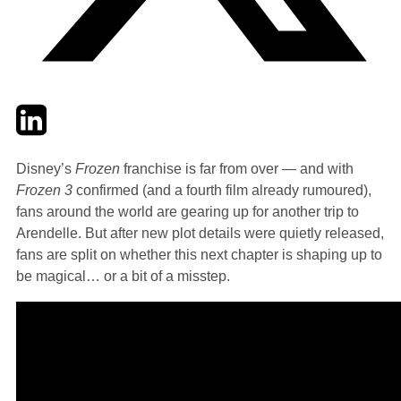
Twitter
LinkedIn
Email
Disney’s
Frozen
franchise is far from over — and with
Frozen 3
confirmed (and a fourth film already rumoured),
fans around the world are gearing up for another trip to
Arendelle. But after new plot details were quietly released,
fans are split on whether this next chapter is shaping up to
be magical… or a bit of a misstep.