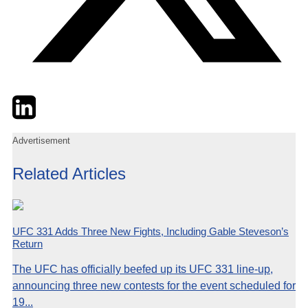
Twitter
LinkedIn
Email
Advertisement
Related Articles
UFC 331 Adds Three New Fights, Including Gable Steveson’s
Return
The UFC has officially beefed up its UFC 331 line-up,
announcing three new contests for the event scheduled for
19...