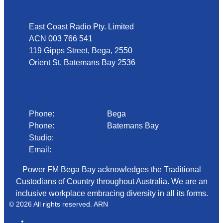
East Coast Radio Pty. Limited
ACN 003 766 541
119 Gipps Street, Bega, 2550
Orient St, Batemans Bay 2536
Phone
Phone:
02 6492 1633
Bega
Phone:
02 4472 4888
Batemans Bay
Studio:
1300 92 12 50
Email:
begadmin@arn.com.au
Power FM Bega Bay acknowledges the Traditional
Custodians of Country throughout Australia. We are an
inclusive workplace embracing diversity in all its forms.
© 2026 All rights reserved. ARN
ARN