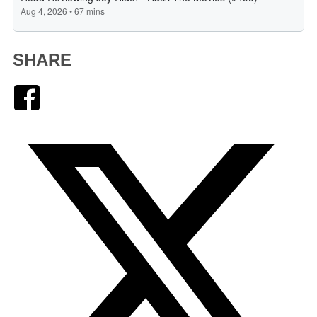
SHARE
Facebook