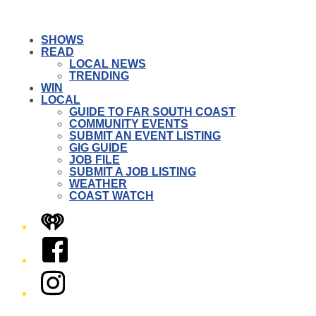
SHOWS
READ
LOCAL NEWS
TRENDING
WIN
LOCAL
GUIDE TO FAR SOUTH COAST
COMMUNITY EVENTS
SUBMIT AN EVENT LISTING
GIG GUIDE
JOB FILE
SUBMIT A JOB LISTING
WEATHER
COAST WATCH
iHeart
Facebook
Instagram
Twitter/X