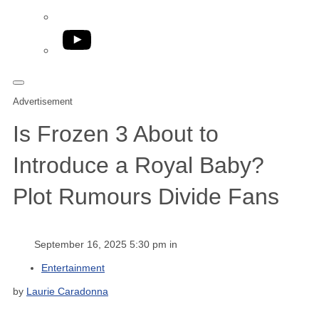
YouTube
Advertisement
Is Frozen 3 About to
Introduce a Royal Baby?
Plot Rumours Divide Fans
September 16, 2025 5:30 pm in
Entertainment
by
Laurie Caradonna