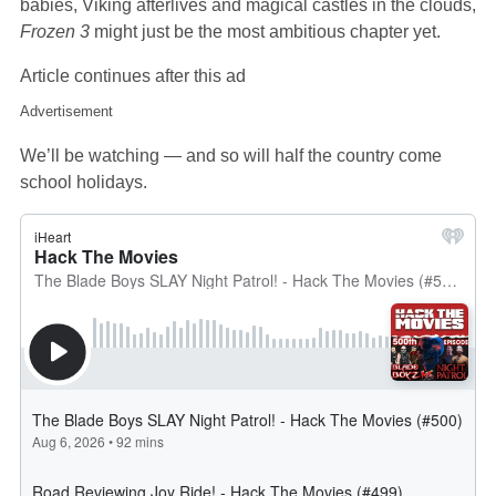
babies, Viking afterlives and magical castles in the clouds,
Frozen 3
might just be the most ambitious chapter yet.
Article continues after this ad
Advertisement
We’ll be watching — and so will half the country come
school holidays.