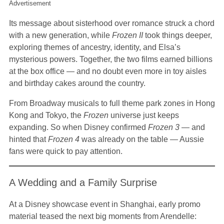
Advertisement
Its message about sisterhood over romance struck a chord
with a new generation, while
Frozen II
took things deeper,
exploring themes of ancestry, identity, and Elsa’s
mysterious powers. Together, the two films earned billions
at the box office — and no doubt even more in toy aisles
and birthday cakes around the country.
From Broadway musicals to full theme park zones in Hong
Kong and Tokyo, the
Frozen
universe just keeps
expanding. So when Disney confirmed
Frozen 3
— and
hinted that
Frozen 4
was already on the table — Aussie
fans were quick to pay attention.
A Wedding and a Family Surprise
At a Disney showcase event in Shanghai, early promo
material teased the next big moments from Arendelle: