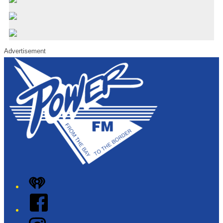
Advertisement
iHeart
Facebook
Instagram