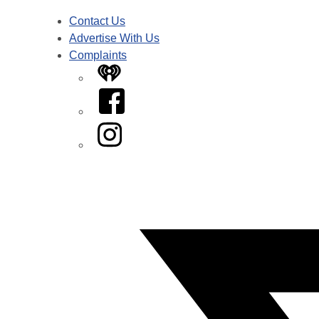
Contact Us
Advertise With Us
Complaints
iHeart
Facebook
Instagram
Twitter/X