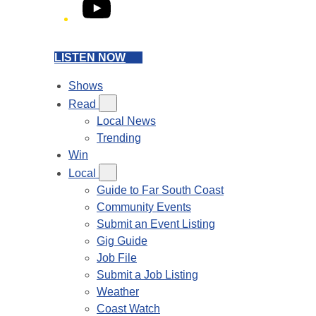
YouTube
LISTEN NOW
Shows
Read
Local News
Trending
Win
Local
Guide to Far South Coast
Community Events
Submit an Event Listing
Gig Guide
Job File
Submit a Job Listing
Weather
Coast Watch