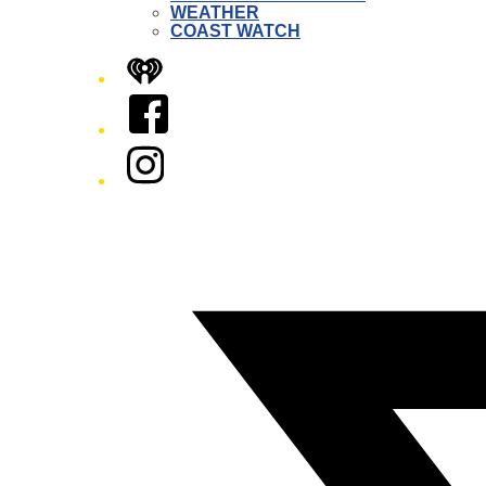
WEATHER
COAST WATCH
iHeart
Facebook
Instagram
Twitter/X