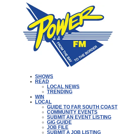
SHOWS
READ
LOCAL NEWS
TRENDING
WIN
LOCAL
GUIDE TO FAR SOUTH COAST
COMMUNITY EVENTS
SUBMIT AN EVENT LISTING
GIG GUIDE
JOB FILE
SUBMIT A JOB LISTING