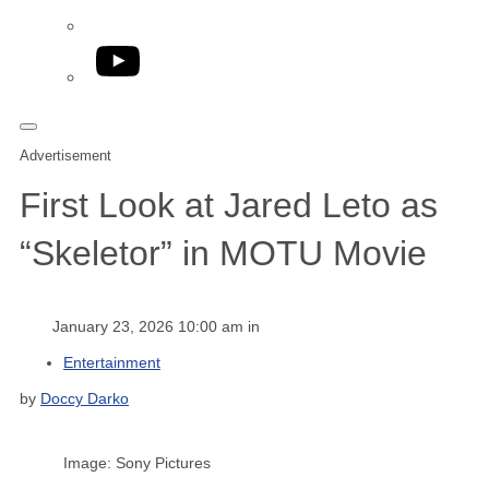
YouTube
Advertisement
First Look at Jared Leto as
“Skeletor” in MOTU Movie
January 23, 2026 10:00 am in
Entertainment
by
Doccy Darko
Image: Sony Pictures