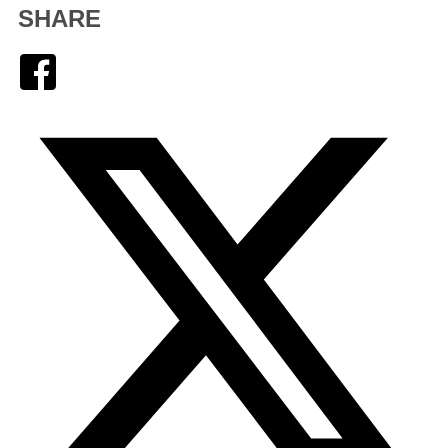
SHARE
Facebook