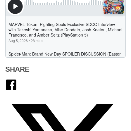
SHARE
Facebook