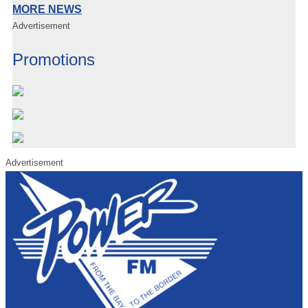
MORE NEWS
Advertisement
Promotions
Advertisement