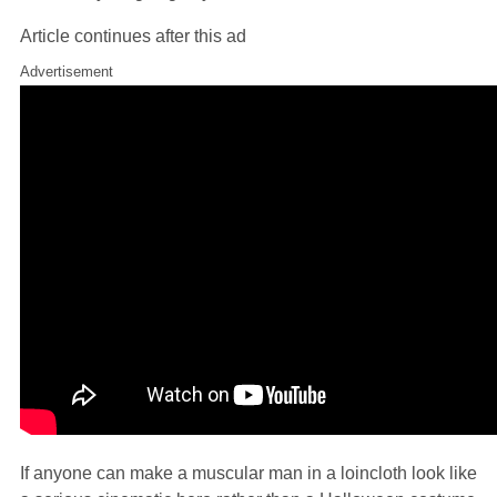
Article continues after this ad
Advertisement
If anyone can make a muscular man in a loincloth look like