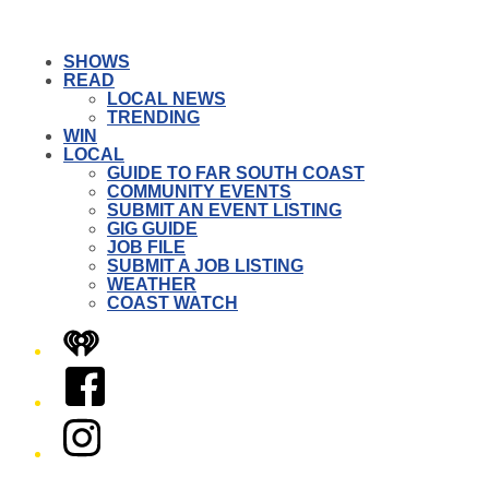
SHOWS
READ
LOCAL NEWS
TRENDING
WIN
LOCAL
GUIDE TO FAR SOUTH COAST
COMMUNITY EVENTS
SUBMIT AN EVENT LISTING
GIG GUIDE
JOB FILE
SUBMIT A JOB LISTING
WEATHER
COAST WATCH
iHeart
Facebook
Instagram
Twitter/X