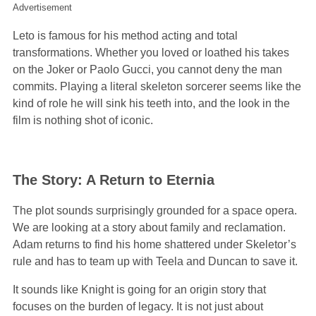
Advertisement
Leto is famous for his method acting and total
transformations. Whether you loved or loathed his takes
on the Joker or Paolo Gucci, you cannot deny the man
commits. Playing a literal skeleton sorcerer seems like the
kind of role he will sink his teeth into, and the look in the
film is nothing shot of iconic.
The Story: A Return to Eternia
The plot sounds surprisingly grounded for a space opera.
We are looking at a story about family and reclamation.
Adam returns to find his home shattered under Skeletor’s
rule and has to team up with Teela and Duncan to save it.
It sounds like Knight is going for an origin story that
focuses on the burden of legacy. It is not just about