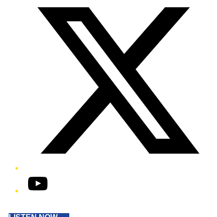
YouTube