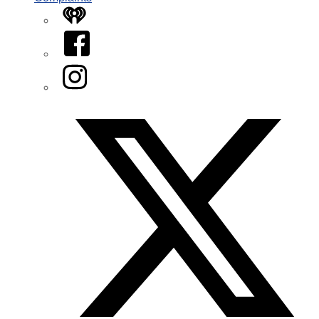
iHeart
Facebook
Instagram
Twitter/X