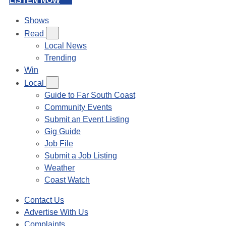
LISTEN NOW
Shows
Read
Local News
Trending
Win
Local
Guide to Far South Coast
Community Events
Submit an Event Listing
Gig Guide
Job File
Submit a Job Listing
Weather
Coast Watch
Contact Us
Advertise With Us
Complaints