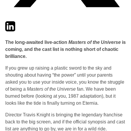
Twitter
LinkedIn
Email
The long-awaited live-action
Masters of the Universe
is
coming, and the cast list is nothing short of chaotic
brilliance.
If you grew up raising a plastic sword to the sky and
shouting about having “the power” until your parents
asked you to use your inside voice, you know the struggle
of being a
Masters of the Universe
fan. We have been
burned before (looking at you, 1987 adaptation), but it
looks like the tide is finally turning on Eternia.
Director Travis Knight is bringing the legendary franchise
back to the big screen, and if the official synopsis and cast
list are anything to go by, we are in for a wild ride.