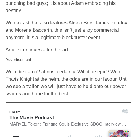
punching bad guys; it is about Adam embracing his
destiny.
With a cast that also features Alison Brie, James Purefoy,
and Morena Baccarin, this isn’t just a toy commercial
anymore. It is a legitimate blockbuster event.
Article continues after this ad
Advertisement
Will it be camp? almost certainly. Will it be epic? With
Travis Knight at the helm, the odds are in our favour. Until
we see a trailer, we will just have to hold onto our power
swords and hope for the best.