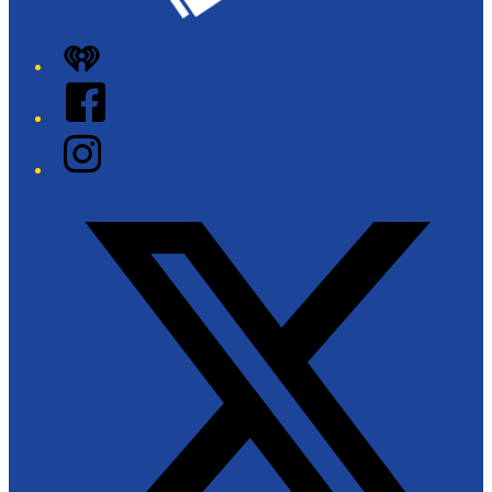
iHeart
Facebook
Instagram
Twitter/X