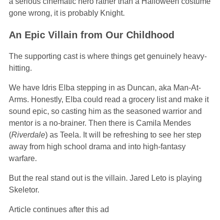
a serious cinematic hero rather than a Halloween costume
gone wrong, it is probably Knight.
An Epic Villain from Our Childhood
The supporting cast is where things get genuinely heavy-
hitting.
We have Idris Elba stepping in as Duncan, aka Man-At-
Arms. Honestly, Elba could read a grocery list and make it
sound epic, so casting him as the seasoned warrior and
mentor is a no-brainer. Then there is Camila Mendes
(
Riverdale
) as Teela. It will be refreshing to see her step
away from high school drama and into high-fantasy
warfare.
But the real stand out is the villain. Jared Leto is playing
Skeletor.
Article continues after this ad