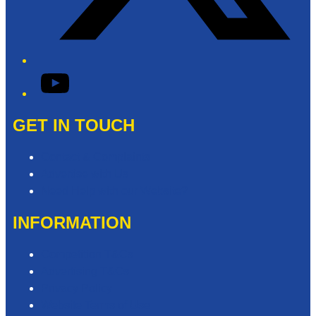
YouTube
GET IN TOUCH
Contact & Complaints
Advertise with Us
Need Help with our Website?
INFORMATION
Competition T&Cs
Advertising T&Cs
Privacy Policy
Website Terms of Use