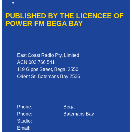
Local Content
PUBLISHED BY THE LICENCEE OF
POWER FM BEGA BAY
Address
East Coast Radio Pty. Limited
ACN 003 766 541
119 Gipps Street, Bega, 2550
Orient St, Batemans Bay 2536
Phone
Phone:
02 6492 1633
Bega
Phone:
02 4472 4888
Batemans Bay
Studio:
1300 92 12 50
Email:
begadmin@arn.com.au