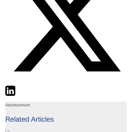
Twitter
LinkedIn
Email
Advertisement
Related Articles