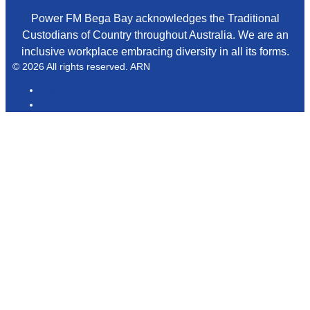
Power FM Bega Bay acknowledges the Traditional
Custodians of Country throughout Australia. We are an
inclusive workplace embracing diversity in all its forms.
© 2026 All rights reserved. ARN
ARN
iHeartRadio