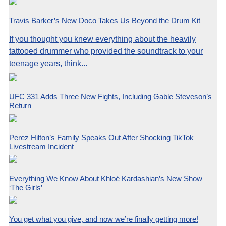
Travis Barker’s New Doco Takes Us Beyond the Drum Kit
If you thought you knew everything about the heavily
tattooed drummer who provided the soundtrack to your
teenage years, think...
UFC 331 Adds Three New Fights, Including Gable Steveson’s
Return
Perez Hilton’s Family Speaks Out After Shocking TikTok
Livestream Incident
Everything We Know About Khloé Kardashian’s New Show
‘The Girls’
You get what you give, and now we’re finally getting more!