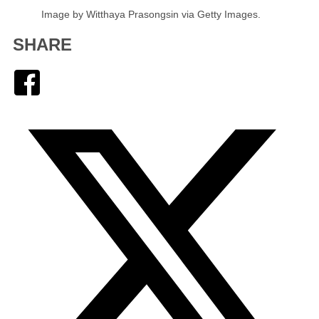
Image by Witthaya Prasongsin via Getty Images.
SHARE
Facebook