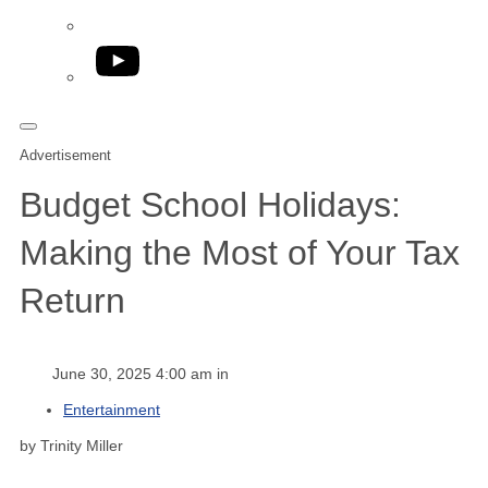
YouTube
Advertisement
Budget School Holidays:
Making the Most of Your Tax
Return
June 30, 2025 4:00 am in
Entertainment
by Trinity Miller