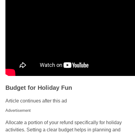
Budget for Holiday Fun
Article continues after this ad
Advertisement
Allocate a portion of your refund specifically for holiday
activities. Setting a clear budget helps in planning and