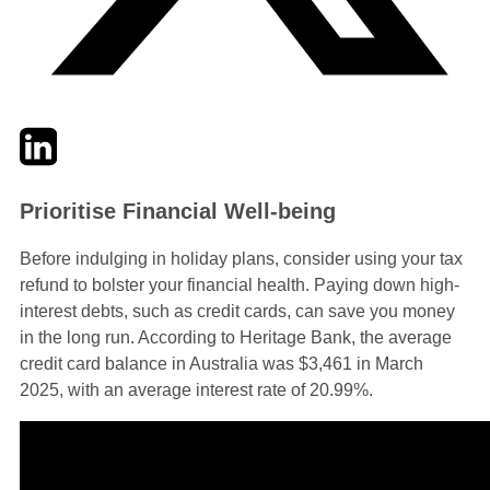
Twitter
LinkedIn
Email
Prioritise Financial Well-being
Before indulging in holiday plans, consider using your tax
refund to bolster your financial health. Paying down high-
interest debts, such as credit cards, can save you money
in the long run. According to Heritage Bank, the average
credit card balance in Australia was $3,461 in March
2025, with an average interest rate of 20.99%.