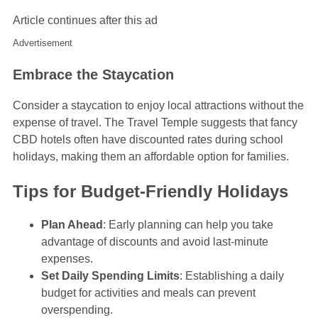
Article continues after this ad
Advertisement
Embrace the Staycation
Consider a staycation to enjoy local attractions without the
expense of travel. The Travel Temple suggests that fancy
CBD hotels often have discounted rates during school
holidays, making them an affordable option for families.
Tips for Budget-Friendly Holidays
Plan Ahead
: Early planning can help you take
advantage of discounts and avoid last-minute
expenses.
Set Daily Spending Limits
: Establishing a daily
budget for activities and meals can prevent
overspending.