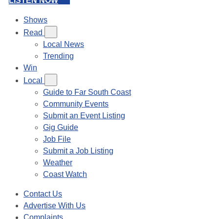
LISTEN NOW
Shows
Read
Local News
Trending
Win
Local
Guide to Far South Coast
Community Events
Submit an Event Listing
Gig Guide
Job File
Submit a Job Listing
Weather
Coast Watch
Contact Us
Advertise With Us
Complaints