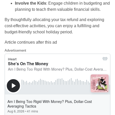
Involve the Kids
: Engage children in budgeting and
planning to teach them valuable financial skills.
By thoughtfully allocating your tax refund and exploring
cost-effective activities, you can enjoy a fulfilling and
budget-friendly school holiday period.
Article continues after this ad
Advertisement