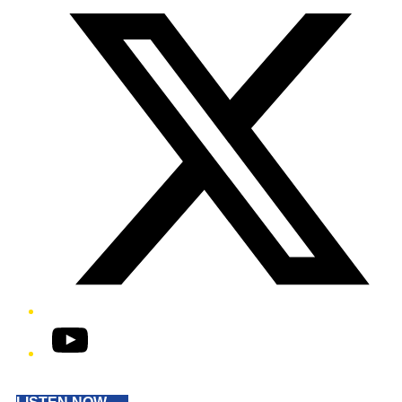
YouTube