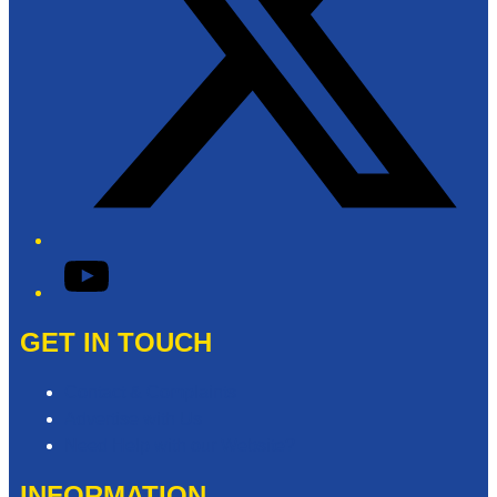
YouTube
GET IN TOUCH
Contact & Complaints
Advertise with Us
Need Help with our Website?
INFORMATION