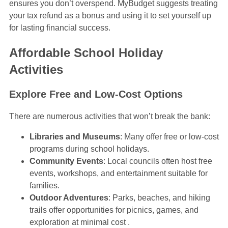
ensures you don’t overspend. MyBudget suggests treating
your tax refund as a bonus and using it to set yourself up
for lasting financial success.
Affordable School Holiday
Activities
Explore Free and Low-Cost Options
There are numerous activities that won’t break the bank:
Libraries and Museums
: Many offer free or low-cost
programs during school holidays.
Community Events
: Local councils often host free
events, workshops, and entertainment suitable for
families.
Outdoor Adventures
: Parks, beaches, and hiking
trails offer opportunities for picnics, games, and
exploration at minimal cost .