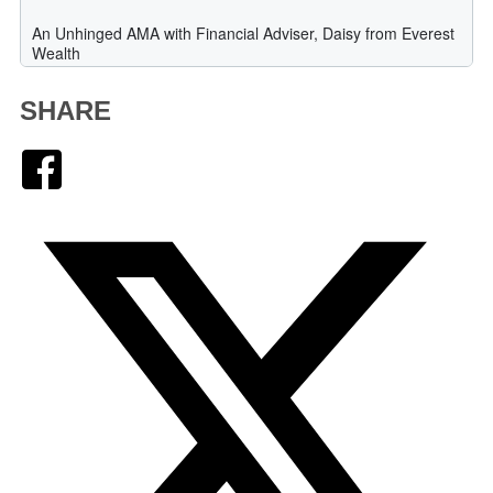
SHARE
Facebook