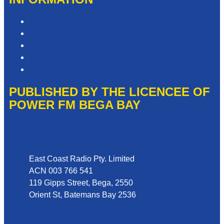
Competition T&Cs
Advertising T&Cs
Privacy Policy
Website Terms of Use
Local Content
PUBLISHED BY THE LICENCEE OF
POWER FM BEGA BAY
Address
East Coast Radio Pty. Limited
ACN 003 766 541
119 Gipps Street, Bega, 2550
Orient St, Batemans Bay 2536
Phone