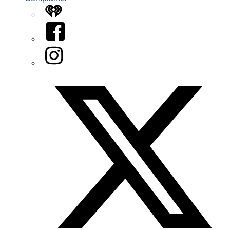
iHeart
Facebook
Instagram
Twitter/X