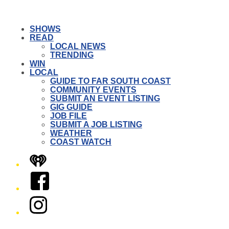
SHOWS
READ
LOCAL NEWS
TRENDING
WIN
LOCAL
GUIDE TO FAR SOUTH COAST
COMMUNITY EVENTS
SUBMIT AN EVENT LISTING
GIG GUIDE
JOB FILE
SUBMIT A JOB LISTING
WEATHER
COAST WATCH
iHeart
Facebook
Instagram
Twitter/X