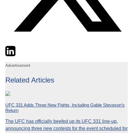
Twitter
LinkedIn
Email
Advertisement
Related Articles
UFC 331 Adds Three New Fights, Including Gable Steveson’s
Return
The UFC has officially beefed up its UFC 331 line-up,
announcing three new contests for the event scheduled for