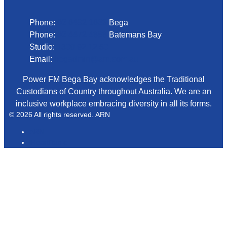
Phone:
02 6492 1633
Bega
Phone:
02 4472 4888
Batemans Bay
Studio:
1300 92 12 50
Email:
begadmin@arn.com.au
Power FM Bega Bay acknowledges the Traditional
Custodians of Country throughout Australia. We are an
inclusive workplace embracing diversity in all its forms.
© 2026 All rights reserved. ARN
ARN
iHeartRadio