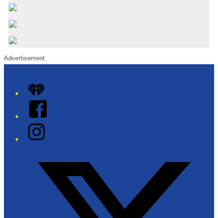
Advertisement
iHeart
Facebook
Instagram
Twitter/X