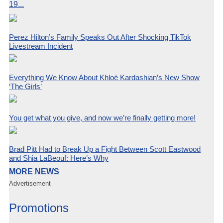
19...
Perez Hilton’s Family Speaks Out After Shocking TikTok
Livestream Incident
Everything We Know About Khloé Kardashian’s New Show
‘The Girls’
You get what you give, and now we’re finally getting more!
Brad Pitt Had to Break Up a Fight Between Scott Eastwood
and Shia LaBeouf: Here’s Why
MORE NEWS
Advertisement
Promotions