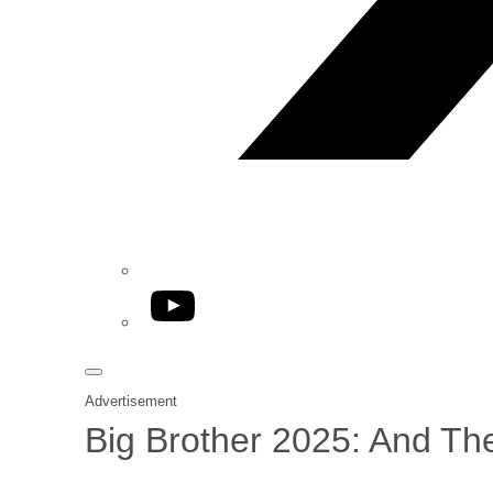
YouTube
Advertisement
Big Brother 2025: And Th