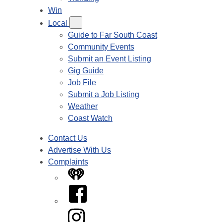
Win
Local
Guide to Far South Coast
Community Events
Submit an Event Listing
Gig Guide
Job File
Submit a Job Listing
Weather
Coast Watch
Contact Us
Advertise With Us
Complaints
iHeart
Facebook
Instagram