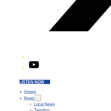
YouTube
LISTEN NOW
Shows
Read
Local News
Trending