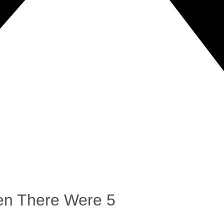
en There Were 5