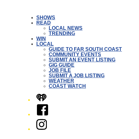
SHOWS
READ
LOCAL NEWS
TRENDING
WIN
LOCAL
GUIDE TO FAR SOUTH COAST
COMMUNITY EVENTS
SUBMIT AN EVENT LISTING
GIG GUIDE
JOB FILE
SUBMIT A JOB LISTING
WEATHER
COAST WATCH
iHeart
Facebook
Instagram
Twitter/X