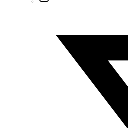
Twitter/X