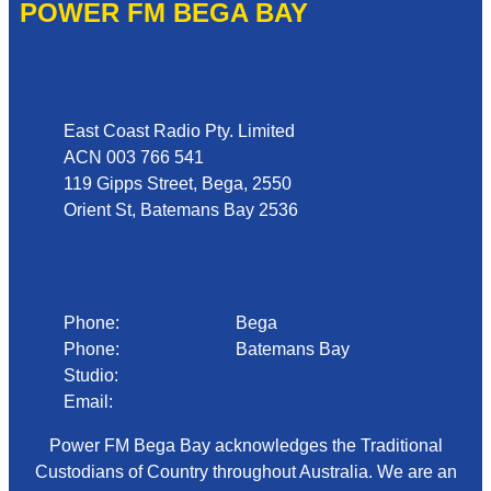
POWER FM BEGA BAY
Address
East Coast Radio Pty. Limited
ACN 003 766 541
119 Gipps Street, Bega, 2550
Orient St, Batemans Bay 2536
Phone
Phone:
02 6492 1633
Bega
Phone:
02 4472 4888
Batemans Bay
Studio:
1300 92 12 50
Email:
begadmin@arn.com.au
Power FM Bega Bay acknowledges the Traditional
Custodians of Country throughout Australia. We are an