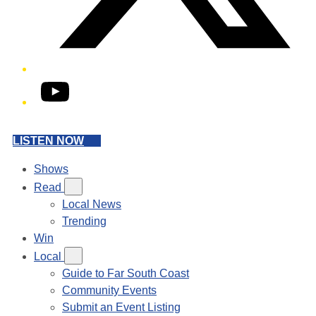
YouTube
LISTEN NOW
Shows
Read
Local News
Trending
Win
Local
Guide to Far South Coast
Community Events
Submit an Event Listing