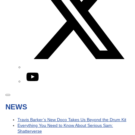
YouTube
NEWS
Travis Barker’s New Doco Takes Us Beyond the Drum Kit
Everything You Need to Know About Serious Sam:
Shatterverse