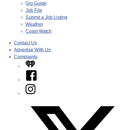
Gig Guide
Job File
Submit a Job Listing
Weather
Coast Watch
Contact Us
Advertise With Us
Complaints
iHeart
Facebook
Instagram
Twitter/X