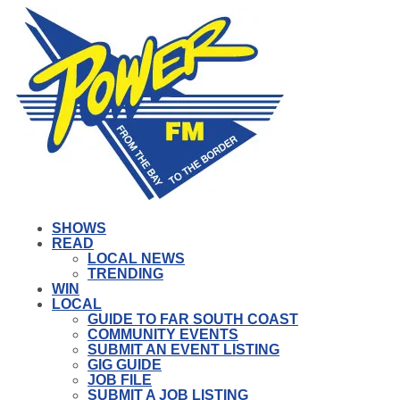
SHOWS
READ
LOCAL NEWS
TRENDING
WIN
LOCAL
GUIDE TO FAR SOUTH COAST
COMMUNITY EVENTS
SUBMIT AN EVENT LISTING
GIG GUIDE
JOB FILE
SUBMIT A JOB LISTING