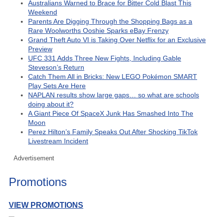
Australians Warned to Brace for Bitter Cold Blast This
Weekend
Parents Are Digging Through the Shopping Bags as a
Rare Woolworths Ooshie Sparks eBay Frenzy
Grand Theft Auto VI is Taking Over Netflix for an Exclusive
Preview
UFC 331 Adds Three New Fights, Including Gable
Steveson’s Return
Catch Them All in Bricks: New LEGO Pokémon SMART
Play Sets Are Here
NAPLAN results show large gaps… so what are schools
doing about it?
A Giant Piece Of SpaceX Junk Has Smashed Into The
Moon
Perez Hilton’s Family Speaks Out After Shocking TikTok
Livestream Incident
Advertisement
Promotions
VIEW PROMOTIONS