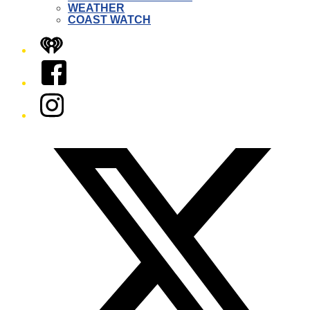
WEATHER
COAST WATCH
iHeart
Facebook
Instagram
Twitter/X