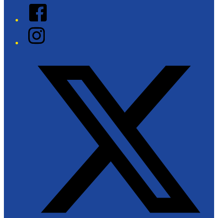
Facebook
Instagram
Twitter/X