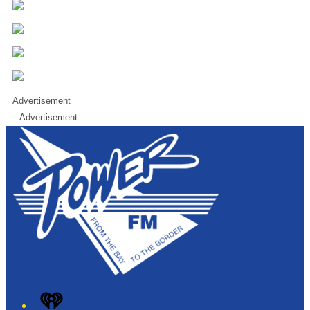
Advertisement
Advertisement
iHeart