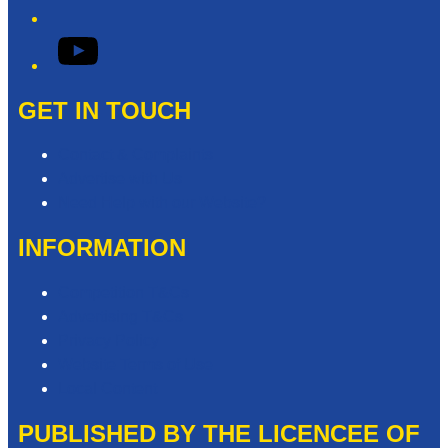
YouTube
GET IN TOUCH
Contact & Complaints
Advertise with Us
Need Help with our Website?
INFORMATION
Competition T&Cs
Advertising T&Cs
Privacy Policy
Website Terms of Use
Local Content
PUBLISHED BY THE LICENCEE OF