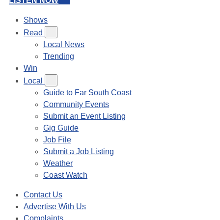
LISTEN NOW
Shows
Read
Local News
Trending
Win
Local
Guide to Far South Coast
Community Events
Submit an Event Listing
Gig Guide
Job File
Submit a Job Listing
Weather
Coast Watch
Contact Us
Advertise With Us
Complaints