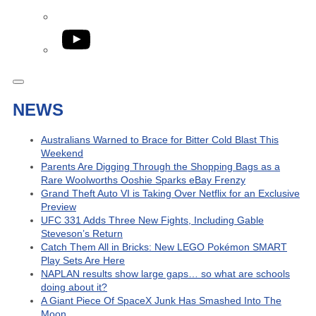
YouTube
NEWS
Australians Warned to Brace for Bitter Cold Blast This
Weekend
Parents Are Digging Through the Shopping Bags as a
Rare Woolworths Ooshie Sparks eBay Frenzy
Grand Theft Auto VI is Taking Over Netflix for an Exclusive
Preview
UFC 331 Adds Three New Fights, Including Gable
Steveson’s Return
Catch Them All in Bricks: New LEGO Pokémon SMART
Play Sets Are Here
NAPLAN results show large gaps… so what are schools
doing about it?
A Giant Piece Of SpaceX Junk Has Smashed Into The
Moon