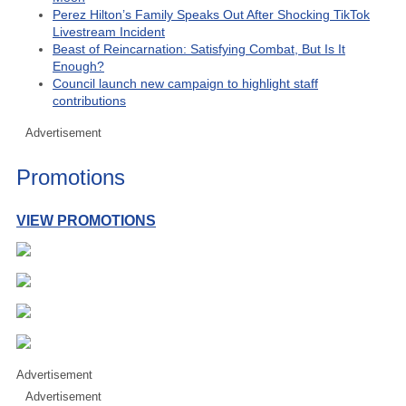
Perez Hilton’s Family Speaks Out After Shocking TikTok
Livestream Incident
Beast of Reincarnation: Satisfying Combat, But Is It
Enough?
Council launch new campaign to highlight staff
contributions
Advertisement
Promotions
VIEW PROMOTIONS
Advertisement
Advertisement