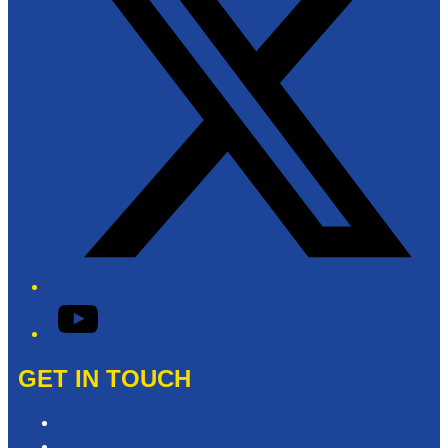
YouTube
GET IN TOUCH
Contact & Complaints
Advertise with Us