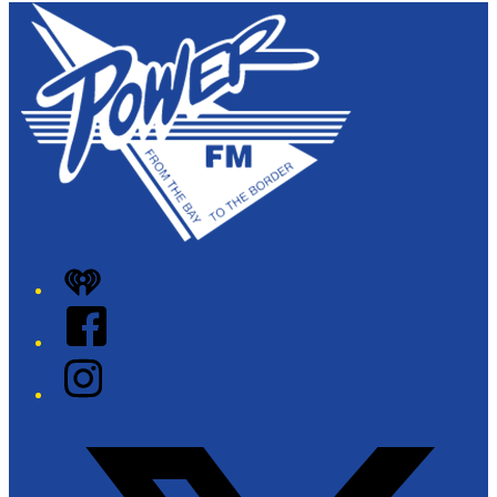
iHeart
Facebook
Instagram
Twitter/X