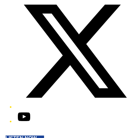
YouTube