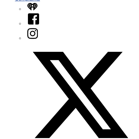
iHeart
Facebook
Instagram
Twitter/X