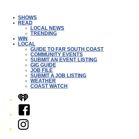
SHOWS
READ
LOCAL NEWS
TRENDING
WIN
LOCAL
GUIDE TO FAR SOUTH COAST
COMMUNITY EVENTS
SUBMIT AN EVENT LISTING
GIG GUIDE
JOB FILE
SUBMIT A JOB LISTING
WEATHER
COAST WATCH
iHeart
Facebook
Instagram
Twitter/X