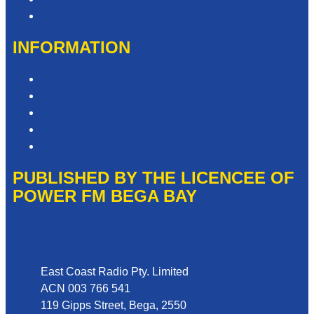
Need Help with our Website?
INFORMATION
Competition T&Cs
Advertising T&Cs
Privacy Policy
Website Terms of Use
Local Content
PUBLISHED BY THE LICENCEE OF
POWER FM BEGA BAY
Address
East Coast Radio Pty. Limited
ACN 003 766 541
119 Gipps Street, Bega, 2550