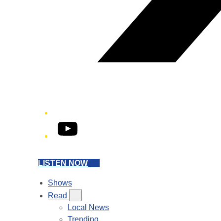
YouTube
LISTEN NOW
Shows
Read
Local News
Trending