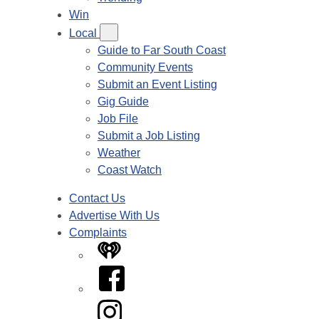
Win
Local
Guide to Far South Coast
Community Events
Submit an Event Listing
Gig Guide
Job File
Submit a Job Listing
Weather
Coast Watch
Contact Us
Advertise With Us
Complaints
iHeart
Facebook
Instagram