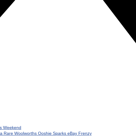
his Weekend
 a Rare Woolworths Ooshie Sparks eBay Frenzy