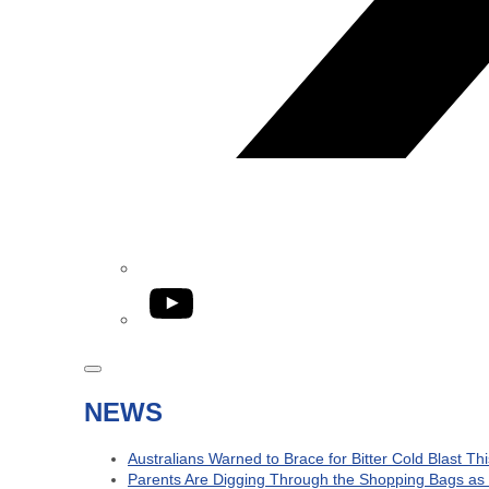
YouTube
NEWS
Australians Warned to Brace for Bitter Cold Blast T
Parents Are Digging Through the Shopping Bags as