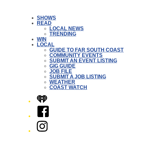
SHOWS
READ
LOCAL NEWS
TRENDING
WIN
LOCAL
GUIDE TO FAR SOUTH COAST
COMMUNITY EVENTS
SUBMIT AN EVENT LISTING
GIG GUIDE
JOB FILE
SUBMIT A JOB LISTING
WEATHER
COAST WATCH
iHeart
Facebook
Instagram
Twitter/X