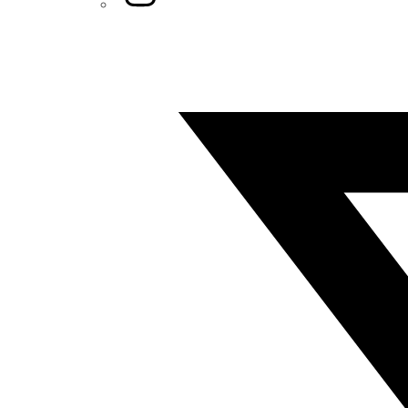
Twitter/X