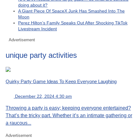
doing about it?
A Giant Piece Of SpaceX Junk Has Smashed Into The
Moon
Perez Hilton’s Family Speaks Out After Shocking TikTok
Livestream Incident
Advertisement
unique party activities
Quirky Party Game Ideas To Keep Everyone Laughing
December 22, 2024 4:30 pm
Throwing a party is easy; keeping everyone entertained?
That’s the tricky part. Whether it’s an intimate gathering or
a raucous...
Advertisement