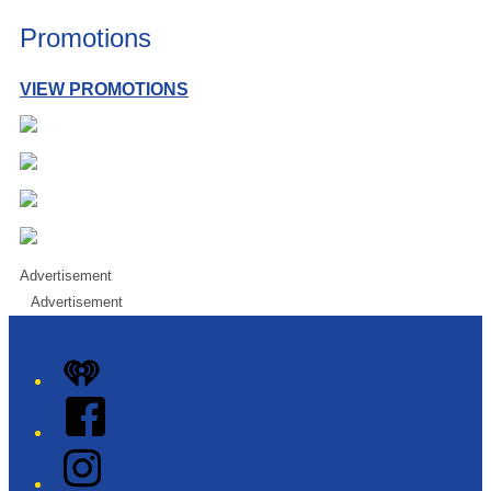
Promotions
VIEW PROMOTIONS
Advertisement
Advertisement
iHeart
Facebook
Instagram