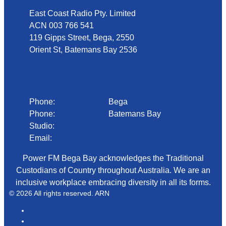
East Coast Radio Pty. Limited
ACN 003 766 541
119 Gipps Street, Bega, 2550
Orient St, Batemans Bay 2536
Phone
Phone:
02 6492 1633
Bega
Phone:
02 4472 4888
Batemans Bay
Studio:
1300 92 12 50
Email:
begadmin@arn.com.au
Power FM Bega Bay acknowledges the Traditional
Custodians of Country throughout Australia. We are an
inclusive workplace embracing diversity in all its forms.
© 2026 All rights reserved. ARN
ARN
iHeartRadio