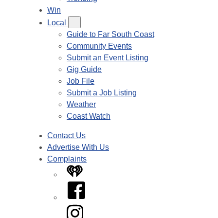
Win
Local
Guide to Far South Coast
Community Events
Submit an Event Listing
Gig Guide
Job File
Submit a Job Listing
Weather
Coast Watch
Contact Us
Advertise With Us
Complaints
iHeart
Facebook
Instagram