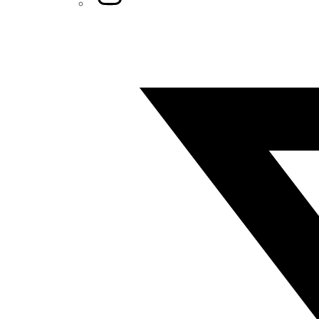
Twitter/X