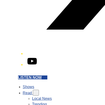
YouTube
LISTEN NOW
Shows
Read
Local News
Trending