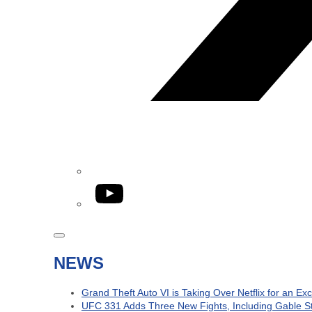
YouTube
NEWS
Grand Theft Auto VI is Taking Over Netflix for an Ex
UFC 331 Adds Three New Fights, Including Gable S