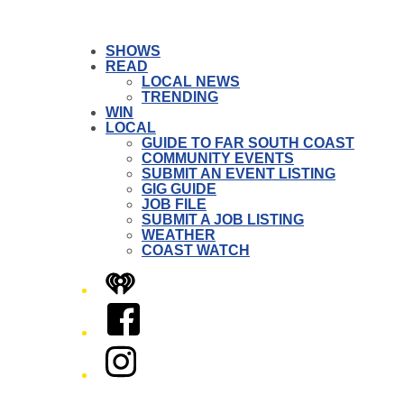
SHOWS
READ
LOCAL NEWS
TRENDING
WIN
LOCAL
GUIDE TO FAR SOUTH COAST
COMMUNITY EVENTS
SUBMIT AN EVENT LISTING
GIG GUIDE
JOB FILE
SUBMIT A JOB LISTING
WEATHER
COAST WATCH
iHeart
Facebook
Instagram
Twitter/X