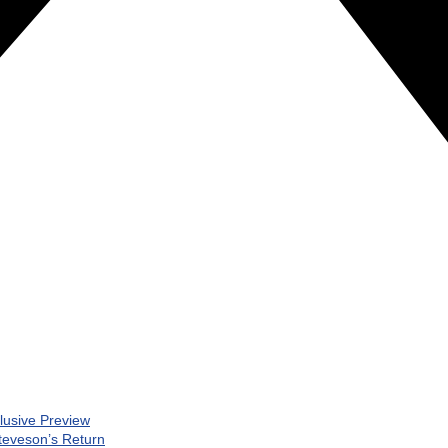
clusive Preview
teveson’s Return