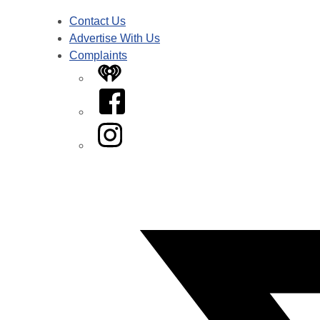
Contact Us
Advertise With Us
Complaints
iHeart
Facebook
Instagram
Twitter/X