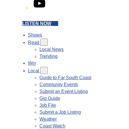
YouTube
LISTEN NOW
Shows
Read
Local News
Trending
Win
Local
Guide to Far South Coast
Community Events
Submit an Event Listing
Gig Guide
Job File
Submit a Job Listing
Weather
Coast Watch