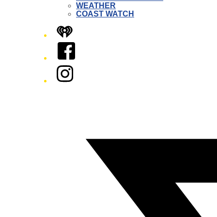
WEATHER
COAST WATCH
iHeart
Facebook
Instagram
Twitter/X