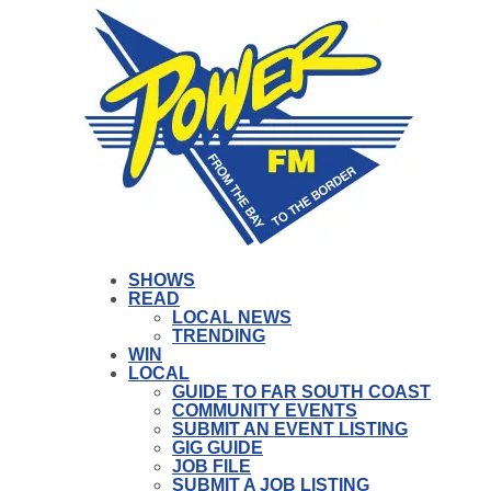
SHOWS
READ
LOCAL NEWS
TRENDING
WIN
LOCAL
GUIDE TO FAR SOUTH COAST
COMMUNITY EVENTS
SUBMIT AN EVENT LISTING
GIG GUIDE
JOB FILE
SUBMIT A JOB LISTING