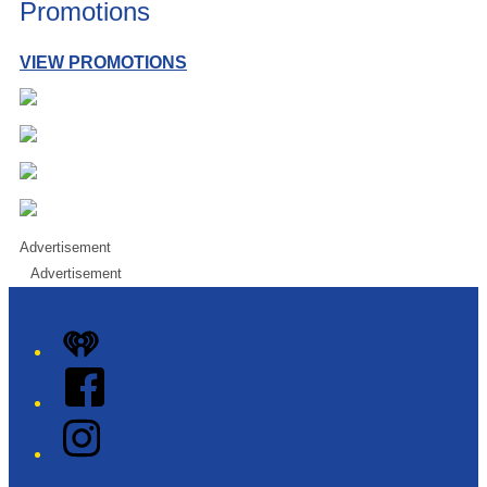
Promotions
VIEW PROMOTIONS
Advertisement
Advertisement
iHeart
Facebook
Instagram
Twitter/X