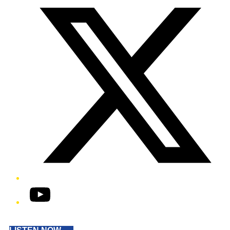
YouTube