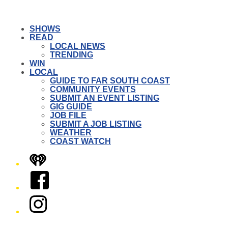
SHOWS
READ
LOCAL NEWS
TRENDING
WIN
LOCAL
GUIDE TO FAR SOUTH COAST
COMMUNITY EVENTS
SUBMIT AN EVENT LISTING
GIG GUIDE
JOB FILE
SUBMIT A JOB LISTING
WEATHER
COAST WATCH
iHeart
Facebook
Instagram
Twitter/X