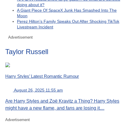
doing about it?
A Giant Piece Of SpaceX Junk Has Smashed Into The
Moon
Perez Hilton’s Family Speaks Out After Shocking TikTok
Livestream Incident
Advertisement
Taylor Russell
Harry Styles’ Latest Romantic Rumour
August 26, 2025 11:55 am
Are Harry Styles and Zoë Kravitz a Thing? Harry Styles
might have a new flame, and fans are losing it....
Advertisement