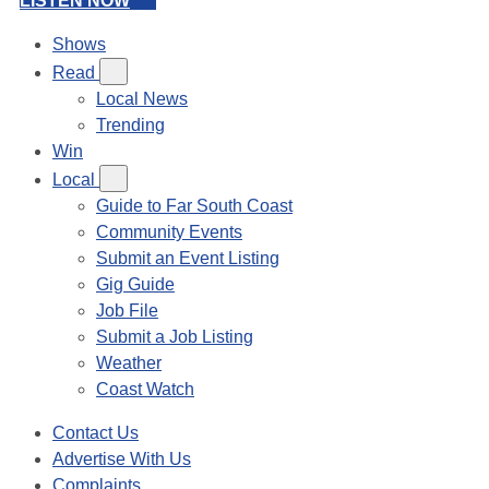
LISTEN NOW
Shows
Read
Local News
Trending
Win
Local
Guide to Far South Coast
Community Events
Submit an Event Listing
Gig Guide
Job File
Submit a Job Listing
Weather
Coast Watch
Contact Us
Advertise With Us
Complaints