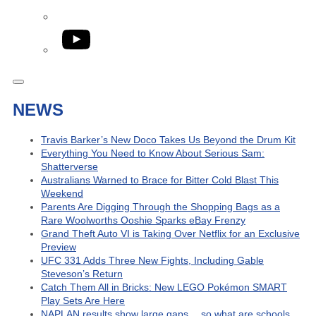
YouTube
NEWS
Travis Barker’s New Doco Takes Us Beyond the Drum Kit
Everything You Need to Know About Serious Sam:
Shatterverse
Australians Warned to Brace for Bitter Cold Blast This
Weekend
Parents Are Digging Through the Shopping Bags as a
Rare Woolworths Ooshie Sparks eBay Frenzy
Grand Theft Auto VI is Taking Over Netflix for an Exclusive
Preview
UFC 331 Adds Three New Fights, Including Gable
Steveson’s Return
Catch Them All in Bricks: New LEGO Pokémon SMART
Play Sets Are Here
NAPLAN results show large gaps… so what are schools