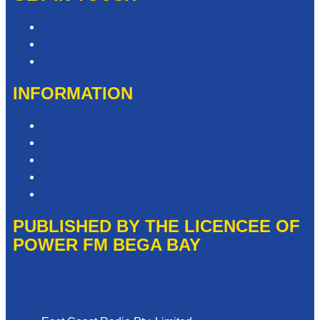
Contact & Complaints
Advertise with Us
Need Help with our Website?
INFORMATION
Competition T&Cs
Advertising T&Cs
Privacy Policy
Website Terms of Use
Local Content
PUBLISHED BY THE LICENCEE OF
POWER FM BEGA BAY
Address