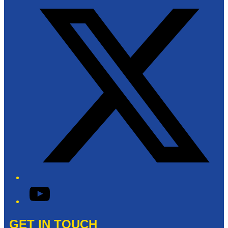
YouTube
GET IN TOUCH