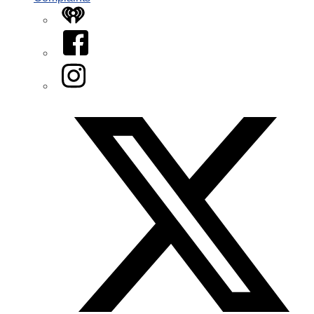
iHeart
Facebook
Instagram
Twitter/X