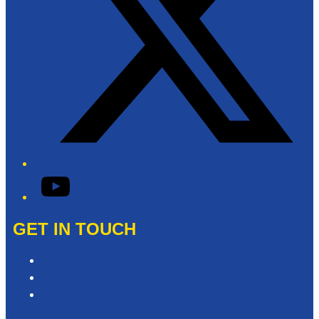
YouTube
GET IN TOUCH
Contact & Complaints
Advertise with Us
Need Help with our Website?