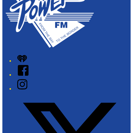
iHeart
Facebook
Instagram
Twitter/X