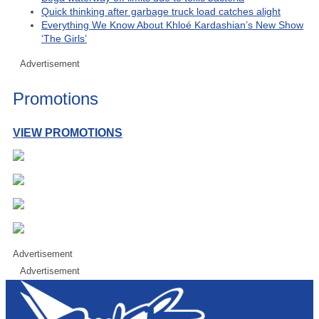
Quick thinking after garbage truck load catches alight
Everything We Know About Khloé Kardashian’s New Show
‘The Girls’
Advertisement
Promotions
VIEW PROMOTIONS
Advertisement
Advertisement