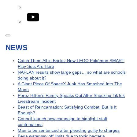
YouTube
NEWS
Catch Them All in Bricks: New LEGO Pokémon SMART
Play Sets Are Here
NAPLAN results show large gaps… so what are schools
doing about it?
A Giant Piece Of SpaceX Junk Has Smashed Into The
Moon
Perez Hilton’s Family Speaks Out After Shocking TikTok
Livestream Incident
Beast of Reincarnation: Satisfying Combat, But Is It
Enough?
Council launch new campaign to highlight staff
contributions
Man to be sentenced after pleading guilty to charges
Bega waterway off limits due to toxic bacteria