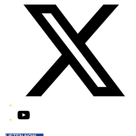
YouTube