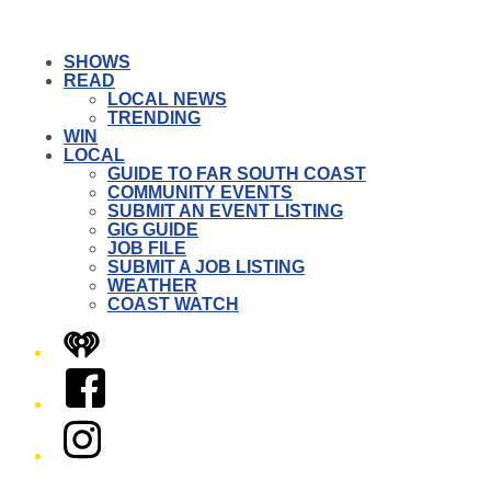
SHOWS
READ
LOCAL NEWS
TRENDING
WIN
LOCAL
GUIDE TO FAR SOUTH COAST
COMMUNITY EVENTS
SUBMIT AN EVENT LISTING
GIG GUIDE
JOB FILE
SUBMIT A JOB LISTING
WEATHER
COAST WATCH
iHeart
Facebook
Instagram
Twitter/X