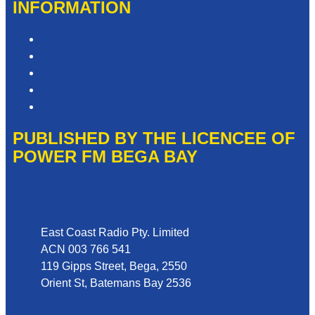
INFORMATION
Competition T&Cs
Advertising T&Cs
Privacy Policy
Website Terms of Use
Local Content
PUBLISHED BY THE LICENCEE OF
POWER FM BEGA BAY
Address
East Coast Radio Pty. Limited
ACN 003 766 541
119 Gipps Street, Bega, 2550
Orient St, Batemans Bay 2536
Phone