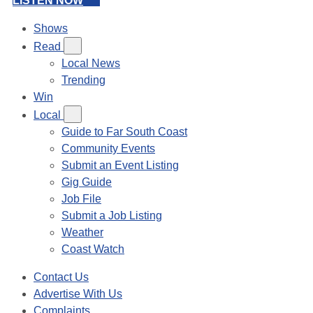
LISTEN NOW
Shows
Read
Local News
Trending
Win
Local
Guide to Far South Coast
Community Events
Submit an Event Listing
Gig Guide
Job File
Submit a Job Listing
Weather
Coast Watch
Contact Us
Advertise With Us
Complaints