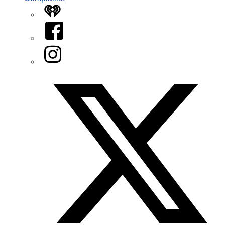
iHeart
Facebook
Instagram
Twitter/X