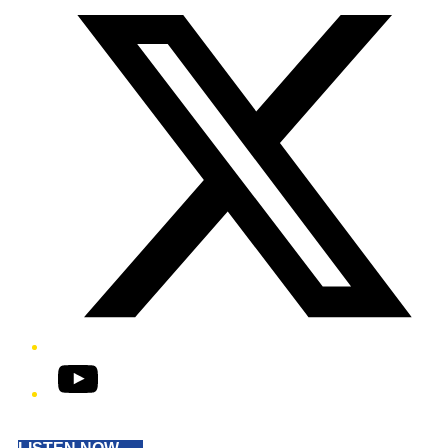
YouTube