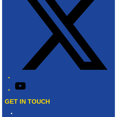
YouTube
GET IN TOUCH
Contact & Complaints