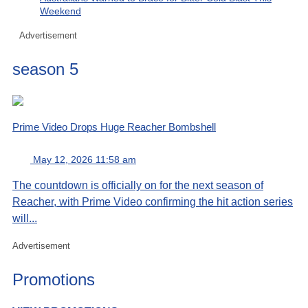
Weekend
Advertisement
season 5
Prime Video Drops Huge Reacher Bombshell
May 12, 2026 11:58 am
The countdown is officially on for the next season of
Reacher, with Prime Video confirming the hit action series
will...
Advertisement
Promotions