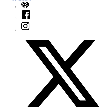
iHeart
Facebook
Instagram
Twitter/X