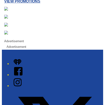
VIEW PROMOTIONS
Advertisement
Advertisement
iHeart
Facebook
Instagram
Twitter/X