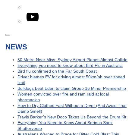
YouTube
NEWS
50 Metre Near Miss: Sydney Airport Planes Almost Collide
Everything you need to know about Bird Flu in Australia
Bird flu confirmed on the Far South Coast
Driver blames EV for driving almost 50km/ph over speed
limit
Bulldogs beat Eden to claim Group 16 Minor Premiership
Women convicted over fire and ram raid at local
pharmacies
How to Dry Clothes Fast Without a Dryer (And Avoid That
Damp Smell)
Travis Barker’s New Doco Takes Us Beyond the Drum Kit
Everything You Need to Know About Serious Sam:
Shatterverse
Australians Warned to Brace for Bitter Cold Blast This