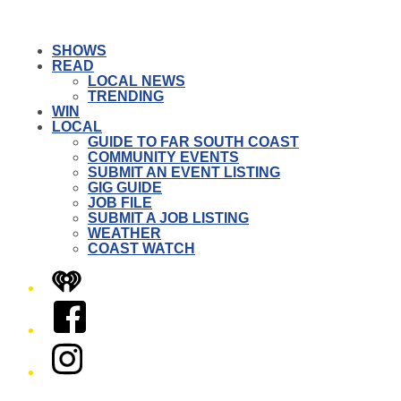
SHOWS
READ
LOCAL NEWS
TRENDING
WIN
LOCAL
GUIDE TO FAR SOUTH COAST
COMMUNITY EVENTS
SUBMIT AN EVENT LISTING
GIG GUIDE
JOB FILE
SUBMIT A JOB LISTING
WEATHER
COAST WATCH
iHeart
Facebook
Instagram
Twitter/X