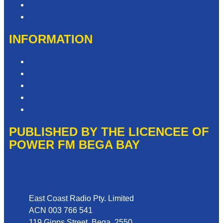
Advertise with Us
Need Help with our Website?
INFORMATION
Competition T&Cs
Advertising T&Cs
Privacy Policy
Website Terms of Use
Local Content
PUBLISHED BY THE LICENCEE OF
POWER FM BEGA BAY
Address
East Coast Radio Pty. Limited
ACN 003 766 541
119 Gipps Street, Bega, 2550