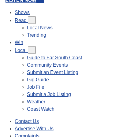
LISTEN NOW
Shows
Read
Local News
Trending
Win
Local
Guide to Far South Coast
Community Events
Submit an Event Listing
Gig Guide
Job File
Submit a Job Listing
Weather
Coast Watch
Contact Us
Advertise With Us
Complaints