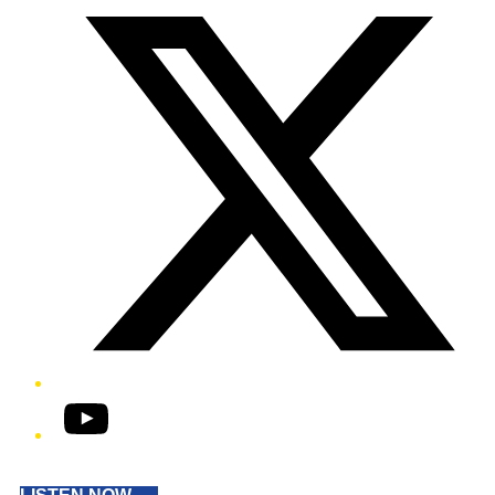
YouTube