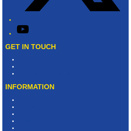
YouTube
GET IN TOUCH
Contact & Complaints
Advertise with Us
Need Help with our Website?
INFORMATION
Competition T&Cs
Advertising T&Cs
Privacy Policy
Website Terms of Use
Local Content