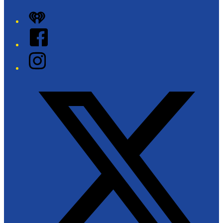
iHeart
Facebook
Instagram
Twitter/X