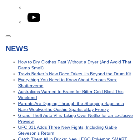
YouTube
NEWS
How to Dry Clothes Fast Without a Dryer (And Avoid That
Damp Smell)
Travis Barker’s New Doco Takes Us Beyond the Drum Kit
Everything You Need to Know About Serious Sam:
Shatterverse
Australians Warned to Brace for Bitter Cold Blast This
Weekend
Parents Are Digging Through the Shopping Bags as a
Rare Woolworths Ooshie Sparks eBay Frenzy
Grand Theft Auto VI is Taking Over Netflix for an Exclusive
Preview
UFC 331 Adds Three New Fights, Including Gable
Steveson’s Return
Catch Them All in Bricks: New LEGO Pokémon SMART