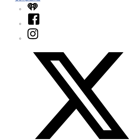
iHeart
Facebook
Instagram
Twitter/X