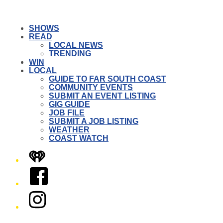
SHOWS
READ
LOCAL NEWS
TRENDING
WIN
LOCAL
GUIDE TO FAR SOUTH COAST
COMMUNITY EVENTS
SUBMIT AN EVENT LISTING
GIG GUIDE
JOB FILE
SUBMIT A JOB LISTING
WEATHER
COAST WATCH
iHeart
Facebook
Instagram
Twitter/X