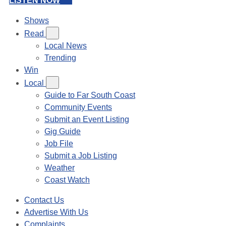
LISTEN NOW
Shows
Read
Local News
Trending
Win
Local
Guide to Far South Coast
Community Events
Submit an Event Listing
Gig Guide
Job File
Submit a Job Listing
Weather
Coast Watch
Contact Us
Advertise With Us
Complaints