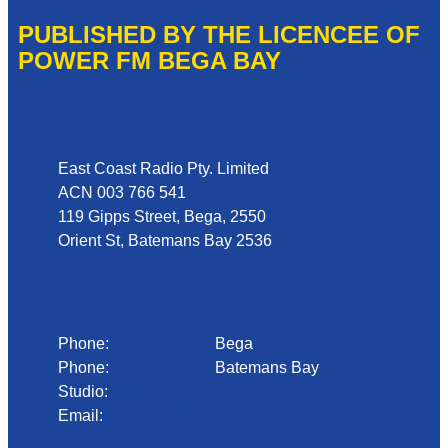
PUBLISHED BY THE LICENCEE OF
POWER FM BEGA BAY
Address
East Coast Radio Pty. Limited
ACN 003 766 541
119 Gipps Street, Bega, 2550
Orient St, Batemans Bay 2536
Phone
Phone:
02 6492 1633
Bega
Phone:
02 4472 4888
Batemans Bay
Studio:
1300 92 12 50
Email:
begadmin@arn.com.au