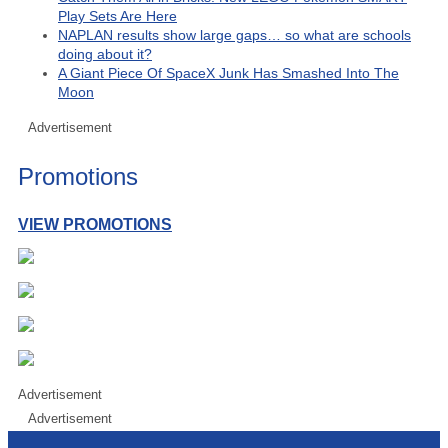
Play Sets Are Here
NAPLAN results show large gaps… so what are schools
doing about it?
A Giant Piece Of SpaceX Junk Has Smashed Into The
Moon
Advertisement
Promotions
VIEW PROMOTIONS
Advertisement
Advertisement