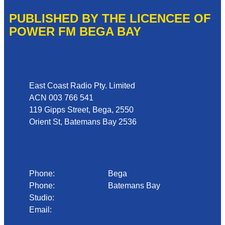
PUBLISHED BY THE LICENCEE OF
POWER FM BEGA BAY
Address
East Coast Radio Pty. Limited
ACN 003 766 541
119 Gipps Street, Bega, 2550
Orient St, Batemans Bay 2536
Phone
Phone:
02 6492 1633
Bega
Phone:
02 4472 4888
Batemans Bay
Studio:
1300 92 12 50
Email:
begadmin@arn.com.au