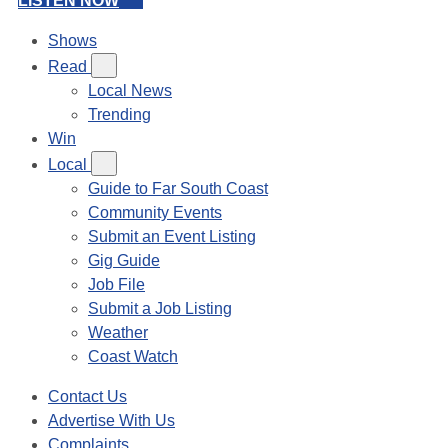
LISTEN NOW
Shows
Read
Local News
Trending
Win
Local
Guide to Far South Coast
Community Events
Submit an Event Listing
Gig Guide
Job File
Submit a Job Listing
Weather
Coast Watch
Contact Us
Advertise With Us
Complaints