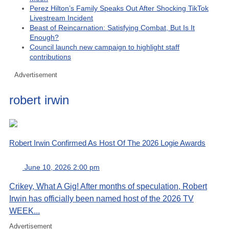
Perez Hilton’s Family Speaks Out After Shocking TikTok
Livestream Incident
Beast of Reincarnation: Satisfying Combat, But Is It
Enough?
Council launch new campaign to highlight staff
contributions
Advertisement
robert irwin
Robert Irwin Confirmed As Host Of The 2026 Logie Awards
June 10, 2026 2:00 pm
Crikey, What A Gig! After months of speculation, Robert
Irwin has officially been named host of the 2026 TV
WEEK...
Advertisement