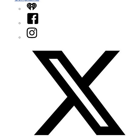
iHeart
Facebook
Instagram
Twitter/X