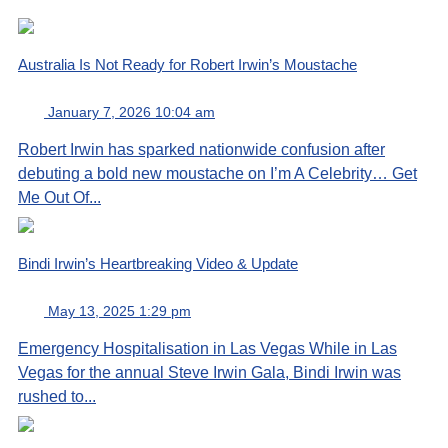
Australia Is Not Ready for Robert Irwin’s Moustache
January 7, 2026 10:04 am
Robert Irwin has sparked nationwide confusion after
debuting a bold new moustache on I’m A Celebrity… Get
Me Out Of...
Bindi Irwin’s Heartbreaking Video & Update
May 13, 2025 1:29 pm
Emergency Hospitalisation in Las Vegas While in Las
Vegas for the annual Steve Irwin Gala, Bindi Irwin was
rushed to...