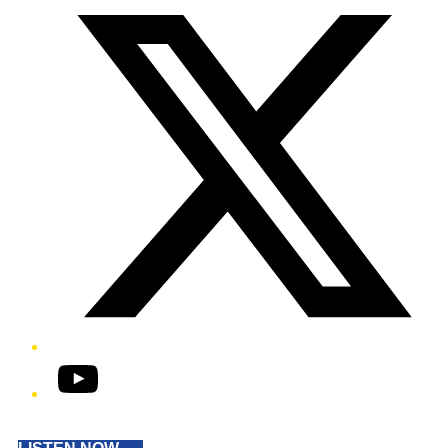
YouTube