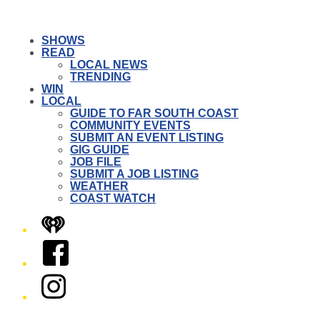
SHOWS
READ
LOCAL NEWS
TRENDING
WIN
LOCAL
GUIDE TO FAR SOUTH COAST
COMMUNITY EVENTS
SUBMIT AN EVENT LISTING
GIG GUIDE
JOB FILE
SUBMIT A JOB LISTING
WEATHER
COAST WATCH
iHeart
Facebook
Instagram
Twitter/X