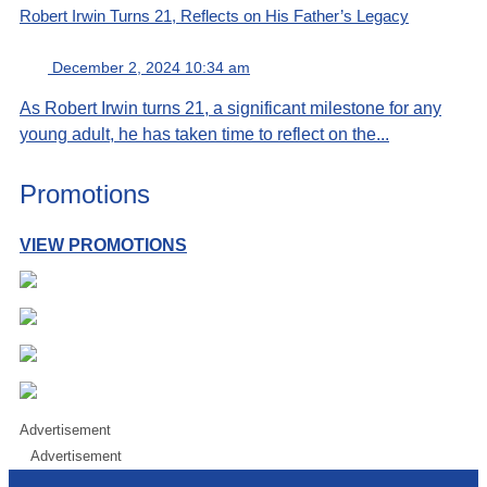
Robert Irwin Turns 21, Reflects on His Father’s Legacy
December 2, 2024 10:34 am
As Robert Irwin turns 21, a significant milestone for any
young adult, he has taken time to reflect on the...
Promotions
VIEW PROMOTIONS
Advertisement
Advertisement