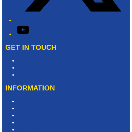
YouTube
GET IN TOUCH
Contact & Complaints
Advertise with Us
Need Help with our Website?
INFORMATION
Competition T&Cs
Advertising T&Cs
Privacy Policy
Website Terms of Use
Local Content