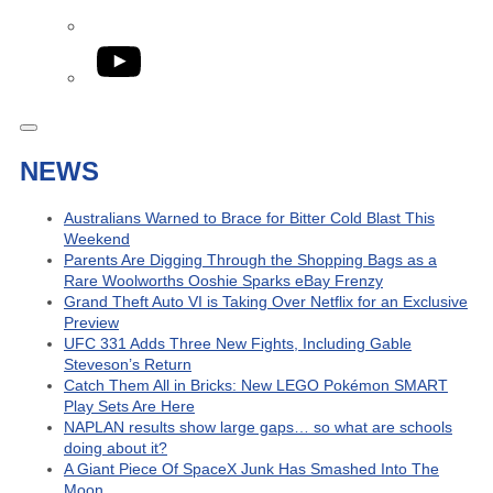
YouTube
NEWS
Australians Warned to Brace for Bitter Cold Blast This
Weekend
Parents Are Digging Through the Shopping Bags as a
Rare Woolworths Ooshie Sparks eBay Frenzy
Grand Theft Auto VI is Taking Over Netflix for an Exclusive
Preview
UFC 331 Adds Three New Fights, Including Gable
Steveson’s Return
Catch Them All in Bricks: New LEGO Pokémon SMART
Play Sets Are Here
NAPLAN results show large gaps… so what are schools
doing about it?
A Giant Piece Of SpaceX Junk Has Smashed Into The
Moon