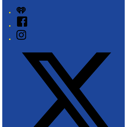
iHeart
Facebook
Instagram
Twitter/X