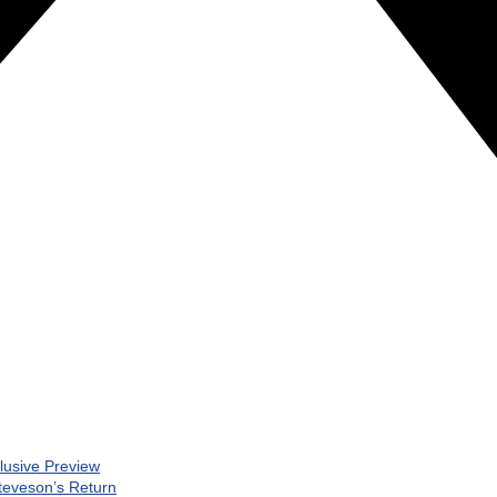
clusive Preview
teveson’s Return