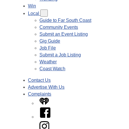
Win
Local
Guide to Far South Coast
Community Events
Submit an Event Listing
Gig Guide
Job File
Submit a Job Listing
Weather
Coast Watch
Contact Us
Advertise With Us
Complaints
iHeart
Facebook
Instagram