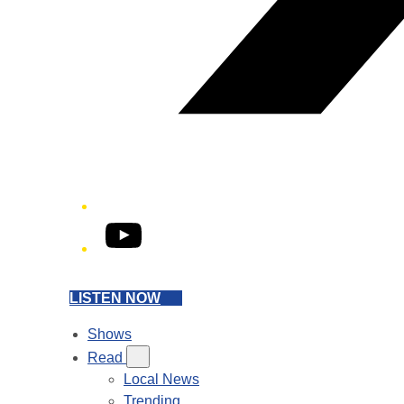
YouTube
LISTEN NOW
Shows
Read
Local News
Trending