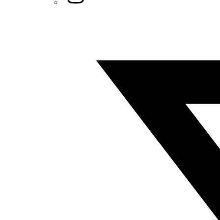
Twitter/X