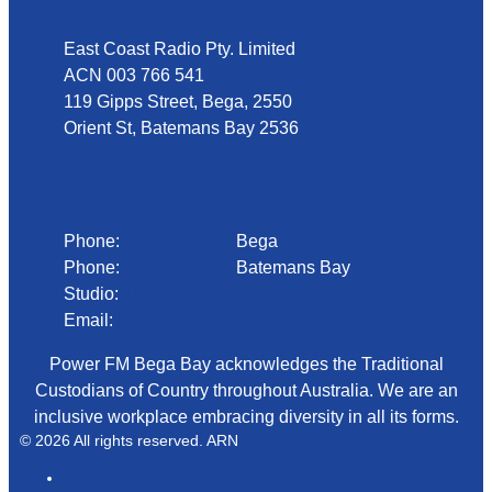
East Coast Radio Pty. Limited
ACN 003 766 541
119 Gipps Street, Bega, 2550
Orient St, Batemans Bay 2536
Phone
Phone:
02 6492 1633
Bega
Phone:
02 4472 4888
Batemans Bay
Studio:
1300 92 12 50
Email:
begadmin@arn.com.au
Power FM Bega Bay acknowledges the Traditional
Custodians of Country throughout Australia. We are an
inclusive workplace embracing diversity in all its forms.
© 2026 All rights reserved. ARN
ARN