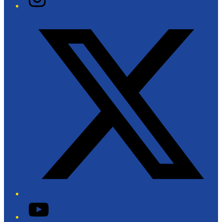
Twitter/X
YouTube