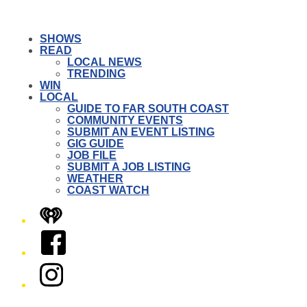
SHOWS
READ
LOCAL NEWS
TRENDING
WIN
LOCAL
GUIDE TO FAR SOUTH COAST
COMMUNITY EVENTS
SUBMIT AN EVENT LISTING
GIG GUIDE
JOB FILE
SUBMIT A JOB LISTING
WEATHER
COAST WATCH
iHeart
Facebook
Instagram
Twitter/X