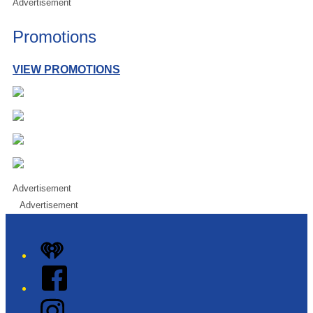
Advertisement
Promotions
VIEW PROMOTIONS
Advertisement
Advertisement
iHeart
Facebook
Instagram