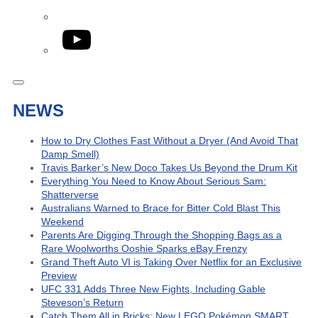
YouTube
NEWS
How to Dry Clothes Fast Without a Dryer (And Avoid That
Damp Smell)
Travis Barker’s New Doco Takes Us Beyond the Drum Kit
Everything You Need to Know About Serious Sam:
Shatterverse
Australians Warned to Brace for Bitter Cold Blast This
Weekend
Parents Are Digging Through the Shopping Bags as a
Rare Woolworths Ooshie Sparks eBay Frenzy
Grand Theft Auto VI is Taking Over Netflix for an Exclusive
Preview
UFC 331 Adds Three New Fights, Including Gable
Steveson’s Return
Catch Them All in Bricks: New LEGO Pokémon SMART