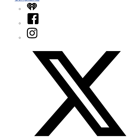
iHeart
Facebook
Instagram
Twitter/X