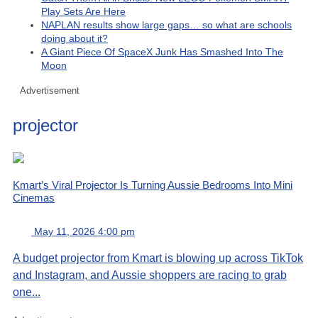
Play Sets Are Here
NAPLAN results show large gaps… so what are schools
doing about it?
A Giant Piece Of SpaceX Junk Has Smashed Into The
Moon
Advertisement
projector
Kmart’s Viral Projector Is Turning Aussie Bedrooms Into Mini
Cinemas
May 11, 2026 4:00 pm
A budget projector from Kmart is blowing up across TikTok
and Instagram, and Aussie shoppers are racing to grab
one...