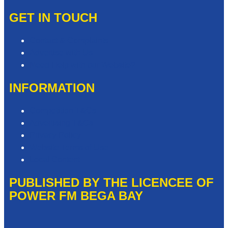
GET IN TOUCH
Contact & Complaints
Advertise with Us
Need Help with our Website?
INFORMATION
Competition T&Cs
Advertising T&Cs
Privacy Policy
Website Terms of Use
Local Content
PUBLISHED BY THE LICENCEE OF
POWER FM BEGA BAY
Address