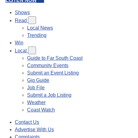
LISTEN NOW
Shows
Read
Local News
Trending
Win
Local
Guide to Far South Coast
Community Events
Submit an Event Listing
Gig Guide
Job File
Submit a Job Listing
Weather
Coast Watch
Contact Us
Advertise With Us
Complaints