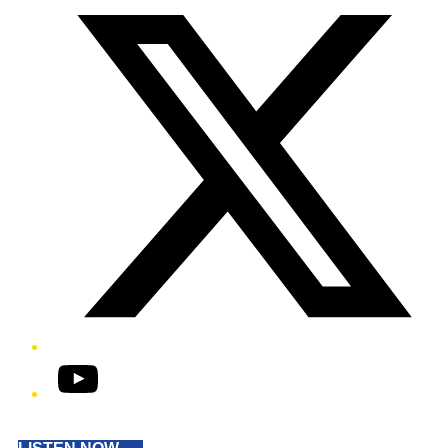
YouTube