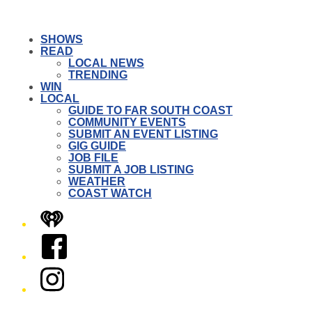
SHOWS
READ
LOCAL NEWS
TRENDING
WIN
LOCAL
GUIDE TO FAR SOUTH COAST
COMMUNITY EVENTS
SUBMIT AN EVENT LISTING
GIG GUIDE
JOB FILE
SUBMIT A JOB LISTING
WEATHER
COAST WATCH
iHeart
Facebook
Instagram
Twitter/X