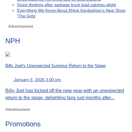
Quick thinking after garbage truck load catches alight
Everything We Know About Khloé Kardashian’s New Show
‘The Girls’
Advertisement
NPH
Billy Joel’s Unexpected Surprise Return to the Stage
January 5, 2026 3:00 pm
Billy Joel has kicked off the new year with an unexpected
return to the stage, delighting fans just months after...
Advertisement
Promotions