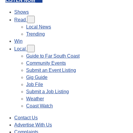
LISTEN NOW
Shows
Read
Local News
Trending
Win
Local
Guide to Far South Coast
Community Events
Submit an Event Listing
Gig Guide
Job File
Submit a Job Listing
Weather
Coast Watch
Contact Us
Advertise With Us
Complaints