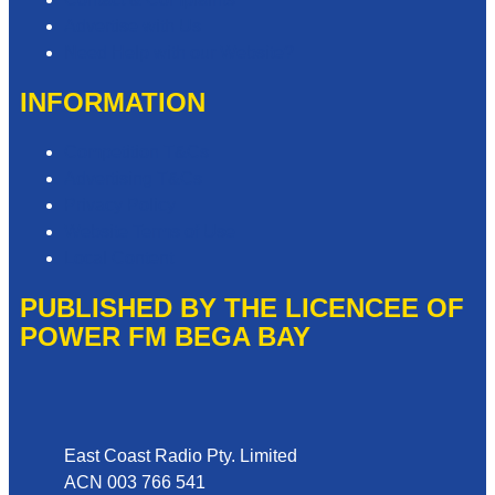
Advertise with Us
Need Help with our Website?
INFORMATION
Competition T&Cs
Advertising T&Cs
Privacy Policy
Website Terms of Use
Local Content
PUBLISHED BY THE LICENCEE OF
POWER FM BEGA BAY
Address
East Coast Radio Pty. Limited
ACN 003 766 541