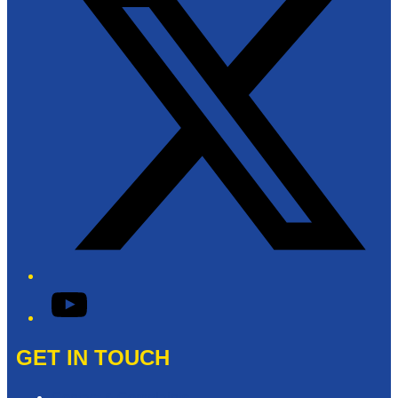
YouTube
GET IN TOUCH
Contact & Complaints