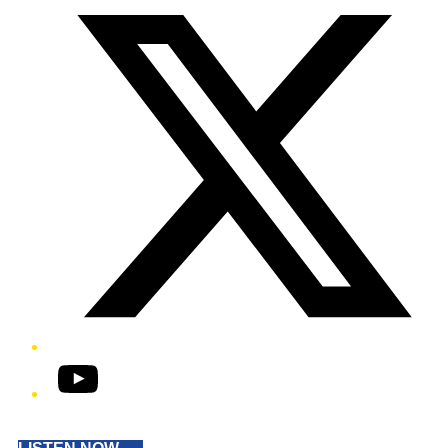
YouTube