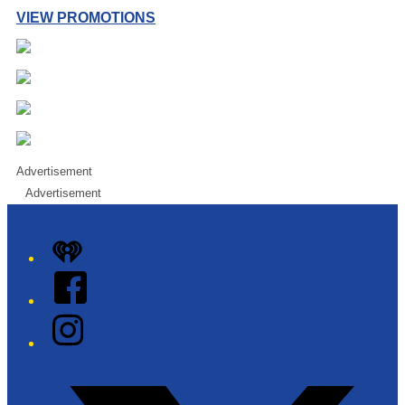
VIEW PROMOTIONS
Advertisement
Advertisement
iHeart
Facebook
Instagram
Twitter/X