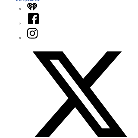
iHeart
Facebook
Instagram
Twitter/X