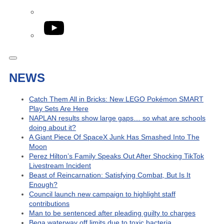
YouTube
NEWS
Catch Them All in Bricks: New LEGO Pokémon SMART
Play Sets Are Here
NAPLAN results show large gaps… so what are schools
doing about it?
A Giant Piece Of SpaceX Junk Has Smashed Into The
Moon
Perez Hilton’s Family Speaks Out After Shocking TikTok
Livestream Incident
Beast of Reincarnation: Satisfying Combat, But Is It
Enough?
Council launch new campaign to highlight staff
contributions
Man to be sentenced after pleading guilty to charges
Bega waterway off limits due to toxic bacteria