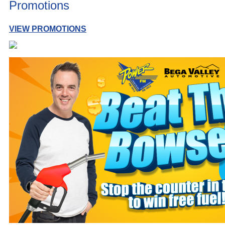
Promotions
VIEW PROMOTIONS