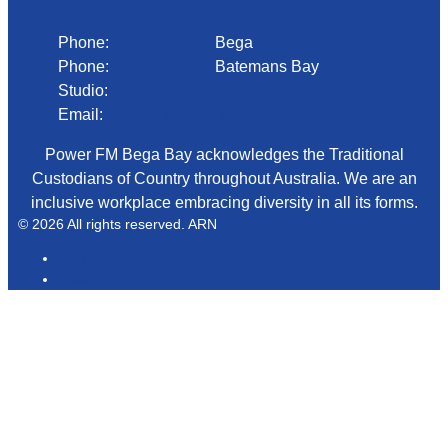
Phone:
02 6492 1633
Bega
Phone:
02 4472 4888
Batemans Bay
Studio:
1300 92 12 50
Email:
begadmin@arn.com.au
Power FM Bega Bay acknowledges the Traditional
Custodians of Country throughout Australia. We are an
inclusive workplace embracing diversity in all its forms.
© 2026 All rights reserved. ARN
ARN
iHeartRadio