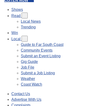
LISTEN NOW
Shows
Read
Local News
Trending
Win
Local
Guide to Far South Coast
Community Events
Submit an Event Listing
Gig Guide
Job File
Submit a Job Listing
Weather
Coast Watch
Contact Us
Advertise With Us
Complaints