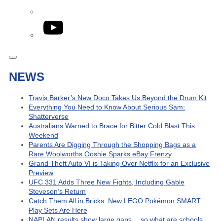
YouTube
NEWS
Travis Barker’s New Doco Takes Us Beyond the Drum Kit
Everything You Need to Know About Serious Sam:
Shatterverse
Australians Warned to Brace for Bitter Cold Blast This
Weekend
Parents Are Digging Through the Shopping Bags as a
Rare Woolworths Ooshie Sparks eBay Frenzy
Grand Theft Auto VI is Taking Over Netflix for an Exclusive
Preview
UFC 331 Adds Three New Fights, Including Gable
Steveson’s Return
Catch Them All in Bricks: New LEGO Pokémon SMART
Play Sets Are Here
NAPLAN results show large gaps… so what are schools