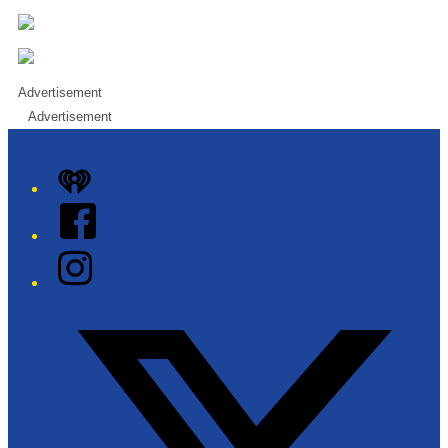
Advertisement
Advertisement
iHeart
Facebook
Instagram
Twitter/X