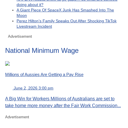
doing about it?
A Giant Piece Of SpaceX Junk Has Smashed Into The
Moon
Perez Hilton’s Family Speaks Out After Shocking TikTok
Livestream Incident
Advertisement
National Minimum Wage
Millions of Aussies Are Getting a Pay Rise
June 2, 2026 3:00 pm
A Big Win for Workers Millions of Australians are set to
take home more money after the Fair Work Commission...
Advertisement