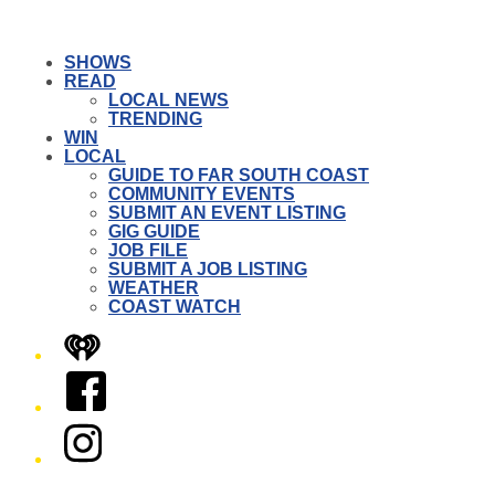
SHOWS
READ
LOCAL NEWS
TRENDING
WIN
LOCAL
GUIDE TO FAR SOUTH COAST
COMMUNITY EVENTS
SUBMIT AN EVENT LISTING
GIG GUIDE
JOB FILE
SUBMIT A JOB LISTING
WEATHER
COAST WATCH
iHeart
Facebook
Instagram
Twitter/X