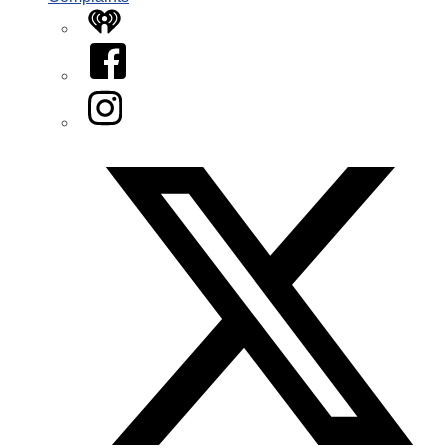
iHeart
Facebook
Instagram
Twitter/X