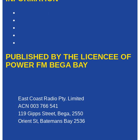
Competition T&Cs
Advertising T&Cs
Privacy Policy
Website Terms of Use
Local Content
PUBLISHED BY THE LICENCEE OF
POWER FM BEGA BAY
Address
East Coast Radio Pty. Limited
ACN 003 766 541
119 Gipps Street, Bega, 2550
Orient St, Batemans Bay 2536
Phone