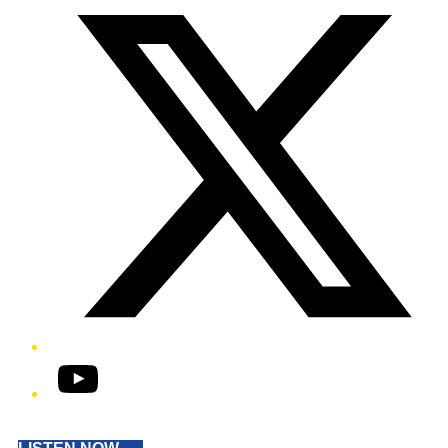
YouTube