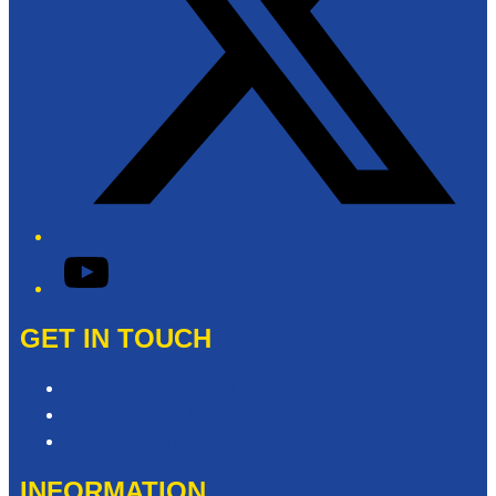
YouTube
GET IN TOUCH
Contact & Complaints
Advertise with Us
Need Help with our Website?
INFORMATION