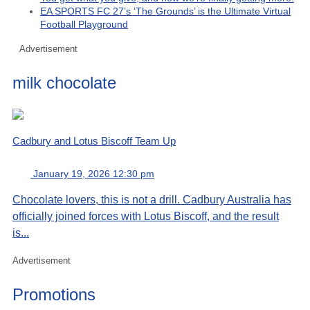
EA SPORTS FC 27’s ‘The Grounds’ is the Ultimate Virtual
Football Playground
Advertisement
milk chocolate
Cadbury and Lotus Biscoff Team Up
January 19, 2026 12:30 pm
Chocolate lovers, this is not a drill. Cadbury Australia has
officially joined forces with Lotus Biscoff, and the result
is...
Advertisement
Promotions