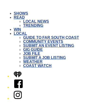
SHOWS
READ
LOCAL NEWS
TRENDING
WIN
LOCAL
GUIDE TO FAR SOUTH COAST
COMMUNITY EVENTS
SUBMIT AN EVENT LISTING
GIG GUIDE
JOB FILE
SUBMIT A JOB LISTING
WEATHER
COAST WATCH
iHeart
Facebook
Instagram
Twitter/X