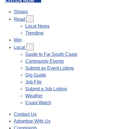
LISTEN NOW
Shows
Read
Local News
Trending
Win
Local
Guide to Far South Coast
Community Events
Submit an Event Listing
Gig Guide
Job File
Submit a Job Listing
Weather
Coast Watch
Contact Us
Advertise With Us
Complaints