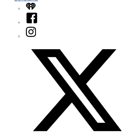
iHeart
Facebook
Instagram
Twitter/X