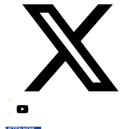
YouTube