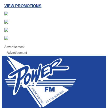
VIEW PROMOTIONS
Advertisement
Advertisement