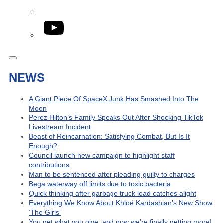
YouTube
NEWS
A Giant Piece Of SpaceX Junk Has Smashed Into The
Moon
Perez Hilton’s Family Speaks Out After Shocking TikTok
Livestream Incident
Beast of Reincarnation: Satisfying Combat, But Is It
Enough?
Council launch new campaign to highlight staff
contributions
Man to be sentenced after pleading guilty to charges
Bega waterway off limits due to toxic bacteria
Quick thinking after garbage truck load catches alight
Everything We Know About Khloé Kardashian’s New Show
‘The Girls’
You get what you give, and now we’re finally getting more!