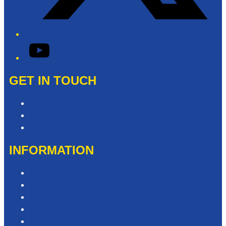
YouTube
GET IN TOUCH
Contact & Complaints
Advertise with Us
Need Help with our Website?
INFORMATION
Competition T&Cs
Advertising T&Cs
Privacy Policy
Website Terms of Use
Local Content