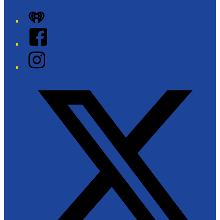
iHeart
Facebook
Instagram
Twitter/X