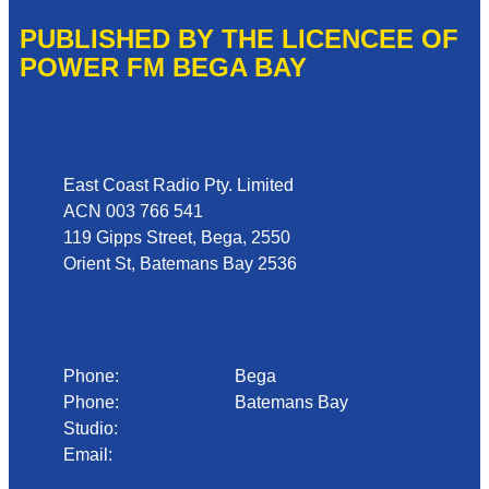
PUBLISHED BY THE LICENCEE OF
POWER FM BEGA BAY
Address
East Coast Radio Pty. Limited
ACN 003 766 541
119 Gipps Street, Bega, 2550
Orient St, Batemans Bay 2536
Phone
Phone:
02 6492 1633
Bega
Phone:
02 4472 4888
Batemans Bay
Studio:
1300 92 12 50
Email:
begadmin@arn.com.au