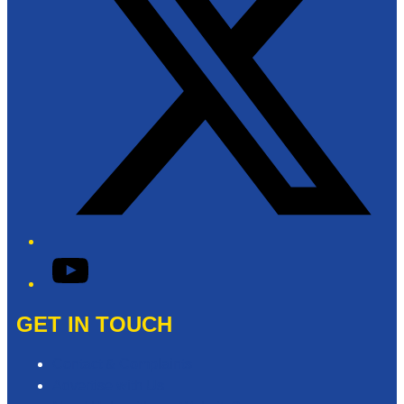
YouTube
GET IN TOUCH
Contact & Complaints
Advertise with Us