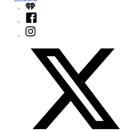
iHeart
Facebook
Instagram
Twitter/X