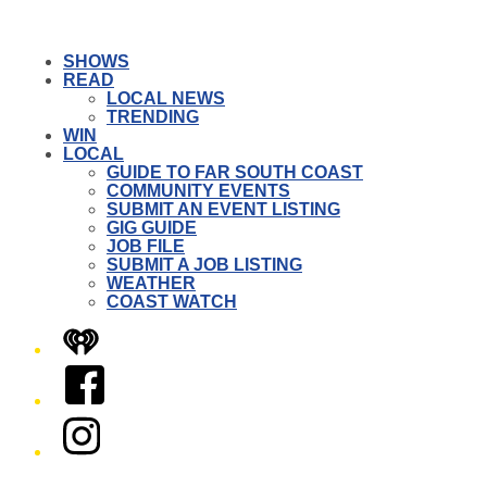
SHOWS
READ
LOCAL NEWS
TRENDING
WIN
LOCAL
GUIDE TO FAR SOUTH COAST
COMMUNITY EVENTS
SUBMIT AN EVENT LISTING
GIG GUIDE
JOB FILE
SUBMIT A JOB LISTING
WEATHER
COAST WATCH
iHeart
Facebook
Instagram
Twitter/X