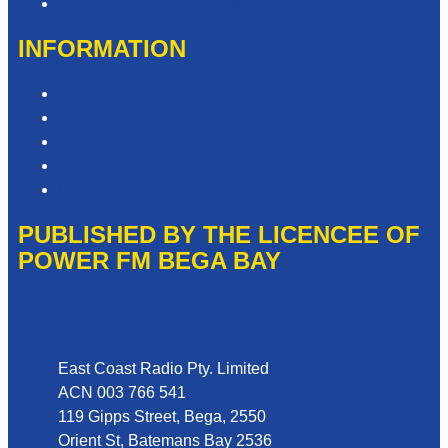
Need Help with our Website?
INFORMATION
Competition T&Cs
Advertising T&Cs
Privacy Policy
Website Terms of Use
Local Content
PUBLISHED BY THE LICENCEE OF
POWER FM BEGA BAY
Address
East Coast Radio Pty. Limited
ACN 003 766 541
119 Gipps Street, Bega, 2550
Orient St, Batemans Bay 2536