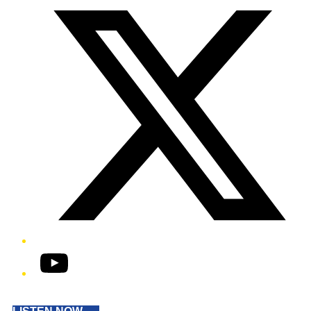
YouTube