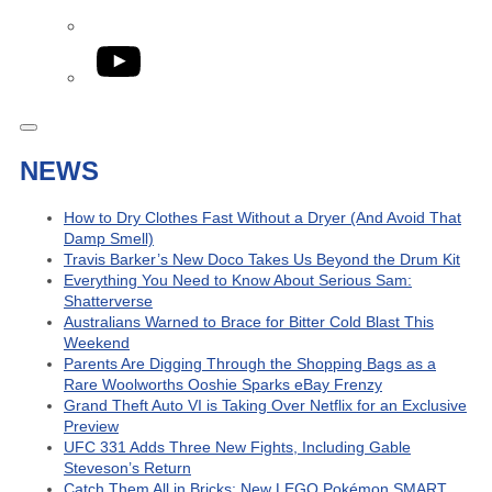
YouTube
NEWS
How to Dry Clothes Fast Without a Dryer (And Avoid That
Damp Smell)
Travis Barker’s New Doco Takes Us Beyond the Drum Kit
Everything You Need to Know About Serious Sam:
Shatterverse
Australians Warned to Brace for Bitter Cold Blast This
Weekend
Parents Are Digging Through the Shopping Bags as a
Rare Woolworths Ooshie Sparks eBay Frenzy
Grand Theft Auto VI is Taking Over Netflix for an Exclusive
Preview
UFC 331 Adds Three New Fights, Including Gable
Steveson’s Return
Catch Them All in Bricks: New LEGO Pokémon SMART