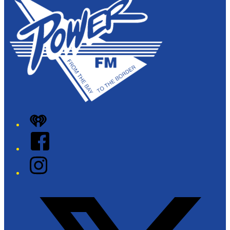
iHeart
Facebook
Instagram
Twitter/X