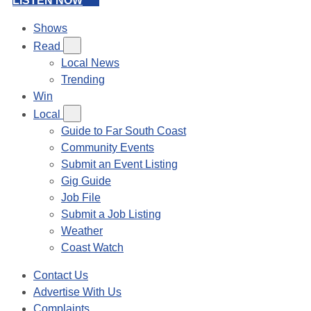
LISTEN NOW
Shows
Read
Local News
Trending
Win
Local
Guide to Far South Coast
Community Events
Submit an Event Listing
Gig Guide
Job File
Submit a Job Listing
Weather
Coast Watch
Contact Us
Advertise With Us
Complaints