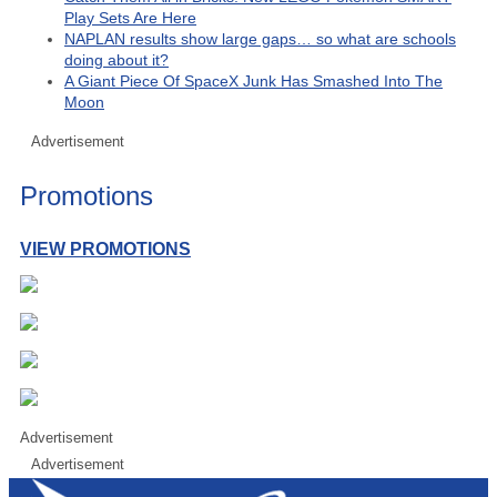
Play Sets Are Here
NAPLAN results show large gaps… so what are schools
doing about it?
A Giant Piece Of SpaceX Junk Has Smashed Into The
Moon
Advertisement
Promotions
VIEW PROMOTIONS
Advertisement
Advertisement