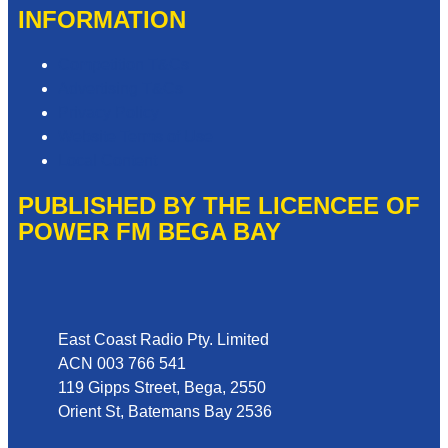
INFORMATION
Competition T&Cs
Advertising T&Cs
Privacy Policy
Website Terms of Use
Local Content
PUBLISHED BY THE LICENCEE OF
POWER FM BEGA BAY
Address
East Coast Radio Pty. Limited
ACN 003 766 541
119 Gipps Street, Bega, 2550
Orient St, Batemans Bay 2536