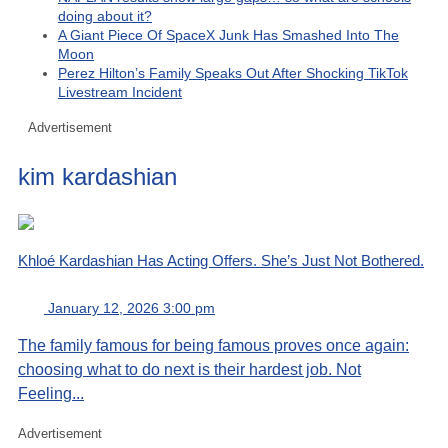
doing about it?
A Giant Piece Of SpaceX Junk Has Smashed Into The
Moon
Perez Hilton’s Family Speaks Out After Shocking TikTok
Livestream Incident
Advertisement
kim kardashian
Khloé Kardashian Has Acting Offers. She’s Just Not Bothered.
January 12, 2026 3:00 pm
The family famous for being famous proves once again:
choosing what to do next is their hardest job. Not
Feeling...
Advertisement