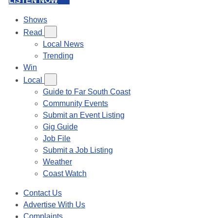
LISTEN NOW
Shows
Read
Local News
Trending
Win
Local
Guide to Far South Coast
Community Events
Submit an Event Listing
Gig Guide
Job File
Submit a Job Listing
Weather
Coast Watch
Contact Us
Advertise With Us
Complaints