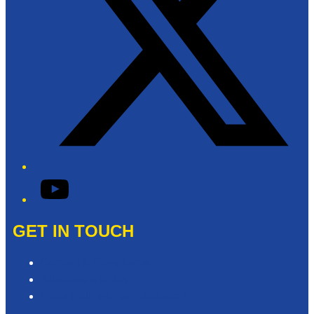
YouTube
GET IN TOUCH
Contact & Complaints
Advertise with Us
Need Help with our Website?