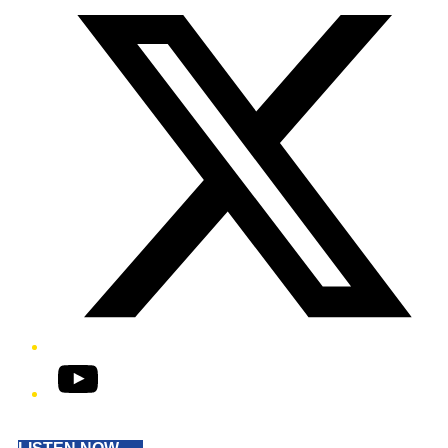
YouTube