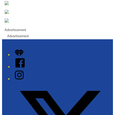
Advertisement
Advertisement
iHeart
Facebook
Instagram
Twitter/X