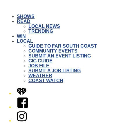
SHOWS
READ
LOCAL NEWS
TRENDING
WIN
LOCAL
GUIDE TO FAR SOUTH COAST
COMMUNITY EVENTS
SUBMIT AN EVENT LISTING
GIG GUIDE
JOB FILE
SUBMIT A JOB LISTING
WEATHER
COAST WATCH
iHeart
Facebook
Instagram
Twitter/X