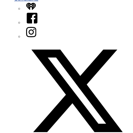
iHeart
Facebook
Instagram
Twitter/X