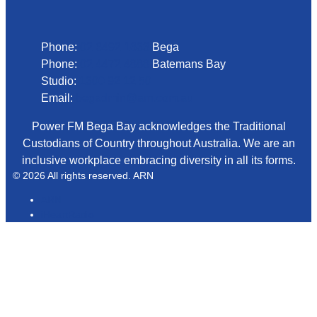
Phone
Phone:
02 6492 1633
Bega
Phone:
02 4472 4888
Batemans Bay
Studio:
1300 92 12 50
Email:
begadmin@arn.com.au
Power FM Bega Bay acknowledges the Traditional
Custodians of Country throughout Australia. We are an
inclusive workplace embracing diversity in all its forms.
© 2026 All rights reserved. ARN
ARN
iHeartRadio