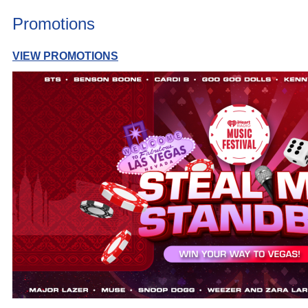
Promotions
VIEW PROMOTIONS