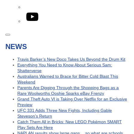
YouTube
NEWS
Travis Barker’s New Doco Takes Us Beyond the Drum Kit
Everything You Need to Know About Serious Sam:
Shatterverse
Australians Warned to Brace for Bitter Cold Blast This
Weekend
Parents Are Digging Through the Shopping Bags as a
Rare Woolworths Ooshie Sparks eBay Frenzy
Grand Theft Auto VI is Taking Over Netflix for an Exclusive
Preview
UFC 331 Adds Three New Fights, Including Gable
Steveson’s Return
Catch Them All in Bricks: New LEGO Pokémon SMART
Play Sets Are Here
NAPLAN results show large gaps… so what are schools