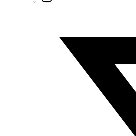
Twitter/X