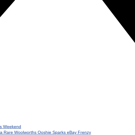
his Weekend
 a Rare Woolworths Ooshie Sparks eBay Frenzy