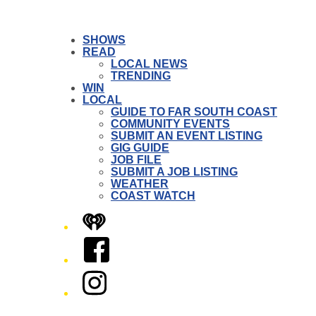
SHOWS
READ
LOCAL NEWS
TRENDING
WIN
LOCAL
GUIDE TO FAR SOUTH COAST
COMMUNITY EVENTS
SUBMIT AN EVENT LISTING
GIG GUIDE
JOB FILE
SUBMIT A JOB LISTING
WEATHER
COAST WATCH
iHeart
Facebook
Instagram
Twitter/X