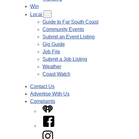
Win
Local
Guide to Far South Coast
Community Events
Submit an Event Listing
Gig Guide
Job File
Submit a Job Listing
Weather
Coast Watch
Contact Us
Advertise With Us
Complaints
iHeart
Facebook
Instagram