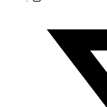
Twitter/X