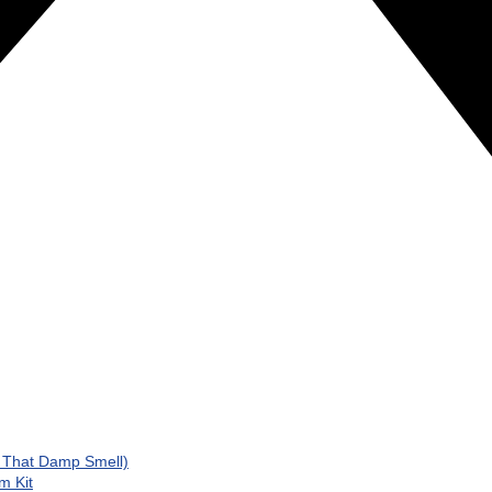
d That Damp Smell)
m Kit