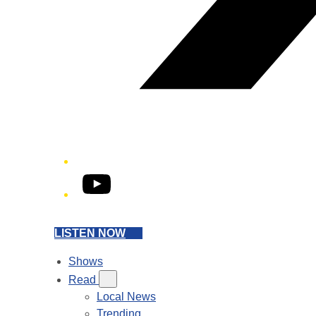
YouTube
LISTEN NOW
Shows
Read
Local News
Trending