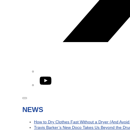
YouTube
NEWS
How to Dry Clothes Fast Without a Dryer (And Avoi
Travis Barker’s New Doco Takes Us Beyond the Dru