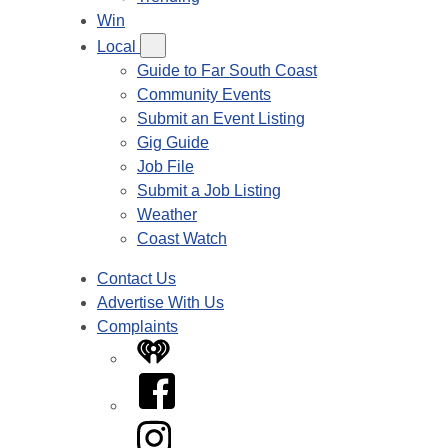
Win
Local
Guide to Far South Coast
Community Events
Submit an Event Listing
Gig Guide
Job File
Submit a Job Listing
Weather
Coast Watch
Contact Us
Advertise With Us
Complaints
iHeart
Facebook
Instagram