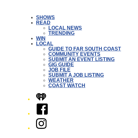
SHOWS
READ
LOCAL NEWS
TRENDING
WIN
LOCAL
GUIDE TO FAR SOUTH COAST
COMMUNITY EVENTS
SUBMIT AN EVENT LISTING
GIG GUIDE
JOB FILE
SUBMIT A JOB LISTING
WEATHER
COAST WATCH
iHeart
Facebook
Instagram
Twitter/X