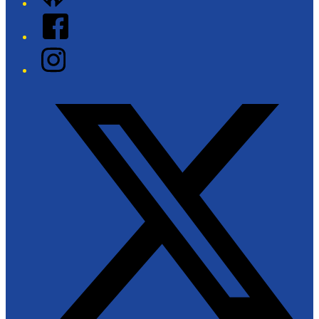
Facebook
Instagram
Twitter/X