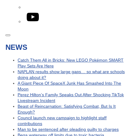
YouTube
NEWS
Catch Them All in Bricks: New LEGO Pokémon SMART
Play Sets Are Here
NAPLAN results show large gaps… so what are schools
doing about it?
A Giant Piece Of SpaceX Junk Has Smashed Into The
Moon
Perez Hilton’s Family Speaks Out After Shocking TikTok
Livestream Incident
Beast of Reincarnation: Satisfying Combat, But Is It
Enough?
Council launch new campaign to highlight staff
contributions
Man to be sentenced after pleading guilty to charges
Bega waterway off limits due to toxic bacteria