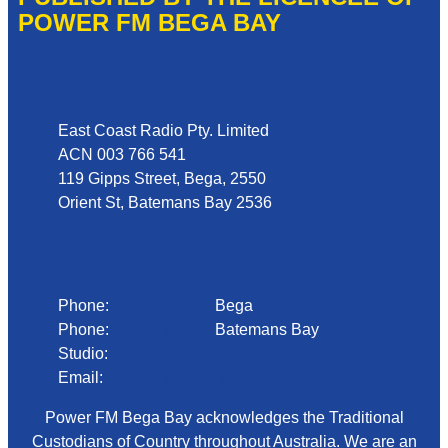
POWER FM BEGA BAY
Address
East Coast Radio Pty. Limited
ACN 003 766 541
119 Gipps Street, Bega, 2550
Orient St, Batemans Bay 2536
Phone
Phone:
02 6492 1633
Bega
Phone:
02 4472 4888
Batemans Bay
Studio:
1300 92 12 50
Email:
begadmin@arn.com.au
Power FM Bega Bay acknowledges the Traditional
Custodians of Country throughout Australia. We are an