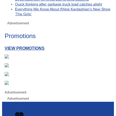
Quick thinking after garbage truck load catches alight
Everything We Know About Khloé Kardashian’s New Show
‘The Girls’
Advertisement
Promotions
VIEW PROMOTIONS
Advertisement
Advertisement
iHeart