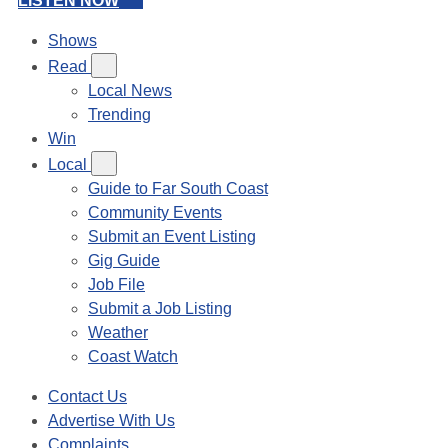
LISTEN NOW
Shows
Read
Local News
Trending
Win
Local
Guide to Far South Coast
Community Events
Submit an Event Listing
Gig Guide
Job File
Submit a Job Listing
Weather
Coast Watch
Contact Us
Advertise With Us
Complaints