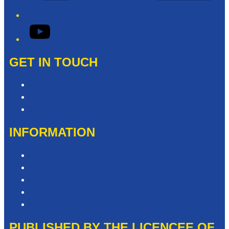
YouTube
GET IN TOUCH
Contact & Complaints
Advertise with Us
Need Help with our Website?
INFORMATION
Competition T&Cs
Advertising T&Cs
Privacy Policy
Website Terms of Use
Local Content
PUBLISHED BY THE LICENCEE OF