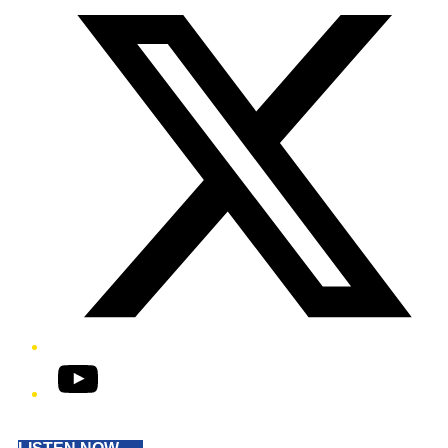
YouTube