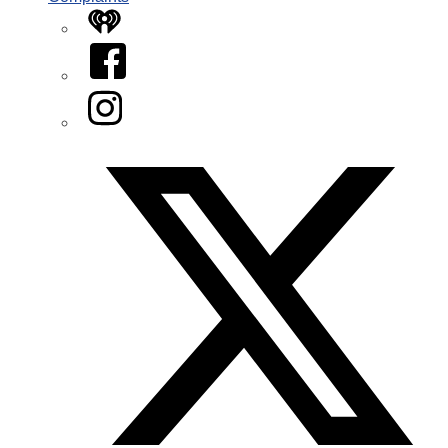
iHeart
Facebook
Instagram
Twitter/X