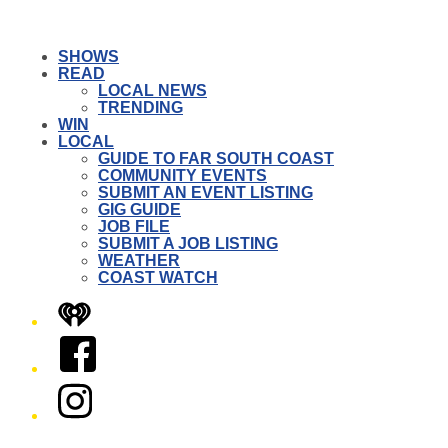
SHOWS
READ
LOCAL NEWS
TRENDING
WIN
LOCAL
GUIDE TO FAR SOUTH COAST
COMMUNITY EVENTS
SUBMIT AN EVENT LISTING
GIG GUIDE
JOB FILE
SUBMIT A JOB LISTING
WEATHER
COAST WATCH
iHeart
Facebook
Instagram
Twitter/X