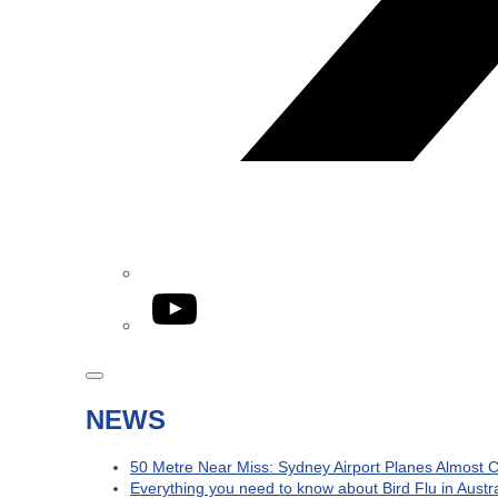
YouTube
NEWS
50 Metre Near Miss: Sydney Airport Planes Almost C
Everything you need to know about Bird Flu in Austra