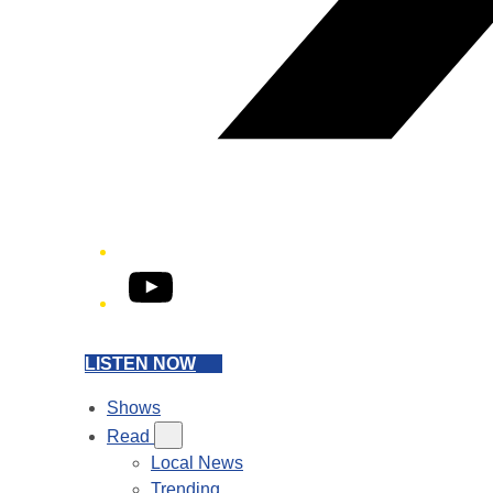
YouTube
LISTEN NOW
Shows
Read
Local News
Trending