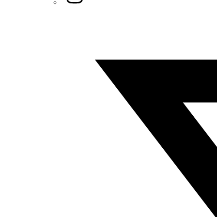
Twitter/X