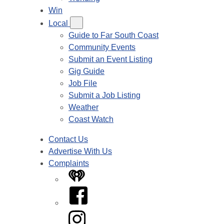
Win
Local
Guide to Far South Coast
Community Events
Submit an Event Listing
Gig Guide
Job File
Submit a Job Listing
Weather
Coast Watch
Contact Us
Advertise With Us
Complaints
iHeart
Facebook
Instagram