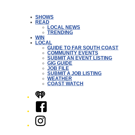
SHOWS
READ
LOCAL NEWS
TRENDING
WIN
LOCAL
GUIDE TO FAR SOUTH COAST
COMMUNITY EVENTS
SUBMIT AN EVENT LISTING
GIG GUIDE
JOB FILE
SUBMIT A JOB LISTING
WEATHER
COAST WATCH
iHeart
Facebook
Instagram
Twitter/X