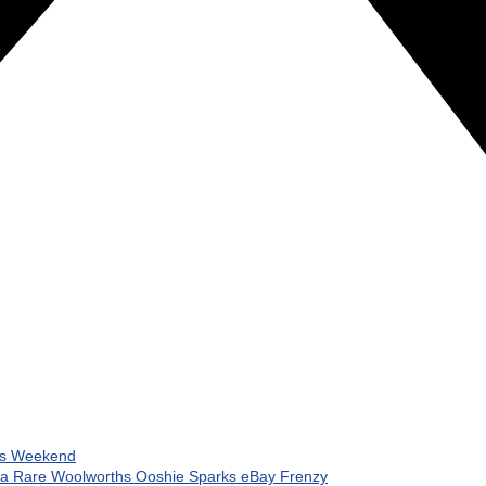
his Weekend
 a Rare Woolworths Ooshie Sparks eBay Frenzy