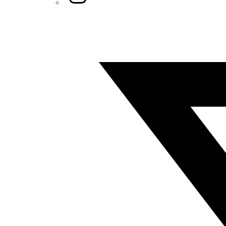
Twitter/X