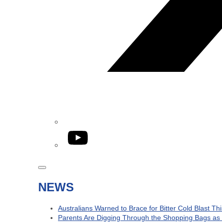
YouTube
NEWS
Australians Warned to Brace for Bitter Cold Blast T
Parents Are Digging Through the Shopping Bags as