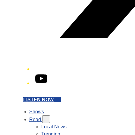
YouTube
LISTEN NOW
Shows
Read
Local News
Trending