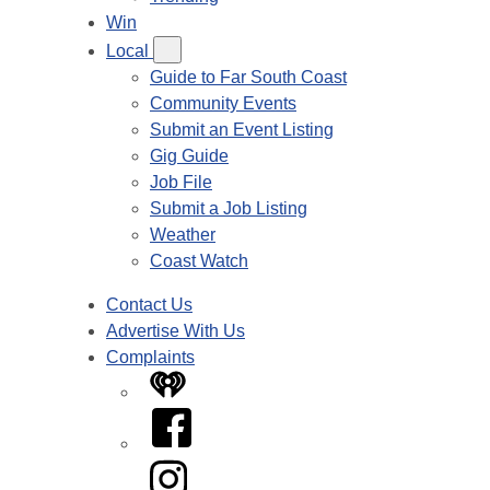
Win
Local
Guide to Far South Coast
Community Events
Submit an Event Listing
Gig Guide
Job File
Submit a Job Listing
Weather
Coast Watch
Contact Us
Advertise With Us
Complaints
iHeart
Facebook
Instagram