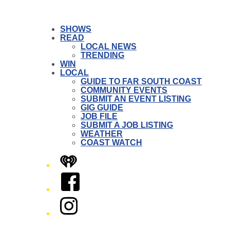
SHOWS
READ
LOCAL NEWS
TRENDING
WIN
LOCAL
GUIDE TO FAR SOUTH COAST
COMMUNITY EVENTS
SUBMIT AN EVENT LISTING
GIG GUIDE
JOB FILE
SUBMIT A JOB LISTING
WEATHER
COAST WATCH
iHeart
Facebook
Instagram
Twitter/X