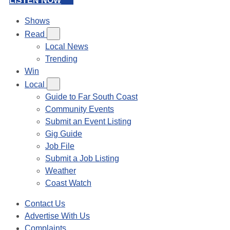
LISTEN NOW
Shows
Read
Local News
Trending
Win
Local
Guide to Far South Coast
Community Events
Submit an Event Listing
Gig Guide
Job File
Submit a Job Listing
Weather
Coast Watch
Contact Us
Advertise With Us
Complaints