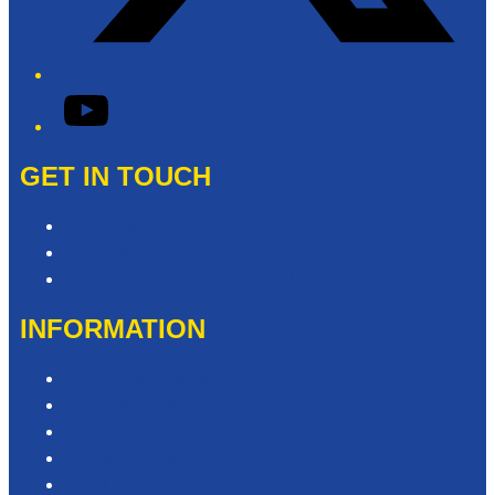
YouTube
GET IN TOUCH
Contact & Complaints
Advertise with Us
Need Help with our Website?
INFORMATION
Competition T&Cs
Advertising T&Cs
Privacy Policy
Website Terms of Use
Local Content