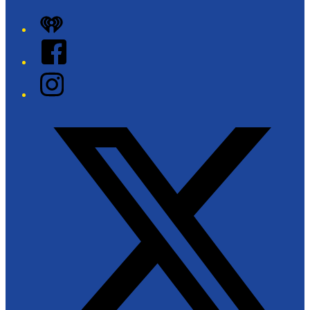
iHeart
Facebook
Instagram
Twitter/X