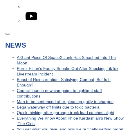
YouTube
NEWS
A Giant Piece Of SpaceX Junk Has Smashed Into The
Moon
Perez Hilton’s Family Speaks Out After Shocking TikTok
Livestream Incident
Beast of Reincarnation: Satisfying Combat, But Is It
Enough?
Council launch new campaign to highlight staff
contributions
Man to be sentenced after pleading guilty to charges
Bega waterway off limits due to toxic bacteria
Quick thinking after garbage truck load catches alight
Everything We Know About Khloé Kardashian’s New Show
‘The Girls’
You get what you give, and now we’re finally getting more!