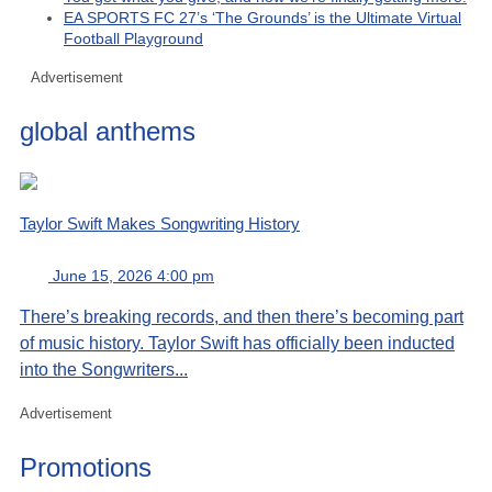
EA SPORTS FC 27’s ‘The Grounds’ is the Ultimate Virtual
Football Playground
Advertisement
global anthems
Taylor Swift Makes Songwriting History
June 15, 2026 4:00 pm
There’s breaking records, and then there’s becoming part
of music history. Taylor Swift has officially been inducted
into the Songwriters...
Advertisement
Promotions