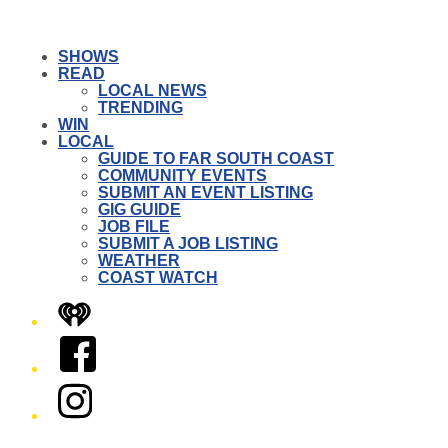
SHOWS
READ
LOCAL NEWS
TRENDING
WIN
LOCAL
GUIDE TO FAR SOUTH COAST
COMMUNITY EVENTS
SUBMIT AN EVENT LISTING
GIG GUIDE
JOB FILE
SUBMIT A JOB LISTING
WEATHER
COAST WATCH
iHeart
Facebook
Instagram
Twitter/X