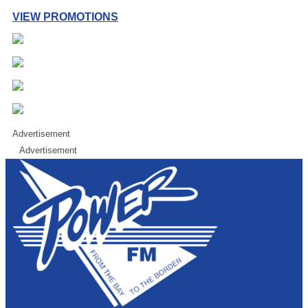
VIEW PROMOTIONS
Advertisement
Advertisement