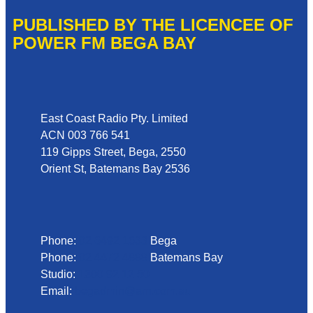
PUBLISHED BY THE LICENCEE OF
POWER FM BEGA BAY
Address
East Coast Radio Pty. Limited
ACN 003 766 541
119 Gipps Street, Bega, 2550
Orient St, Batemans Bay 2536
Phone
Phone:
02 6492 1633
Bega
Phone:
02 4472 4888
Batemans Bay
Studio:
1300 92 12 50
Email:
begadmin@arn.com.au