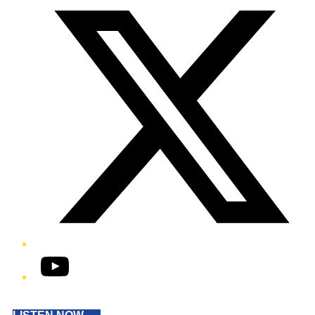
YouTube