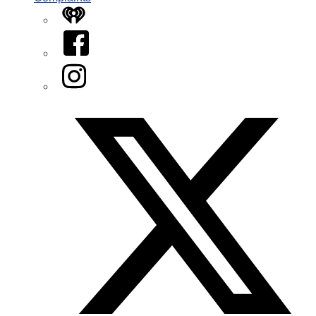
iHeart
Facebook
Instagram
Twitter/X