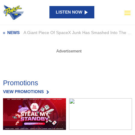
LISTEN NOW
Catch Them All in Bricks: New LEGO Pokémon SMART Play Sets Are Here
NAPLAN results show large gaps… so what are schools doing about it?
A Giant Piece Of SpaceX Junk Has Smashed Into The Moon
NEWS
Perez Hilton’s Family Speaks Out After Shocking TikTok Livestream Incident
Beast of Reincarnation: Satisfying Combat, But Is It Enough?
Advertisement
Council launch new campaign to highlight staff contributions
Man to be sentenced after pleading guilty to charges
Bega waterway off limits due to toxic bacteria
Promotions
Quick thinking after garbage truck load catches alight
Everything We Know About Khloé Kardashian’s New Show ‘The Girls’
VIEW PROMOTIONS