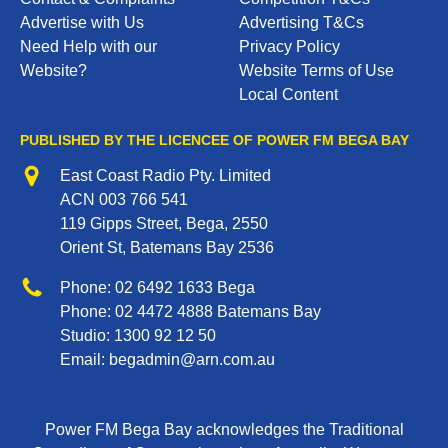
Advertise with Us
Advertising T&Cs
Need Help with our
Privacy Policy
Website?
Website Terms of Use
Local Content
PUBLISHED BY THE LICENCEE OF POWER FM BEGA BAY
Address
East Coast Radio Pty. Limited
ACN 003 766 541
119 Gipps Street, Bega, 2550
Orient St, Batemans Bay 2536
Phone
Phone:
02 6492 1633
Bega
Phone:
02 4472 4888
Batemans Bay
Studio:
1300 92 12 50
Email:
begadmin@arn.com.au
Power FM Bega Bay acknowledges the Traditional