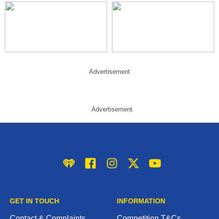
Advertisement
Advertisement
iHeart
Facebook
Instagram
Twitter/X
YouTube
GET IN TOUCH
INFORMATION
Contact & Complaints
Competition T&Cs