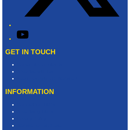
YouTube
GET IN TOUCH
Contact & Complaints
Advertise with Us
Need Help with our Website?
INFORMATION
Competition T&Cs
Advertising T&Cs
Privacy Policy
Website Terms of Use