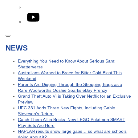
YouTube
NEWS
Everything You Need to Know About Serious Sam:
Shatterverse
Australians Warned to Brace for Bitter Cold Blast This
Weekend
Parents Are Digging Through the Shopping Bags as a
Rare Woolworths Ooshie Sparks eBay Frenzy
Grand Theft Auto VI is Taking Over Netflix for an Exclusive
Preview
UFC 331 Adds Three New Fights, Including Gable
Steveson’s Return
Catch Them All in Bricks: New LEGO Pokémon SMART
Play Sets Are Here
NAPLAN results show large gaps… so what are schools
doing about it?