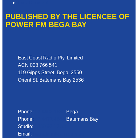
Local Content
PUBLISHED BY THE LICENCEE OF
POWER FM BEGA BAY
Address
East Coast Radio Pty. Limited
ACN 003 766 541
119 Gipps Street, Bega, 2550
Orient St, Batemans Bay 2536
Phone
Phone:
02 6492 1633
Bega
Phone:
02 4472 4888
Batemans Bay
Studio:
1300 92 12 50
Email:
begadmin@arn.com.au