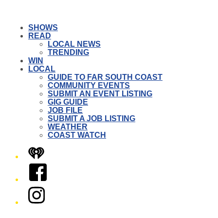
SHOWS
READ
LOCAL NEWS
TRENDING
WIN
LOCAL
GUIDE TO FAR SOUTH COAST
COMMUNITY EVENTS
SUBMIT AN EVENT LISTING
GIG GUIDE
JOB FILE
SUBMIT A JOB LISTING
WEATHER
COAST WATCH
iHeart
Facebook
Instagram
Twitter/X