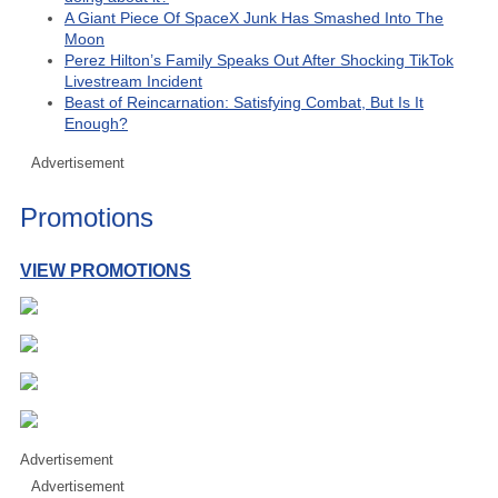
A Giant Piece Of SpaceX Junk Has Smashed Into The
Moon
Perez Hilton’s Family Speaks Out After Shocking TikTok
Livestream Incident
Beast of Reincarnation: Satisfying Combat, But Is It
Enough?
Advertisement
Promotions
VIEW PROMOTIONS
Advertisement
Advertisement