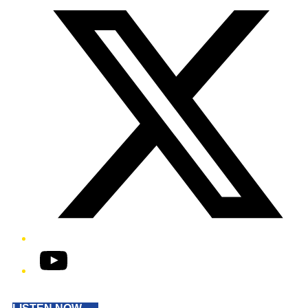
YouTube