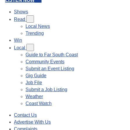
LISTEN NOW
Shows
Read
Local News
Trending
Win
Local
Guide to Far South Coast
Community Events
Submit an Event Listing
Gig Guide
Job File
Submit a Job Listing
Weather
Coast Watch
Contact Us
Advertise With Us
Complaints