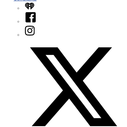
iHeart
Facebook
Instagram
Twitter/X