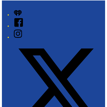
iHeart
Facebook
Instagram
Twitter/X