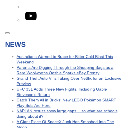
YouTube
NEWS
Australians Warned to Brace for Bitter Cold Blast This
Weekend
Parents Are Digging Through the Shopping Bags as a
Rare Woolworths Ooshie Sparks eBay Frenzy
Grand Theft Auto VI is Taking Over Netflix for an Exclusive
Preview
UFC 331 Adds Three New Fights, Including Gable
Steveson’s Return
Catch Them All in Bricks: New LEGO Pokémon SMART
Play Sets Are Here
NAPLAN results show large gaps… so what are schools
doing about it?
A Giant Piece Of SpaceX Junk Has Smashed Into The
Moon