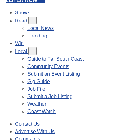
LISTEN NOW
Shows
Read
Local News
Trending
Win
Local
Guide to Far South Coast
Community Events
Submit an Event Listing
Gig Guide
Job File
Submit a Job Listing
Weather
Coast Watch
Contact Us
Advertise With Us
Complaints