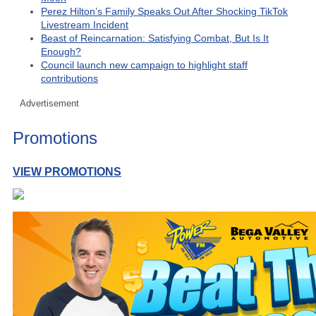
Perez Hilton’s Family Speaks Out After Shocking TikTok
Livestream Incident
Beast of Reincarnation: Satisfying Combat, But Is It
Enough?
Council launch new campaign to highlight staff
contributions
Advertisement
Promotions
VIEW PROMOTIONS