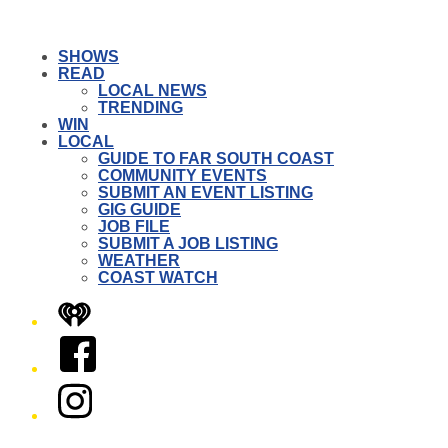
SHOWS
READ
LOCAL NEWS
TRENDING
WIN
LOCAL
GUIDE TO FAR SOUTH COAST
COMMUNITY EVENTS
SUBMIT AN EVENT LISTING
GIG GUIDE
JOB FILE
SUBMIT A JOB LISTING
WEATHER
COAST WATCH
iHeart
Facebook
Instagram
Twitter/X