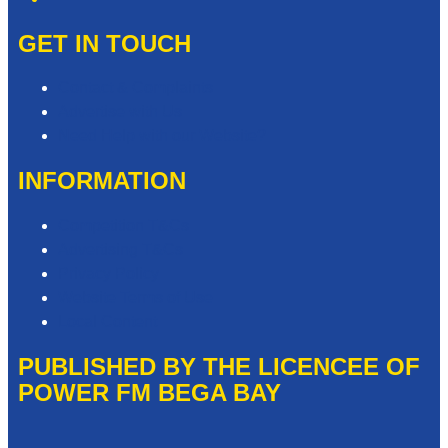
GET IN TOUCH
Contact & Complaints
Advertise with Us
Need Help with our Website?
INFORMATION
Competition T&Cs
Advertising T&Cs
Privacy Policy
Website Terms of Use
Local Content
PUBLISHED BY THE LICENCEE OF
POWER FM BEGA BAY
Address