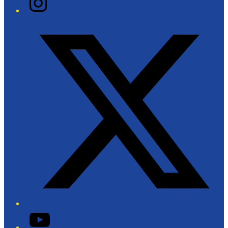
Twitter/X
YouTube