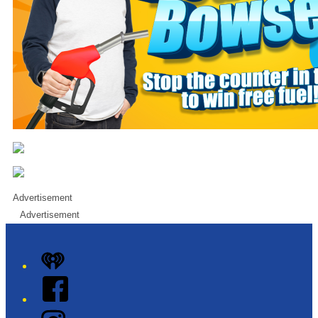
Advertisement
Advertisement
iHeart
Facebook
Instagram