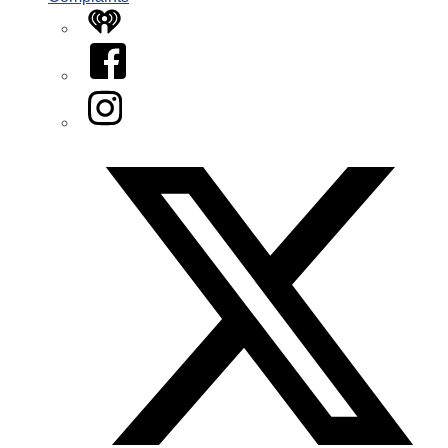
iHeart
Facebook
Instagram
Twitter/X