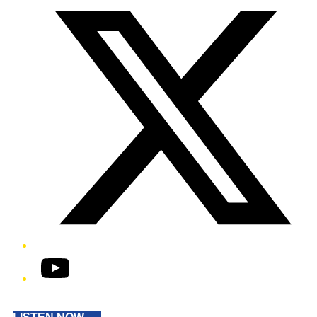
YouTube