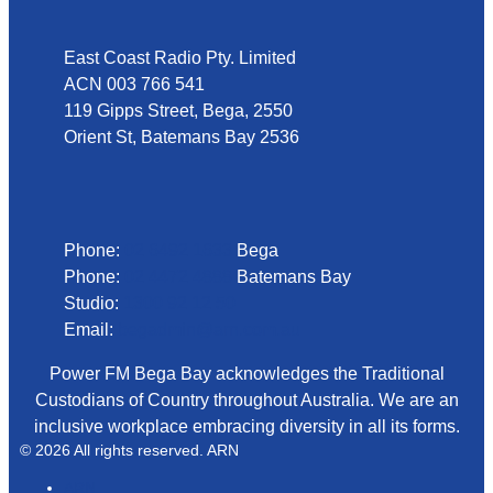
East Coast Radio Pty. Limited
ACN 003 766 541
119 Gipps Street, Bega, 2550
Orient St, Batemans Bay 2536
Phone
Phone:
02 6492 1633
Bega
Phone:
02 4472 4888
Batemans Bay
Studio:
1300 92 12 50
Email:
begadmin@arn.com.au
Power FM Bega Bay acknowledges the Traditional
Custodians of Country throughout Australia. We are an
inclusive workplace embracing diversity in all its forms.
© 2026 All rights reserved. ARN
ARN