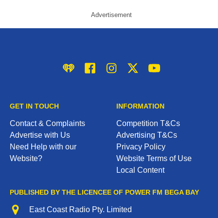
Advertisement
iHeart
Facebook
Instagram
Twitter/X
YouTube
GET IN TOUCH
INFORMATION
Contact & Complaints
Competition T&Cs
Advertise with Us
Advertising T&Cs
Need Help with our
Privacy Policy
Website?
Website Terms of Use
Local Content
PUBLISHED BY THE LICENCEE OF POWER FM BEGA BAY
Address
East Coast Radio Pty. Limited