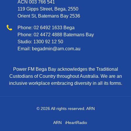
ACN 003 766 541
119 Gipps Street, Bega, 2550
Orient St, Batemans Bay 2536
Phone
Phone:
02 6492 1633
Bega
Phone:
02 4472 4888
Batemans Bay
Studio:
1300 92 12 50
Email:
begadmin@arn.com.au
Power FM Bega Bay acknowledges the Traditional
Custodians of Country throughout Australia. We are an
inclusive workplace embracing diversity in all its forms.
© 2026 All rights reserved. ARN
ARN
iHeartRadio