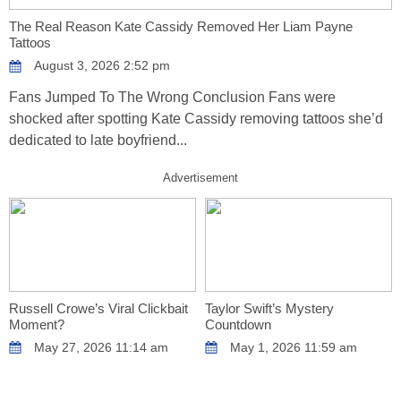
The Real Reason Kate Cassidy Removed Her Liam Payne
Tattoos
August 3, 2026 2:52 pm
Fans Jumped To The Wrong Conclusion Fans were
shocked after spotting Kate Cassidy removing tattoos she’d
dedicated to late boyfriend...
Advertisement
Russell Crowe’s Viral Clickbait
Taylor Swift’s Mystery
Moment?
Countdown
May 27, 2026 11:14 am
May 1, 2026 11:59 am