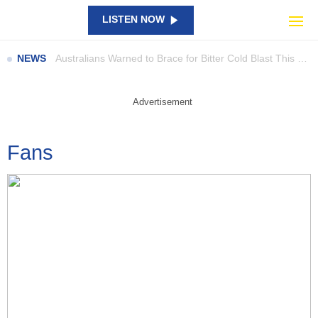
Travis Barker’s New Doco Takes Us Beyond the Drum Kit
LISTEN NOW
Everything You Need to Know About Serious Sam: Shatterverse
Australians Warned to Brace for Bitter Cold Blast This Weekend
NEWS
Parents Are Digging Through the Shopping Bags as a Rare Woolworths Ooshie Sparks eBay Frenzy
Grand Theft Auto VI is Taking Over Netflix for an Exclusive Preview
Advertisement
UFC 331 Adds Three New Fights, Including Gable Steveson’s Return
Catch Them All in Bricks: New LEGO Pokémon SMART Play Sets Are Here
Fans
NAPLAN results show large gaps… so what are schools doing about it?
A Giant Piece Of SpaceX Junk Has Smashed Into The Moon
Perez Hilton’s Family Speaks Out After Shocking TikTok Livestream Incident