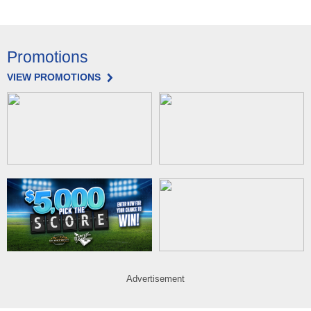
Promotions
VIEW PROMOTIONS
Advertisement