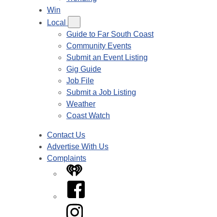
Win
Local
Guide to Far South Coast
Community Events
Submit an Event Listing
Gig Guide
Job File
Submit a Job Listing
Weather
Coast Watch
Contact Us
Advertise With Us
Complaints
iHeart
Facebook
Instagram