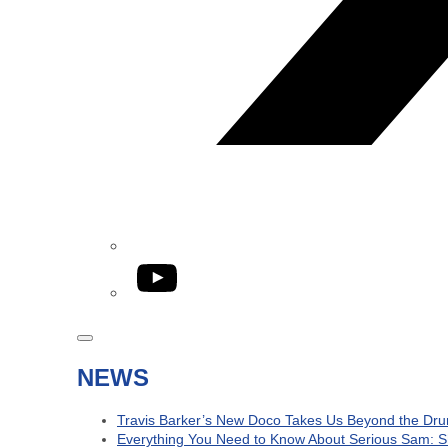
YouTube
NEWS
Travis Barker’s New Doco Takes Us Beyond the Dru
Everything You Need to Know About Serious Sam: S