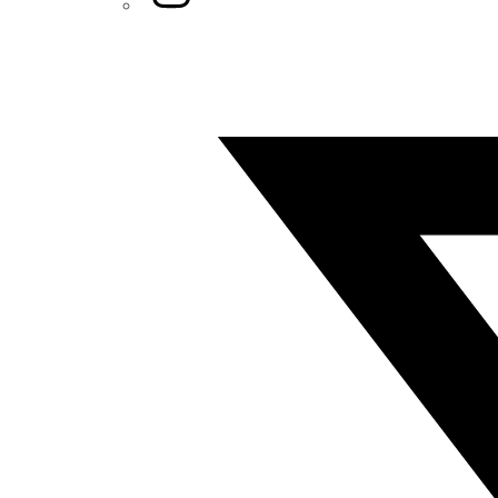
Twitter/X