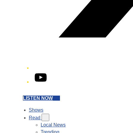
YouTube
LISTEN NOW
Shows
Read
Local News
Trending