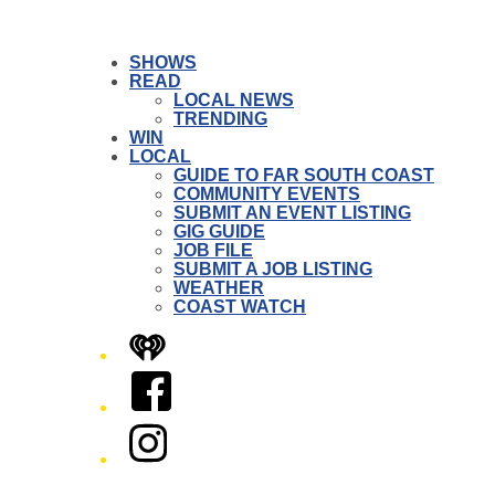
SHOWS
READ
LOCAL NEWS
TRENDING
WIN
LOCAL
GUIDE TO FAR SOUTH COAST
COMMUNITY EVENTS
SUBMIT AN EVENT LISTING
GIG GUIDE
JOB FILE
SUBMIT A JOB LISTING
WEATHER
COAST WATCH
iHeart
Facebook
Instagram
Twitter/X