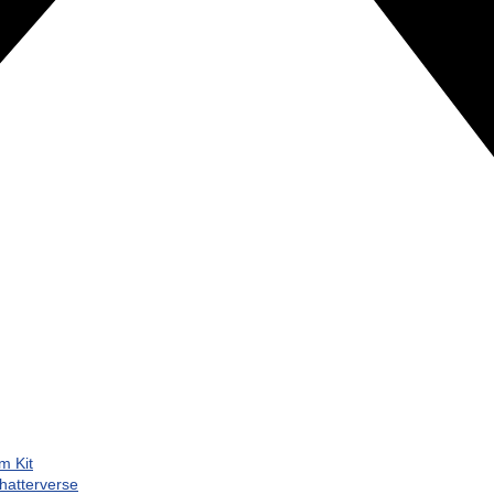
m Kit
hatterverse