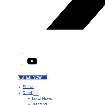
YouTube
LISTEN NOW
Shows
Read
Local News
Trending