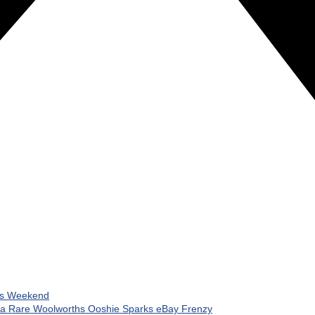
his Weekend
 a Rare Woolworths Ooshie Sparks eBay Frenzy