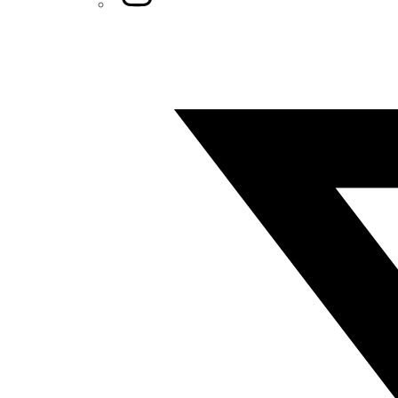
Twitter/X