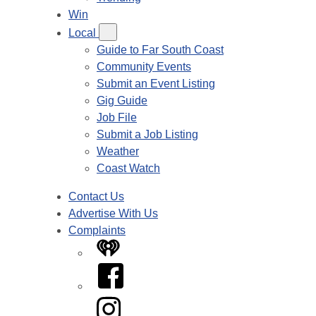
Win
Local
Guide to Far South Coast
Community Events
Submit an Event Listing
Gig Guide
Job File
Submit a Job Listing
Weather
Coast Watch
Contact Us
Advertise With Us
Complaints
iHeart
Facebook
Instagram