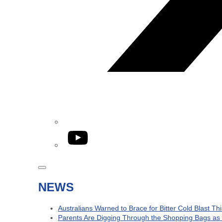
YouTube
NEWS
Australians Warned to Brace for Bitter Cold Blast T
Parents Are Digging Through the Shopping Bags as