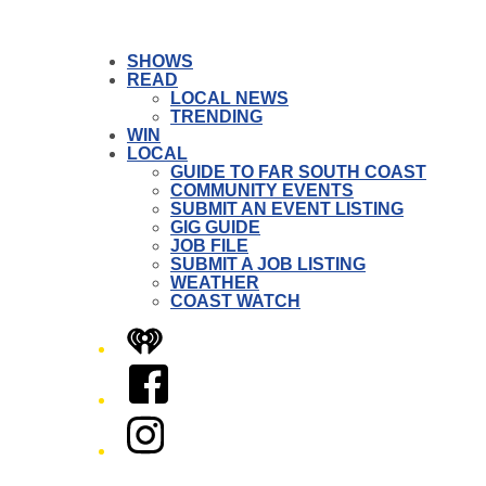
SHOWS
READ
LOCAL NEWS
TRENDING
WIN
LOCAL
GUIDE TO FAR SOUTH COAST
COMMUNITY EVENTS
SUBMIT AN EVENT LISTING
GIG GUIDE
JOB FILE
SUBMIT A JOB LISTING
WEATHER
COAST WATCH
iHeart
Facebook
Instagram
Twitter/X