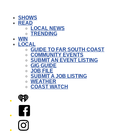
SHOWS
READ
LOCAL NEWS
TRENDING
WIN
LOCAL
GUIDE TO FAR SOUTH COAST
COMMUNITY EVENTS
SUBMIT AN EVENT LISTING
GIG GUIDE
JOB FILE
SUBMIT A JOB LISTING
WEATHER
COAST WATCH
iHeart
Facebook
Instagram
Twitter/X