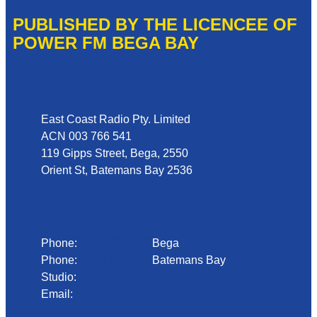
PUBLISHED BY THE LICENCEE OF
POWER FM BEGA BAY
Address
East Coast Radio Pty. Limited
ACN 003 766 541
119 Gipps Street, Bega, 2550
Orient St, Batemans Bay 2536
Phone
Phone:
02 6492 1633
Bega
Phone:
02 4472 4888
Batemans Bay
Studio:
1300 92 12 50
Email:
begadmin@arn.com.au