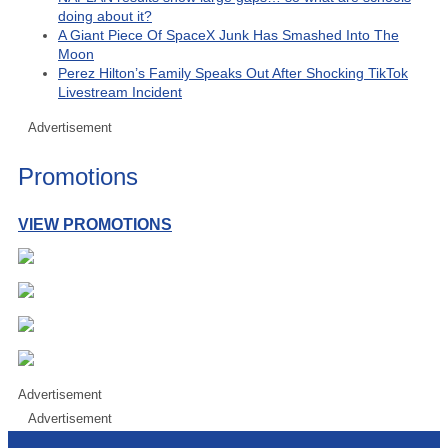
doing about it?
A Giant Piece Of SpaceX Junk Has Smashed Into The
Moon
Perez Hilton’s Family Speaks Out After Shocking TikTok
Livestream Incident
Advertisement
Promotions
VIEW PROMOTIONS
Advertisement
Advertisement