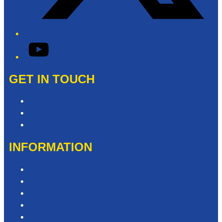
YouTube
GET IN TOUCH
Contact & Complaints
Advertise with Us
Need Help with our Website?
INFORMATION
Competition T&Cs
Advertising T&Cs
Privacy Policy
Website Terms of Use
Local Content