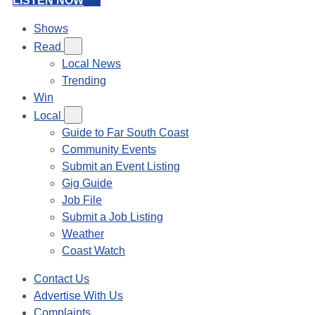
LISTEN NOW
Shows
Read
Local News
Trending
Win
Local
Guide to Far South Coast
Community Events
Submit an Event Listing
Gig Guide
Job File
Submit a Job Listing
Weather
Coast Watch
Contact Us
Advertise With Us
Complaints