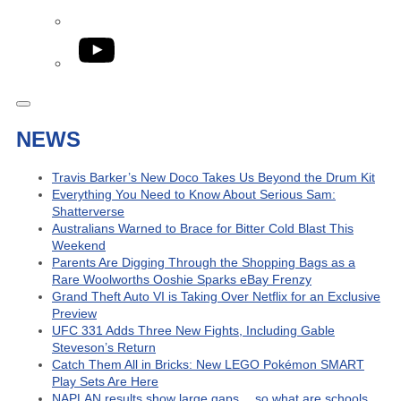
YouTube
NEWS
Travis Barker’s New Doco Takes Us Beyond the Drum Kit
Everything You Need to Know About Serious Sam:
Shatterverse
Australians Warned to Brace for Bitter Cold Blast This
Weekend
Parents Are Digging Through the Shopping Bags as a
Rare Woolworths Ooshie Sparks eBay Frenzy
Grand Theft Auto VI is Taking Over Netflix for an Exclusive
Preview
UFC 331 Adds Three New Fights, Including Gable
Steveson’s Return
Catch Them All in Bricks: New LEGO Pokémon SMART
Play Sets Are Here
NAPLAN results show large gaps… so what are schools