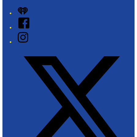
iHeart
Facebook
Instagram
Twitter/X