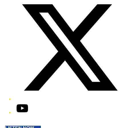
YouTube