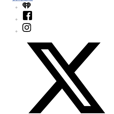
iHeart
Facebook
Instagram
Twitter/X