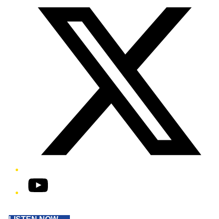
YouTube