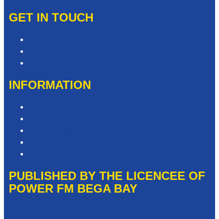
GET IN TOUCH
Contact & Complaints
Advertise with Us
Need Help with our Website?
INFORMATION
Competition T&Cs
Advertising T&Cs
Privacy Policy
Website Terms of Use
Local Content
PUBLISHED BY THE LICENCEE OF
POWER FM BEGA BAY
Address