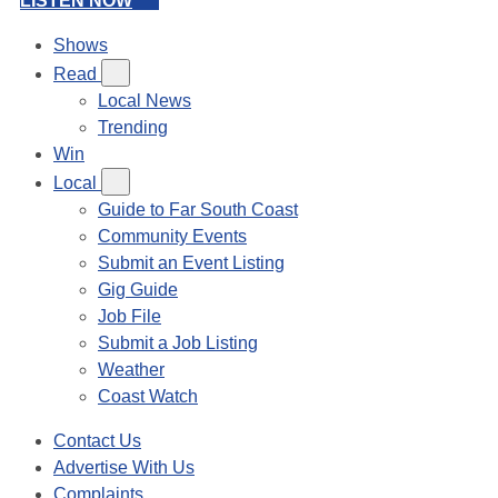
LISTEN NOW
Shows
Read
Local News
Trending
Win
Local
Guide to Far South Coast
Community Events
Submit an Event Listing
Gig Guide
Job File
Submit a Job Listing
Weather
Coast Watch
Contact Us
Advertise With Us
Complaints