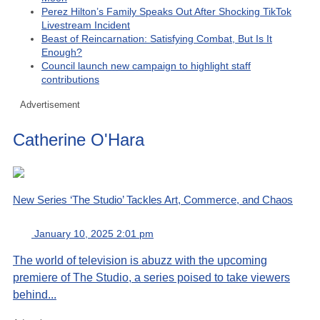
Perez Hilton’s Family Speaks Out After Shocking TikTok
Livestream Incident
Beast of Reincarnation: Satisfying Combat, But Is It
Enough?
Council launch new campaign to highlight staff
contributions
Advertisement
Catherine O'Hara
New Series ‘The Studio’ Tackles Art, Commerce, and Chaos
January 10, 2025 2:01 pm
The world of television is abuzz with the upcoming
premiere of The Studio, a series poised to take viewers
behind...