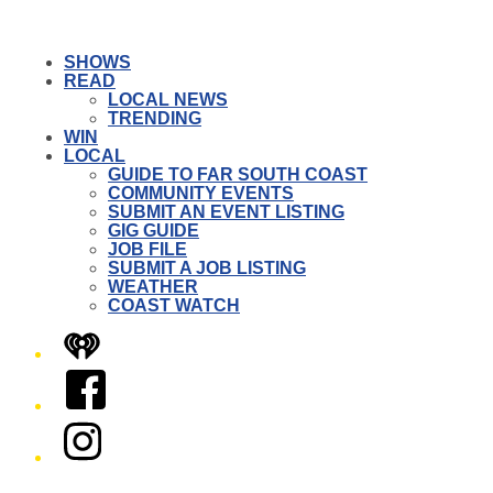
SHOWS
READ
LOCAL NEWS
TRENDING
WIN
LOCAL
GUIDE TO FAR SOUTH COAST
COMMUNITY EVENTS
SUBMIT AN EVENT LISTING
GIG GUIDE
JOB FILE
SUBMIT A JOB LISTING
WEATHER
COAST WATCH
iHeart
Facebook
Instagram
Twitter/X