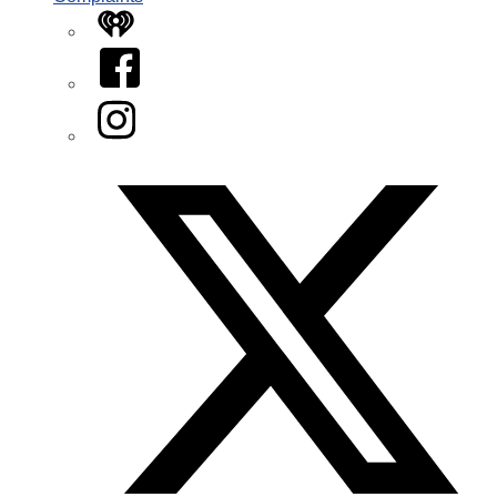
iHeart
Facebook
Instagram
Twitter/X