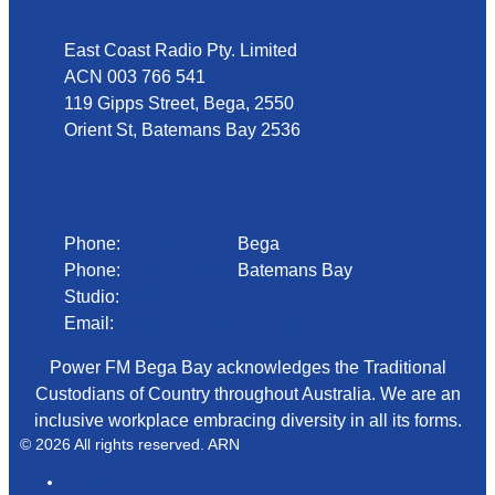
East Coast Radio Pty. Limited
ACN 003 766 541
119 Gipps Street, Bega, 2550
Orient St, Batemans Bay 2536
Phone
Phone:
02 6492 1633
Bega
Phone:
02 4472 4888
Batemans Bay
Studio:
1300 92 12 50
Email:
begadmin@arn.com.au
Power FM Bega Bay acknowledges the Traditional
Custodians of Country throughout Australia. We are an
inclusive workplace embracing diversity in all its forms.
© 2026 All rights reserved. ARN
ARN