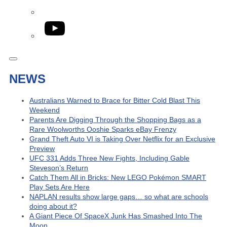
YouTube
NEWS
Australians Warned to Brace for Bitter Cold Blast This
Weekend
Parents Are Digging Through the Shopping Bags as a
Rare Woolworths Ooshie Sparks eBay Frenzy
Grand Theft Auto VI is Taking Over Netflix for an Exclusive
Preview
UFC 331 Adds Three New Fights, Including Gable
Steveson’s Return
Catch Them All in Bricks: New LEGO Pokémon SMART
Play Sets Are Here
NAPLAN results show large gaps… so what are schools
doing about it?
A Giant Piece Of SpaceX Junk Has Smashed Into The
Moon