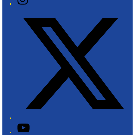
Twitter/X
YouTube