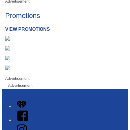
Advertisement
Promotions
VIEW PROMOTIONS
Advertisement
Advertisement
iHeart
Facebook
Instagram