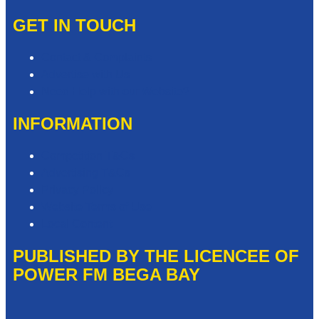
GET IN TOUCH
Contact & Complaints
Advertise with Us
Need Help with our Website?
INFORMATION
Competition T&Cs
Advertising T&Cs
Privacy Policy
Website Terms of Use
Local Content
PUBLISHED BY THE LICENCEE OF
POWER FM BEGA BAY
Address