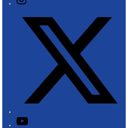
Twitter/X
YouTube