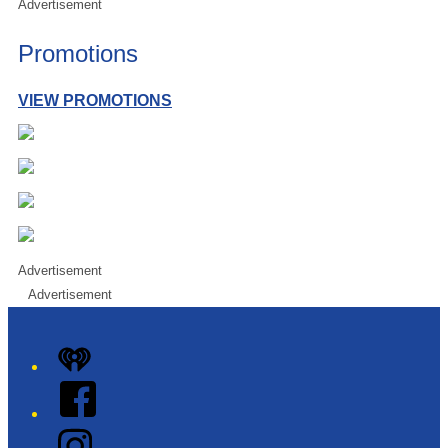
Advertisement
Promotions
VIEW PROMOTIONS
Advertisement
Advertisement
iHeart
Facebook
Instagram