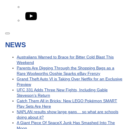
YouTube
NEWS
Australians Warned to Brace for Bitter Cold Blast This
Weekend
Parents Are Digging Through the Shopping Bags as a
Rare Woolworths Ooshie Sparks eBay Frenzy
Grand Theft Auto VI is Taking Over Netflix for an Exclusive
Preview
UFC 331 Adds Three New Fights, Including Gable
Steveson’s Return
Catch Them All in Bricks: New LEGO Pokémon SMART
Play Sets Are Here
NAPLAN results show large gaps… so what are schools
doing about it?
A Giant Piece Of SpaceX Junk Has Smashed Into The
Moon