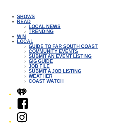
SHOWS
READ
LOCAL NEWS
TRENDING
WIN
LOCAL
GUIDE TO FAR SOUTH COAST
COMMUNITY EVENTS
SUBMIT AN EVENT LISTING
GIG GUIDE
JOB FILE
SUBMIT A JOB LISTING
WEATHER
COAST WATCH
iHeart
Facebook
Instagram
Twitter/X