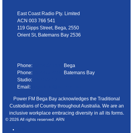
East Coast Radio Pty. Limited
ACN 003 766 541
119 Gipps Street, Bega, 2550
Orient St, Batemans Bay 2536
Phone
Phone:
02 6492 1633
Bega
Phone:
02 4472 4888
Batemans Bay
Studio:
1300 92 12 50
Email:
begadmin@arn.com.au
Power FM Bega Bay acknowledges the Traditional
Custodians of Country throughout Australia. We are an
inclusive workplace embracing diversity in all its forms.
© 2026 All rights reserved. ARN
ARN