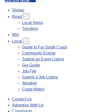
LISTEN NOW
Shows
Read
Local News
Trending
Win
Local
Guide to Far South Coast
Community Events
Submit an Event Listing
Gig Guide
Job File
Submit a Job Listing
Weather
Coast Watch
Contact Us
Advertise With Us
Complaints