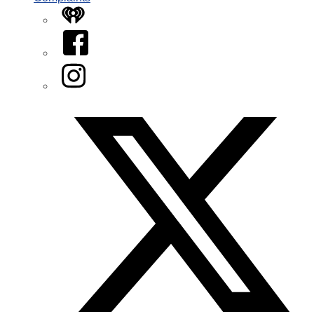
iHeart
Facebook
Instagram
Twitter/X