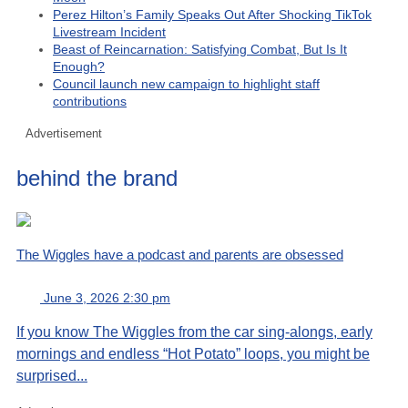
Perez Hilton’s Family Speaks Out After Shocking TikTok
Livestream Incident
Beast of Reincarnation: Satisfying Combat, But Is It
Enough?
Council launch new campaign to highlight staff
contributions
Advertisement
behind the brand
The Wiggles have a podcast and parents are obsessed
June 3, 2026 2:30 pm
If you know The Wiggles from the car sing-alongs, early
mornings and endless “Hot Potato” loops, you might be
surprised...