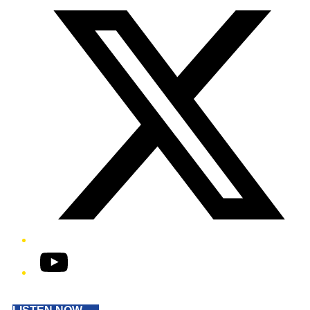
YouTube