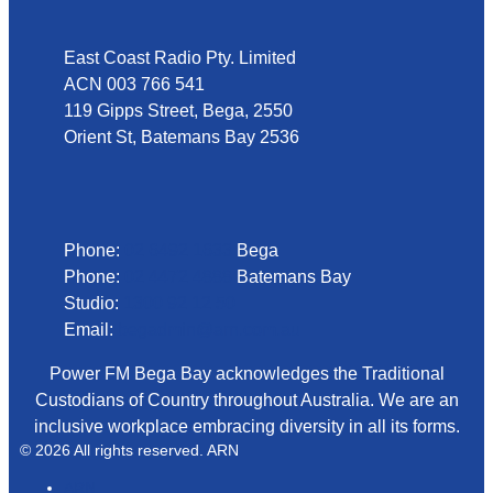
East Coast Radio Pty. Limited
ACN 003 766 541
119 Gipps Street, Bega, 2550
Orient St, Batemans Bay 2536
Phone
Phone:
02 6492 1633
Bega
Phone:
02 4472 4888
Batemans Bay
Studio:
1300 92 12 50
Email:
begadmin@arn.com.au
Power FM Bega Bay acknowledges the Traditional
Custodians of Country throughout Australia. We are an
inclusive workplace embracing diversity in all its forms.
© 2026 All rights reserved. ARN
ARN