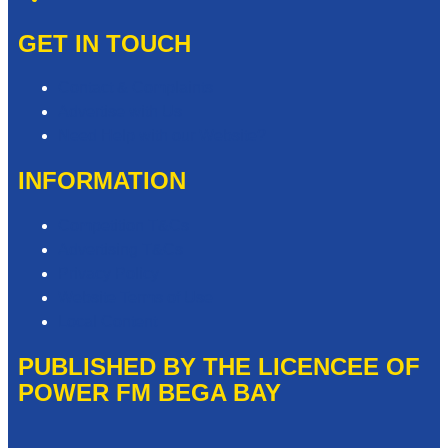
GET IN TOUCH
Contact & Complaints
Advertise with Us
Need Help with our Website?
INFORMATION
Competition T&Cs
Advertising T&Cs
Privacy Policy
Website Terms of Use
Local Content
PUBLISHED BY THE LICENCEE OF
POWER FM BEGA BAY
Address