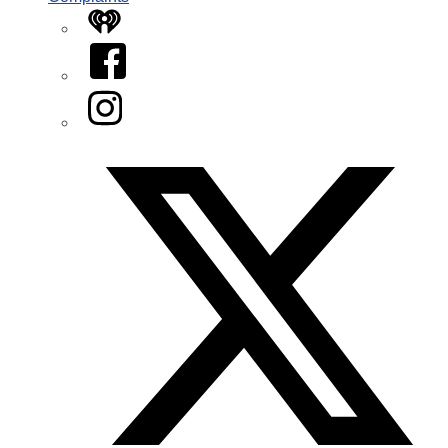
iHeart
Facebook
Instagram
Twitter/X