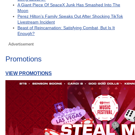
A Giant Piece Of SpaceX Junk Has Smashed Into The
Moon
Perez Hilton’s Family Speaks Out After Shocking TikTok
Livestream Incident
Beast of Reincarnation: Satisfying Combat, But Is It
Enough?
Advertisement
Promotions
VIEW PROMOTIONS