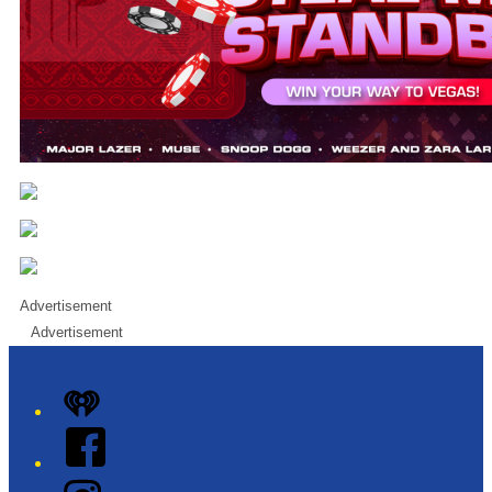
Advertisement
Advertisement
iHeart
Facebook
Instagram