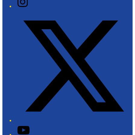
Twitter/X
YouTube