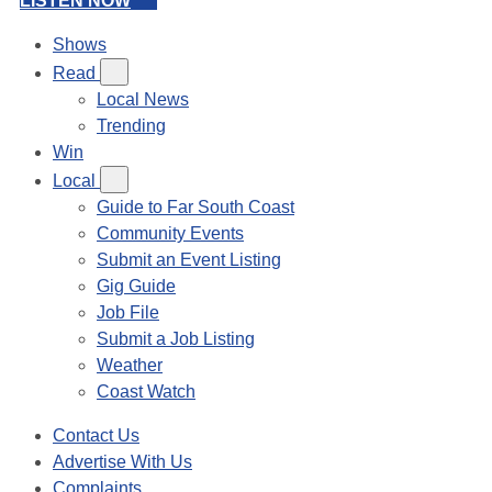
LISTEN NOW
Shows
Read
Local News
Trending
Win
Local
Guide to Far South Coast
Community Events
Submit an Event Listing
Gig Guide
Job File
Submit a Job Listing
Weather
Coast Watch
Contact Us
Advertise With Us
Complaints