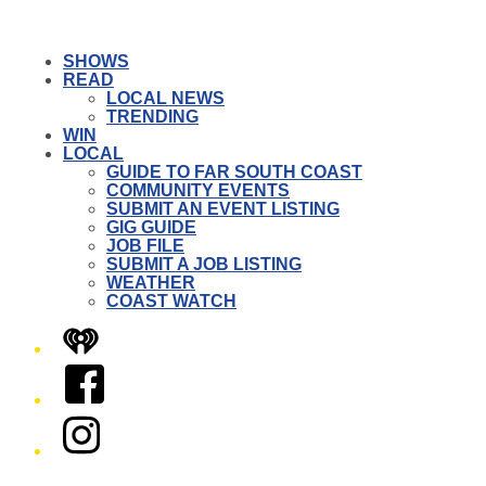
SHOWS
READ
LOCAL NEWS
TRENDING
WIN
LOCAL
GUIDE TO FAR SOUTH COAST
COMMUNITY EVENTS
SUBMIT AN EVENT LISTING
GIG GUIDE
JOB FILE
SUBMIT A JOB LISTING
WEATHER
COAST WATCH
iHeart
Facebook
Instagram
Twitter/X