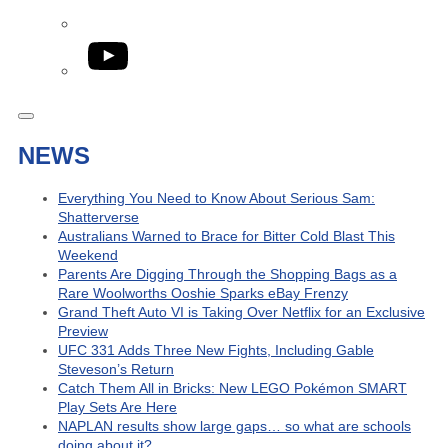
YouTube
NEWS
Everything You Need to Know About Serious Sam:
Shatterverse
Australians Warned to Brace for Bitter Cold Blast This
Weekend
Parents Are Digging Through the Shopping Bags as a
Rare Woolworths Ooshie Sparks eBay Frenzy
Grand Theft Auto VI is Taking Over Netflix for an Exclusive
Preview
UFC 331 Adds Three New Fights, Including Gable
Steveson’s Return
Catch Them All in Bricks: New LEGO Pokémon SMART
Play Sets Are Here
NAPLAN results show large gaps… so what are schools
doing about it?