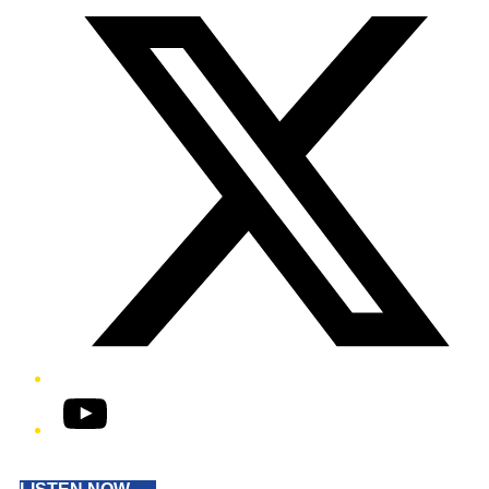
YouTube