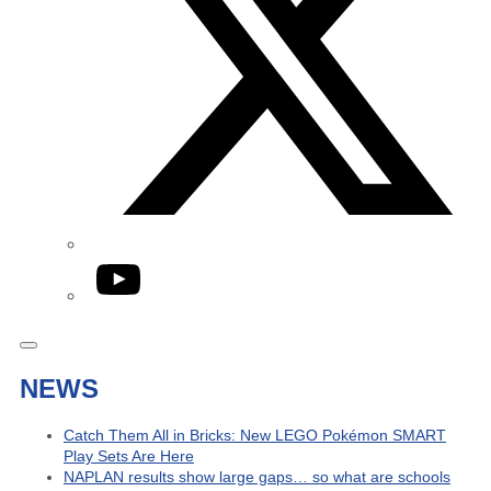
YouTube
NEWS
Catch Them All in Bricks: New LEGO Pokémon SMART
Play Sets Are Here
NAPLAN results show large gaps… so what are schools