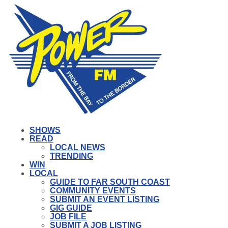
SHOWS
READ
LOCAL NEWS
TRENDING
WIN
LOCAL
GUIDE TO FAR SOUTH COAST
COMMUNITY EVENTS
SUBMIT AN EVENT LISTING
GIG GUIDE
JOB FILE
SUBMIT A JOB LISTING