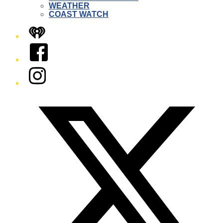
WEATHER
COAST WATCH
iHeart
Facebook
Instagram
Twitter/X