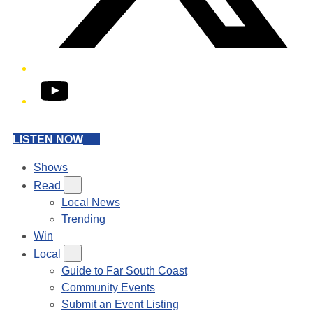
YouTube
LISTEN NOW
Shows
Read
Local News
Trending
Win
Local
Guide to Far South Coast
Community Events
Submit an Event Listing