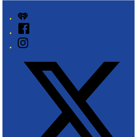
iHeart
Facebook
Instagram
Twitter/X