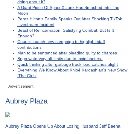
doing about it?
A Giant Piece Of SpaceX Junk Has Smashed Into The
Moon
Perez Hilton’s Family Speaks Out After Shocking TikTok
Livestream Incident
Beast of Reincarnation: Satisfying Combat, But Is It
Enough?
Council launch new campaign to highlight staff
contributions
Man to be sentenced after pleading guilty to charges
Bega waterway off limits due to toxic bacteria
Quick thinking after garbage truck load catches alight
Everything We Know About Khloé Kardashian’s New Show
‘The Girls’
Advertisement
Aubrey Plaza
Aubrey Plaza Opens Up About Losing Husband Jeff Baena