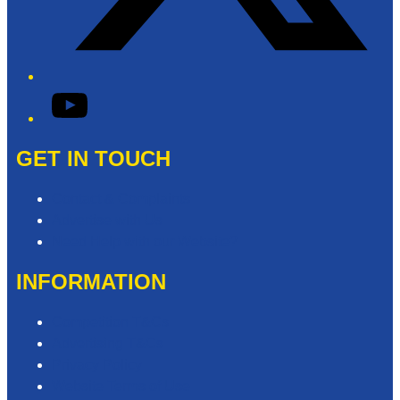
YouTube
GET IN TOUCH
Contact & Complaints
Advertise with Us
Need Help with our Website?
INFORMATION
Competition T&Cs
Advertising T&Cs
Privacy Policy
Website Terms of Use