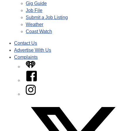
Gig Guide
Job File
Submit a Job Listing
Weather
Coast Watch
Contact Us
Advertise With Us
Complaints
iHeart
Facebook
Instagram
Twitter/X