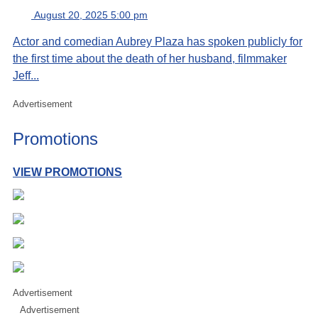
August 20, 2025 5:00 pm
Actor and comedian Aubrey Plaza has spoken publicly for
the first time about the death of her husband, filmmaker
Jeff...
Advertisement
Promotions
VIEW PROMOTIONS
Advertisement
Advertisement