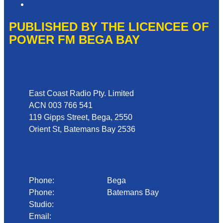
Local Content
PUBLISHED BY THE LICENCEE OF
POWER FM BEGA BAY
Address
East Coast Radio Pty. Limited
ACN 003 766 541
119 Gipps Street, Bega, 2550
Orient St, Batemans Bay 2536
Phone
Phone:
02 6492 1633
Bega
Phone:
02 4472 4888
Batemans Bay
Studio:
1300 92 12 50
Email:
begadmin@arn.com.au