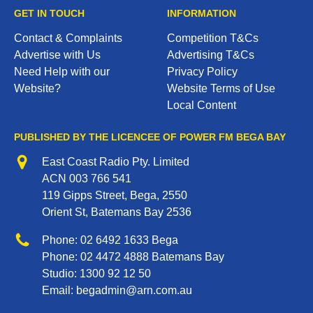
GET IN TOUCH
INFORMATION
Contact & Complaints
Competition T&Cs
Advertise with Us
Advertising T&Cs
Need Help with our
Privacy Policy
Website?
Website Terms of Use
Local Content
PUBLISHED BY THE LICENCEE OF POWER FM BEGA BAY
Address
East Coast Radio Pty. Limited
ACN 003 766 541
119 Gipps Street, Bega, 2550
Orient St, Batemans Bay 2536
Phone
Phone:
02 6492 1633
Bega
Phone:
02 4472 4888
Batemans Bay
Studio:
1300 92 12 50
Email:
begadmin@arn.com.au