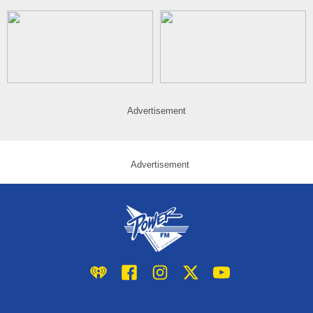
Advertisement
Advertisement
iHeart
Facebook
Instagram
Twitter/X
YouTube