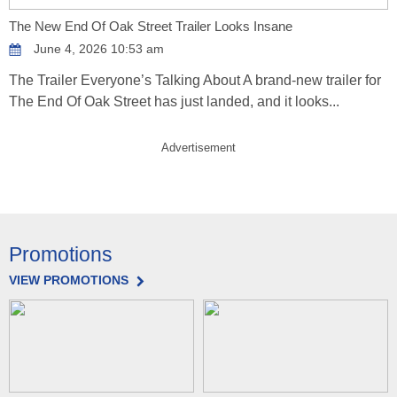
The New End Of Oak Street Trailer Looks Insane
June 4, 2026 10:53 am
The Trailer Everyone’s Talking About A brand-new trailer for
The End Of Oak Street has just landed, and it looks...
Advertisement
Promotions
VIEW PROMOTIONS