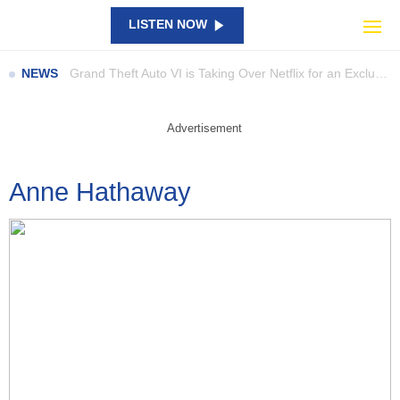
Australians Warned to Brace for Bitter Cold Blast This Weekend
LISTEN NOW
Parents Are Digging Through the Shopping Bags as a Rare Woolworths Ooshie Sparks eBay Frenzy
Grand Theft Auto VI is Taking Over Netflix for an Exclusive Preview
NEWS
UFC 331 Adds Three New Fights, Including Gable Steveson’s Return
Catch Them All in Bricks: New LEGO Pokémon SMART Play Sets Are Here
Advertisement
NAPLAN results show large gaps… so what are schools doing about it?
A Giant Piece Of SpaceX Junk Has Smashed Into The Moon
Anne Hathaway
Perez Hilton’s Family Speaks Out After Shocking TikTok Livestream Incident
Beast of Reincarnation: Satisfying Combat, But Is It Enough?
Council launch new campaign to highlight staff contributions