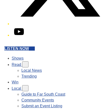
YouTube
LISTEN NOW
Shows
Read
Local News
Trending
Win
Local
Guide to Far South Coast
Community Events
Submit an Event Listing