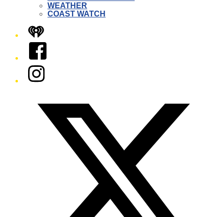
WEATHER
COAST WATCH
iHeart
Facebook
Instagram
Twitter/X