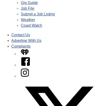
Gig Guide
Job File
Submit a Job Listing
Weather
Coast Watch
Contact Us
Advertise With Us
Complaints
iHeart
Facebook
Instagram
Twitter/X