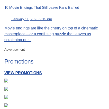
10 Movie Endings That Still Leave Fans Baffled
January 11, 2025 2:15 pm
Movie endings are like the cherry on top of a cinematic
masterpiece—or a confusing puzzle that leaves us
scratching our...
Advertisement
Promotions
VIEW PROMOTIONS