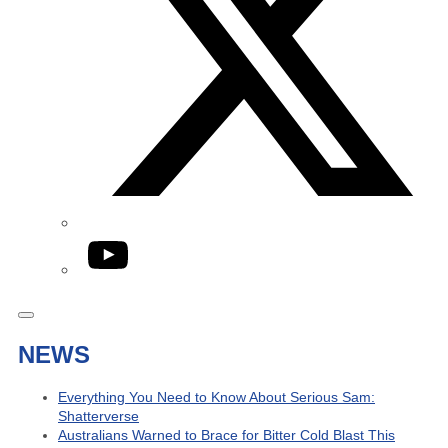
YouTube
NEWS
Everything You Need to Know About Serious Sam:
Shatterverse
Australians Warned to Brace for Bitter Cold Blast This