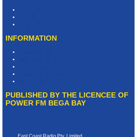
Contact & Complaints
Advertise with Us
Need Help with our Website?
INFORMATION
Competition T&Cs
Advertising T&Cs
Privacy Policy
Website Terms of Use
Local Content
PUBLISHED BY THE LICENCEE OF
POWER FM BEGA BAY
Address
East Coast Radio Pty. Limited