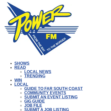
SHOWS
READ
LOCAL NEWS
TRENDING
WIN
LOCAL
GUIDE TO FAR SOUTH COAST
COMMUNITY EVENTS
SUBMIT AN EVENT LISTING
GIG GUIDE
JOB FILE
SUBMIT A JOB LISTING