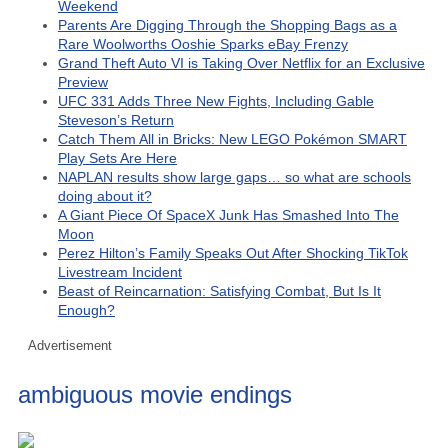
Weekend
Parents Are Digging Through the Shopping Bags as a
Rare Woolworths Ooshie Sparks eBay Frenzy
Grand Theft Auto VI is Taking Over Netflix for an Exclusive
Preview
UFC 331 Adds Three New Fights, Including Gable
Steveson’s Return
Catch Them All in Bricks: New LEGO Pokémon SMART
Play Sets Are Here
NAPLAN results show large gaps… so what are schools
doing about it?
A Giant Piece Of SpaceX Junk Has Smashed Into The
Moon
Perez Hilton’s Family Speaks Out After Shocking TikTok
Livestream Incident
Beast of Reincarnation: Satisfying Combat, But Is It
Enough?
Advertisement
ambiguous movie endings