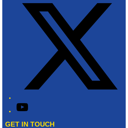
YouTube
GET IN TOUCH