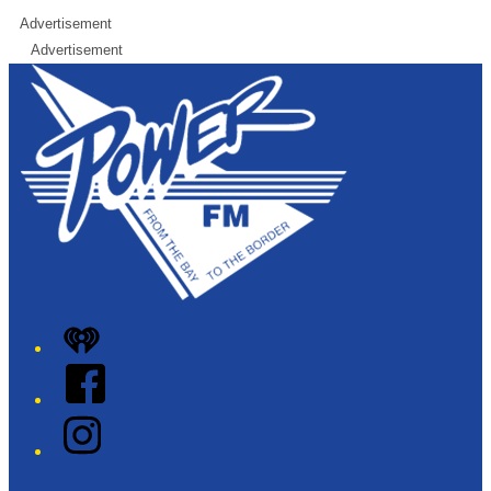
Advertisement
Advertisement
iHeart
Facebook
Instagram
Twitter/X