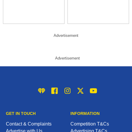
Advertisement
Advertisement
iHeart
Facebook
Instagram
Twitter/X
YouTube
GET IN TOUCH
INFORMATION
Contact & Complaints
Competition T&Cs
Advertise with Us
Advertising T&Cs