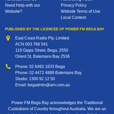
Need Help with our
Privacy Policy
Website?
Website Terms of Use
Local Content
PUBLISHED BY THE LICENCEE OF POWER FM BEGA BAY
Address
East Coast Radio Pty. Limited
ACN 003 766 541
119 Gipps Street, Bega, 2550
Orient St, Batemans Bay 2536
Phone
Phone:
02 6492 1633
Bega
Phone:
02 4472 4888
Batemans Bay
Studio:
1300 92 12 50
Email:
begadmin@arn.com.au
Power FM Bega Bay acknowledges the Traditional
Custodians of Country throughout Australia. We are an