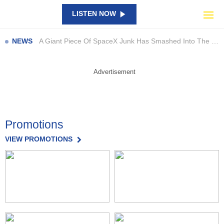
Catch Them All in Bricks: New LEGO Pokémon SMART Play Sets Are Here
LISTEN NOW
NAPLAN results show large gaps… so what are schools doing about it?
A Giant Piece Of SpaceX Junk Has Smashed Into The Moon
NEWS
Perez Hilton’s Family Speaks Out After Shocking TikTok Livestream Incident
Beast of Reincarnation: Satisfying Combat, But Is It Enough?
Advertisement
Council launch new campaign to highlight staff contributions
Man to be sentenced after pleading guilty to charges
Bega waterway off limits due to toxic bacteria
Promotions
Quick thinking after garbage truck load catches alight
Everything We Know About Khloé Kardashian’s New Show ‘The Girls’
VIEW PROMOTIONS