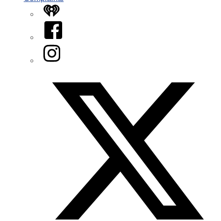
iHeart
Facebook
Instagram
Twitter/X