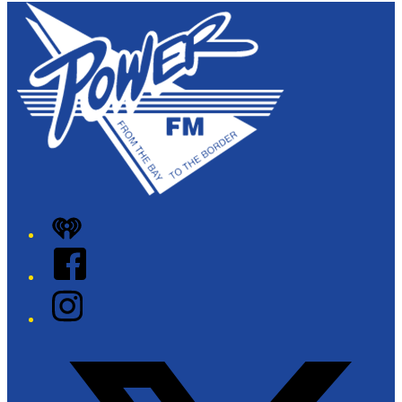
iHeart
Facebook
Instagram
Twitter/X