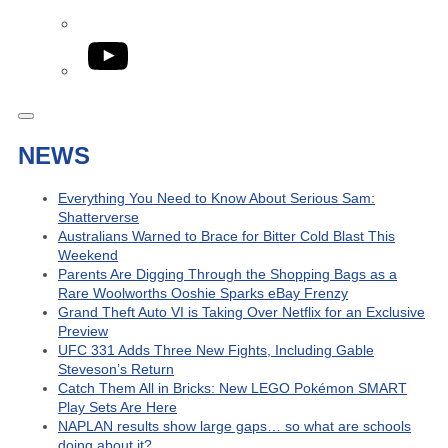
YouTube
NEWS
Everything You Need to Know About Serious Sam:
Shatterverse
Australians Warned to Brace for Bitter Cold Blast This
Weekend
Parents Are Digging Through the Shopping Bags as a
Rare Woolworths Ooshie Sparks eBay Frenzy
Grand Theft Auto VI is Taking Over Netflix for an Exclusive
Preview
UFC 331 Adds Three New Fights, Including Gable
Steveson’s Return
Catch Them All in Bricks: New LEGO Pokémon SMART
Play Sets Are Here
NAPLAN results show large gaps… so what are schools
doing about it?