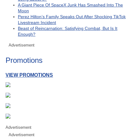
A Giant Piece Of SpaceX Junk Has Smashed Into The
Moon
Perez Hilton’s Family Speaks Out After Shocking TikTok
Livestream Incident
Beast of Reincarnation: Satisfying Combat, But Is It
Enough?
Advertisement
Promotions
VIEW PROMOTIONS
Advertisement
Advertisement