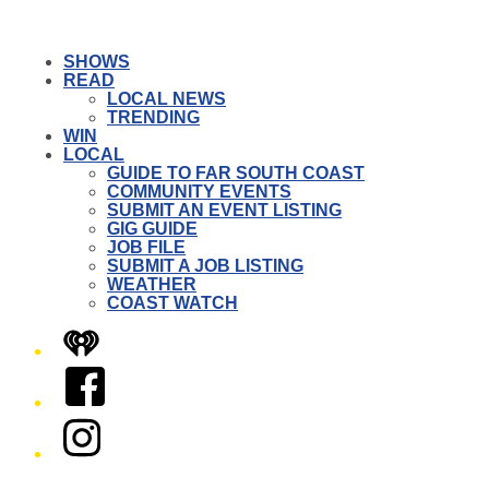
SHOWS
READ
LOCAL NEWS
TRENDING
WIN
LOCAL
GUIDE TO FAR SOUTH COAST
COMMUNITY EVENTS
SUBMIT AN EVENT LISTING
GIG GUIDE
JOB FILE
SUBMIT A JOB LISTING
WEATHER
COAST WATCH
iHeart
Facebook
Instagram
Twitter/X