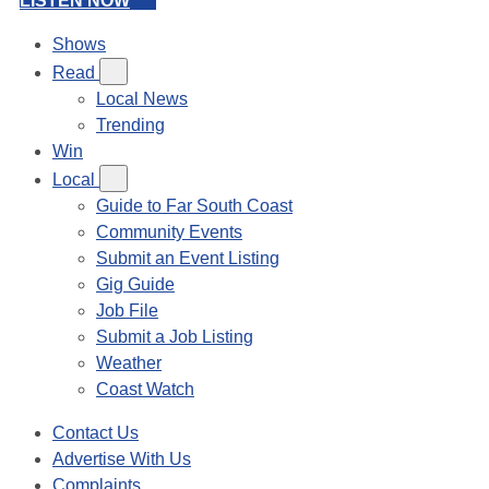
LISTEN NOW
Shows
Read
Local News
Trending
Win
Local
Guide to Far South Coast
Community Events
Submit an Event Listing
Gig Guide
Job File
Submit a Job Listing
Weather
Coast Watch
Contact Us
Advertise With Us
Complaints