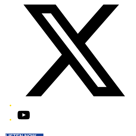
YouTube