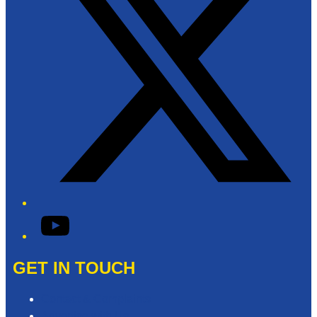
YouTube
GET IN TOUCH
Contact & Complaints
Advertise with Us