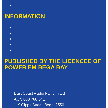
Need Help with our Website?
INFORMATION
Competition T&Cs
Advertising T&Cs
Privacy Policy
Website Terms of Use
Local Content
PUBLISHED BY THE LICENCEE OF
POWER FM BEGA BAY
Address
East Coast Radio Pty. Limited
ACN 003 766 541
119 Gipps Street, Bega, 2550