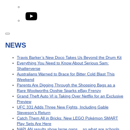
YouTube
NEWS
Travis Barker’s New Doco Takes Us Beyond the Drum Kit
Everything You Need to Know About Serious Sam:
Shatterverse
Australians Warned to Brace for Bitter Cold Blast This
Weekend
Parents Are Digging Through the Shopping Bags as a
Rare Woolworths Ooshie Sparks eBay Frenzy
Grand Theft Auto VI is Taking Over Netflix for an Exclusive
Preview
UFC 331 Adds Three New Fights, Including Gable
Steveson’s Return
Catch Them All in Bricks: New LEGO Pokémon SMART
Play Sets Are Here
NAPLAN results show large gaps… so what are schools