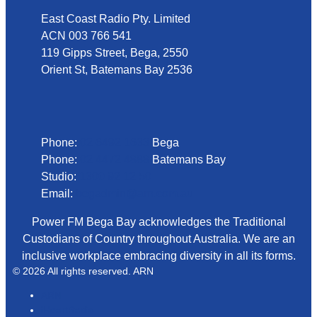
East Coast Radio Pty. Limited
ACN 003 766 541
119 Gipps Street, Bega, 2550
Orient St, Batemans Bay 2536
Phone
Phone:
02 6492 1633
Bega
Phone:
02 4472 4888
Batemans Bay
Studio:
1300 92 12 50
Email:
begadmin@arn.com.au
Power FM Bega Bay acknowledges the Traditional
Custodians of Country throughout Australia. We are an
inclusive workplace embracing diversity in all its forms.
© 2026 All rights reserved. ARN
ARN
iHeartRadio