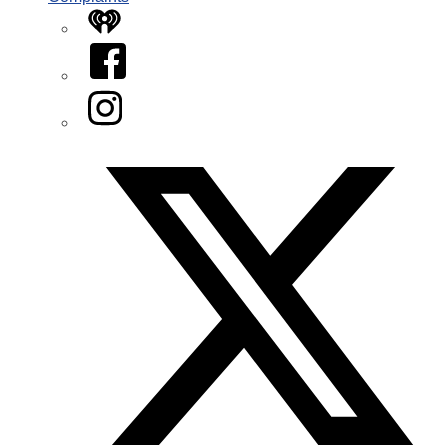
iHeart
Facebook
Instagram
Twitter/X