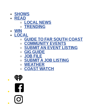
SHOWS
READ
LOCAL NEWS
TRENDING
WIN
LOCAL
GUIDE TO FAR SOUTH COAST
COMMUNITY EVENTS
SUBMIT AN EVENT LISTING
GIG GUIDE
JOB FILE
SUBMIT A JOB LISTING
WEATHER
COAST WATCH
iHeart
Facebook
Instagram
Twitter/X