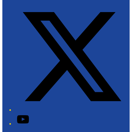
Twitter/X
YouTube