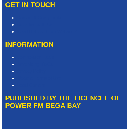
GET IN TOUCH
Contact & Complaints
Advertise with Us
Need Help with our Website?
INFORMATION
Competition T&Cs
Advertising T&Cs
Privacy Policy
Website Terms of Use
Local Content
PUBLISHED BY THE LICENCEE OF
POWER FM BEGA BAY
Address