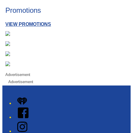
Promotions
VIEW PROMOTIONS
Advertisement
Advertisement
iHeart
Facebook
Instagram