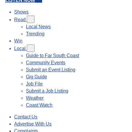
LISTEN NOW
Shows
Read
Local News
Trending
Win
Local
Guide to Far South Coast
Community Events
Submit an Event Listing
Gig Guide
Job File
Submit a Job Listing
Weather
Coast Watch
Contact Us
Advertise With Us
Complaints