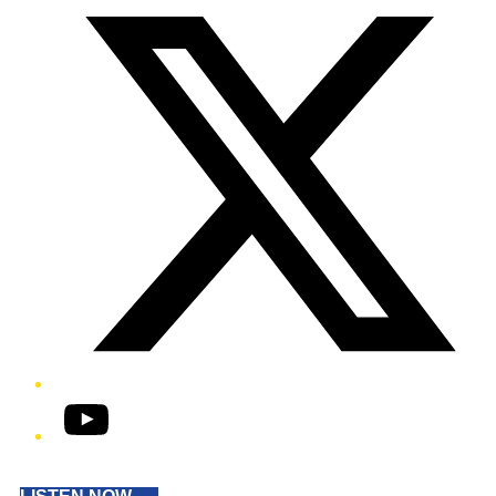
YouTube