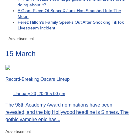
doing about it?
A Giant Piece Of SpaceX Junk Has Smashed Into The
Moon
Perez Hilton’s Family Speaks Out After Shocking TikTok
Livestream Incident
Advertisement
15 March
Record-Breaking Oscars Lineup
January 23, 2026 5:00 pm
The 98th Academy Award nominations have been
revealed, and the big Hollywood headline is Sinners. The
gothic vampire epic has...
Advertisement