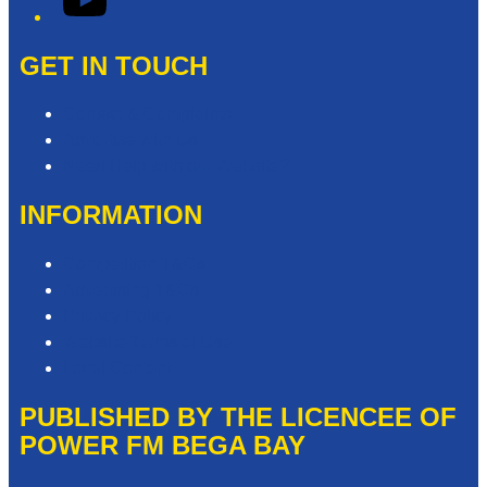
GET IN TOUCH
Contact & Complaints
Advertise with Us
Need Help with our Website?
INFORMATION
Competition T&Cs
Advertising T&Cs
Privacy Policy
Website Terms of Use
Local Content
PUBLISHED BY THE LICENCEE OF
POWER FM BEGA BAY