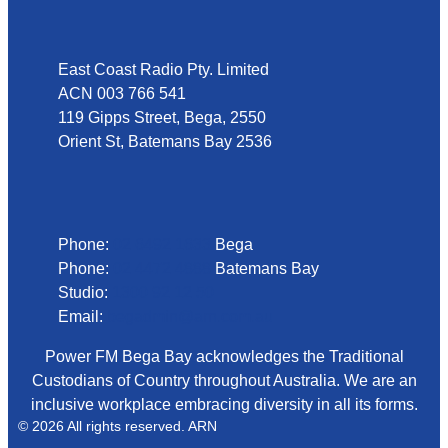
Address
East Coast Radio Pty. Limited
ACN 003 766 541
119 Gipps Street, Bega, 2550
Orient St, Batemans Bay 2536
Phone
Phone:
02 6492 1633
Bega
Phone:
02 4472 4888
Batemans Bay
Studio:
1300 92 12 50
Email:
begadmin@arn.com.au
Power FM Bega Bay acknowledges the Traditional
Custodians of Country throughout Australia. We are an
inclusive workplace embracing diversity in all its forms.
© 2026 All rights reserved. ARN