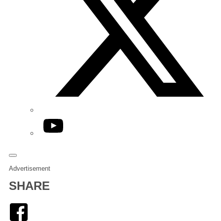
YouTube
Advertisement
SHARE
Facebook