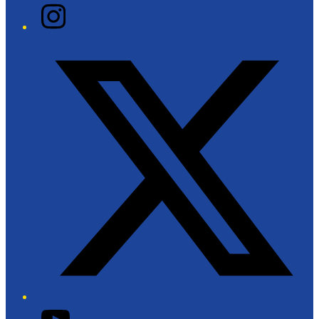
Instagram
Twitter/X
YouTube