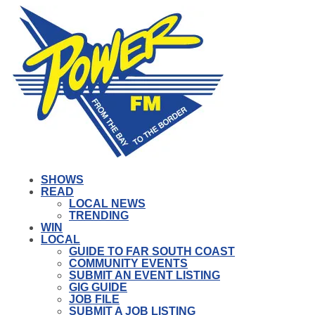
SHOWS
READ
LOCAL NEWS
TRENDING
WIN
LOCAL
GUIDE TO FAR SOUTH COAST
COMMUNITY EVENTS
SUBMIT AN EVENT LISTING
GIG GUIDE
JOB FILE
SUBMIT A JOB LISTING