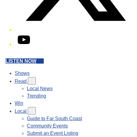
YouTube
LISTEN NOW
Shows
Read
Local News
Trending
Win
Local
Guide to Far South Coast
Community Events
Submit an Event Listing