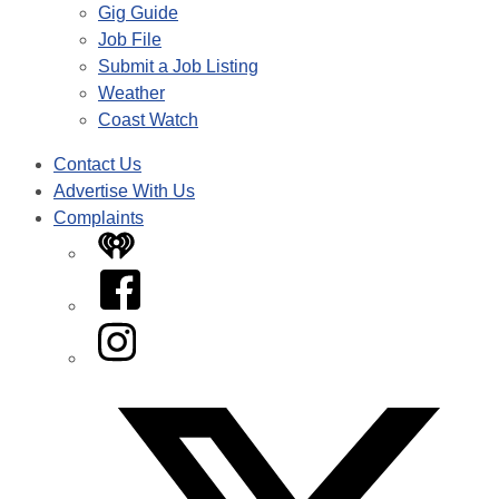
Gig Guide
Job File
Submit a Job Listing
Weather
Coast Watch
Contact Us
Advertise With Us
Complaints
iHeart
Facebook
Instagram
Twitter/X