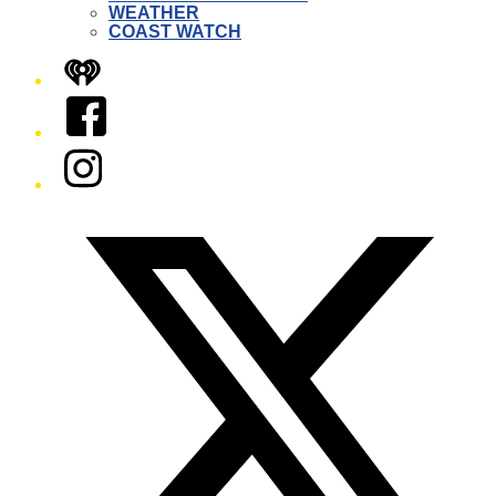
WEATHER
COAST WATCH
iHeart
Facebook
Instagram
Twitter/X