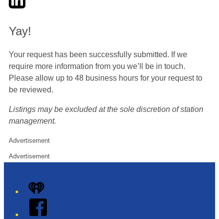
Yay!
Your request has been successfully submitted. If we
require more information from you we’ll be in touch.
Please allow up to 48 business hours for your request to
be reviewed.
Listings may be excluded at the sole discretion of station
management.
Advertisement
Advertisement
iHeart
Facebook