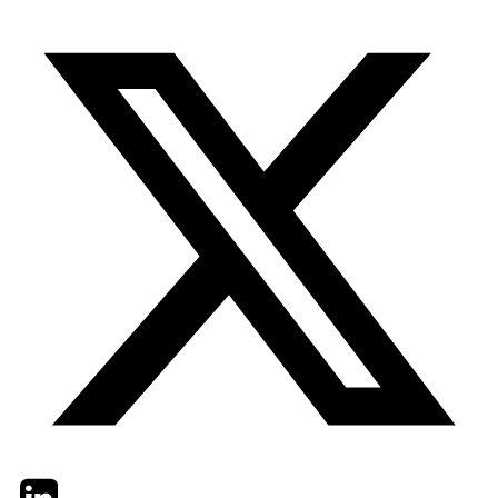
Twitter
LinkedIn
Email