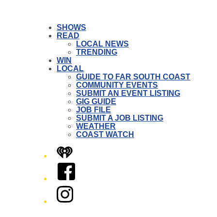
SHOWS
READ
LOCAL NEWS
TRENDING
WIN
LOCAL
GUIDE TO FAR SOUTH COAST
COMMUNITY EVENTS
SUBMIT AN EVENT LISTING
GIG GUIDE
JOB FILE
SUBMIT A JOB LISTING
WEATHER
COAST WATCH
iHeart
Facebook
Instagram
Twitter/X