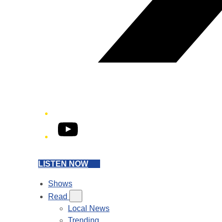
YouTube
LISTEN NOW
Shows
Read
Local News
Trending