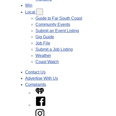
Win
Local
Guide to Far South Coast
Community Events
Submit an Event Listing
Gig Guide
Job File
Submit a Job Listing
Weather
Coast Watch
Contact Us
Advertise With Us
Complaints
iHeart
Facebook
Instagram