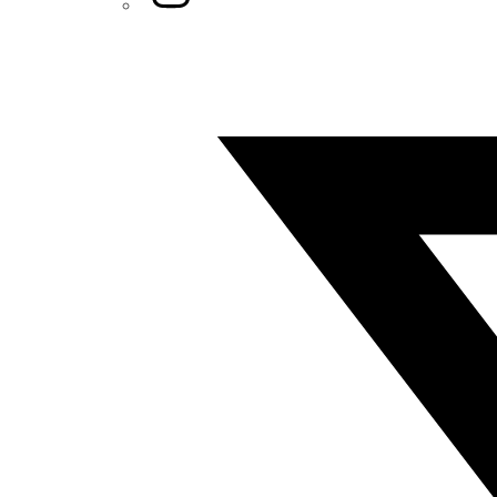
Twitter/X