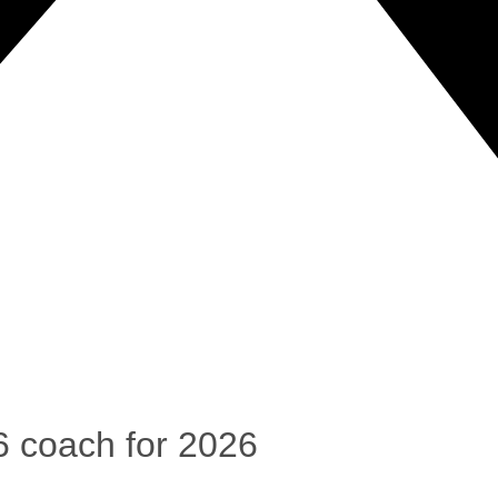
6 coach for 2026