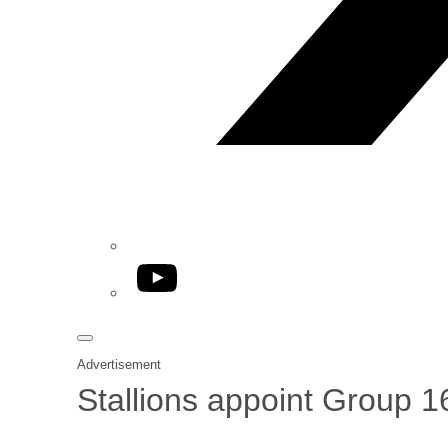
YouTube
Advertisement
Stallions appoint Group 1